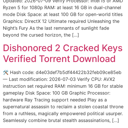
Updated: 2026-07-09 Verify Processor: Intel i5 or AMD
Ryzen 5 for 1080p RAM: at least 16 GB in dual-channel
mode Disk Space: at least 100 GB for open-world titles
Graphics: DirectX 12 Ultimate required Unleashing the
Night’s Fury As the last remnants of sunlight fade
beyond the cursed horizon, the […]
Dishonored 2 Cracked Keys
Verified Torrent Download
🛠 Hash code: d4e03def7b5df44422b32feb09ce85eb
— Last modification: 2026-07-03 Verify CPU: AVX2
instruction set required RAM: minimum 16 GB for stable
gameplay Disk Space: 100 GB Graphic Processor:
hardware Ray Tracing support needed Play as a
supernatural assassin to reclaim a stolen coastal throne
from a ruthless, magically empowered political usurper.
Seamlessly combine brutal stealth assassinations, […]