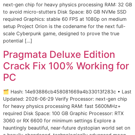
next-gen chip for heavy physics processing RAM: 32 GB
to avoid micro-stutters Disk Space: 80 GB NVMe SSD
required Graphics: stable 60 FPS at 1080p on medium
setup Project Orion is the codename for the next full-
scale Cyberpunk game, designed to prove the true
potential […]
Pragmata Deluxe Edition
Crack Fix 100% Working for
PC
🗂 Hash: 14e93886cb458081669a4b33013f283c • Last
Updated: 2026-06-29 Verify Processor: next-gen chip
for heavy physics processing RAM: fast 5600MHz+
required Disk Space: 100 GB Graphic Processor: RTX
3060 or RX 6600 for minimum settings Explore a
hauntingly beautiful, near-future dystopian world set on
a heavily abandoned, technologically advanced moon