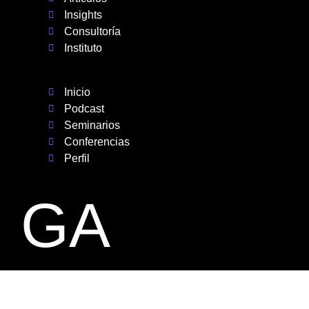
Insights
Consultoría
Instituto
Inicio
Podcast
Seminarios
Conferencias
Perfil
GA