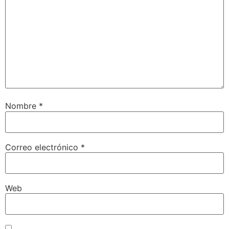
Nombre
*
Correo electrónico
*
Web