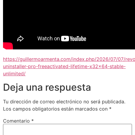
https://guillermoarmenta.com/index.php/2026/07/07/rev
uninstaller-pro-freeactivated-lifetime-x32x64-stable-
unlimited/
Deja una respuesta
Tu dirección de correo electrónico no será publicada.
Los campos obligatorios están marcados con
*
Comentario
*