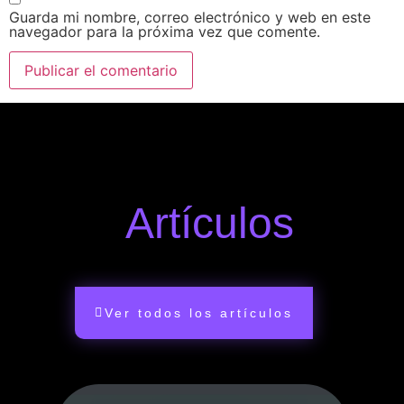
Guarda mi nombre, correo electrónico y web en este
navegador para la próxima vez que comente.
Artículos
Ver todos los artículos