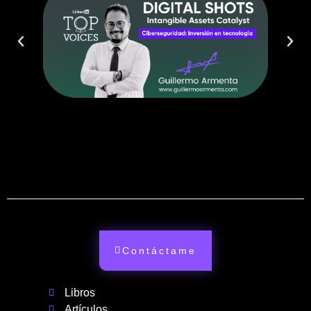
Contáctame
Libros
Artículos