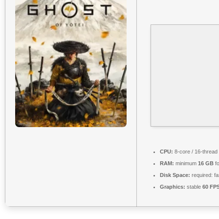
CPU:
8-core / 16-thread
RAM:
minimum
16 GB
fo
Disk Space:
required: f
Graphics:
stable
60 FP