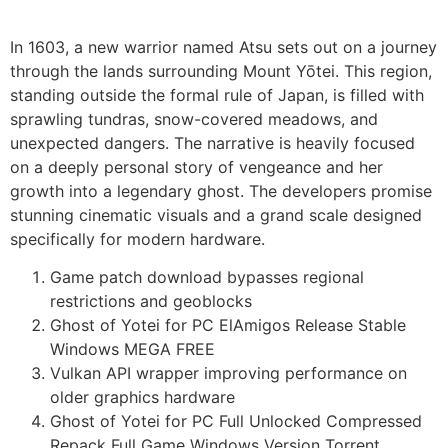
In 1603, a new warrior named Atsu sets out on a journey
through the lands surrounding Mount Yōtei. This region,
standing outside the formal rule of Japan, is filled with
sprawling tundras, snow-covered meadows, and
unexpected dangers. The narrative is heavily focused
on a deeply personal story of vengeance and her
growth into a legendary ghost. The developers promise
stunning cinematic visuals and a grand scale designed
specifically for modern hardware.
Game patch download bypasses regional
restrictions and geoblocks
Ghost of Yotei for PC ElAmigos Release Stable
Windows MEGA FREE
Vulkan API wrapper improving performance on
older graphics hardware
Ghost of Yotei for PC Full Unlocked Compressed
Repack Full Game Windows Version Torrent