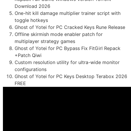
Download 2026
One-hit kill damage multiplier trainer script with
toggle hotkeys
Ghost of Yotei for PC Cracked Keys Rune Release
Offline skirmish mode enabler patch for
multiplayer strategy games
Ghost of Yotei for PC Bypass Fix FitGirl Repack
+Patch Qiwi
Custom resolution utility for ultra-wide monitor
configurations
Ghost of Yotei for PC Keys Desktop Terabox 2026
FREE