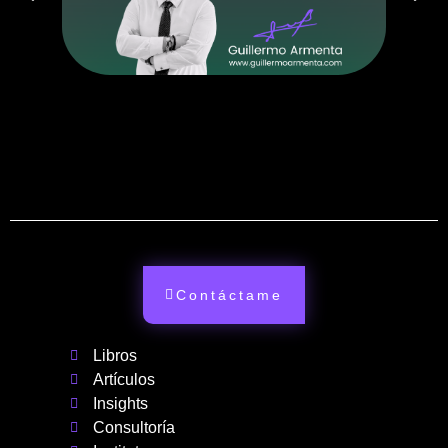
Contáctame
Libros
Artículos
Insights
Consultoría