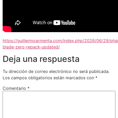
https://guillermoarmenta.com/index.php/2026/06/29/ph
blade-zero-repack-updated/
Deja una respuesta
Tu dirección de correo electrónico no será publicada.
Los campos obligatorios están marcados con
*
Comentario
*