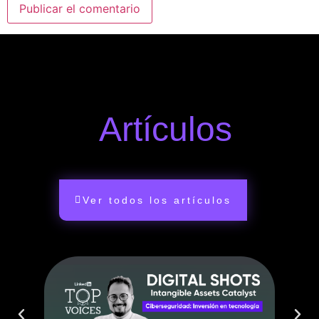
Artículos
Ver todos los artículos