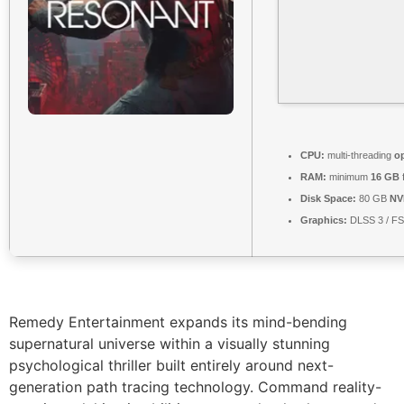
CPU:
multi-threading
o
RAM:
minimum
16 GB
Disk Space:
80 GB
NV
Graphics:
DLSS 3 / F
Remedy Entertainment expands its mind-bending
supernatural universe within a visually stunning
psychological thriller built entirely around next-
generation path tracing technology. Command reality-