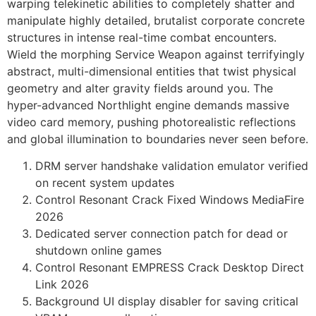
warping telekinetic abilities to completely shatter and
manipulate highly detailed, brutalist corporate concrete
structures in intense real-time combat encounters.
Wield the morphing Service Weapon against terrifyingly
abstract, multi-dimensional entities that twist physical
geometry and alter gravity fields around you. The
hyper-advanced Northlight engine demands massive
video card memory, pushing photorealistic reflections
and global illumination to boundaries never seen before.
DRM server handshake validation emulator verified
on recent system updates
Control Resonant Crack Fixed Windows MediaFire
2026
Dedicated server connection patch for dead or
shutdown online games
Control Resonant EMPRESS Crack Desktop Direct
Link 2026
Background UI display disabler for saving critical