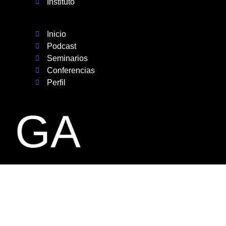
Instituto
Inicio
Podcast
Seminarios
Conferencias
Perfil
GA