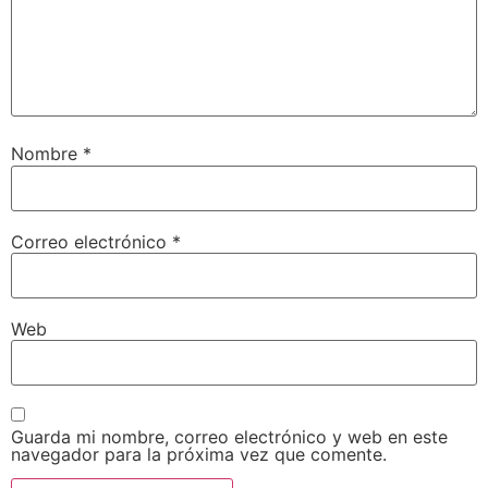
Nombre
*
Correo electrónico
*
Web
Guarda mi nombre, correo electrónico y web en este
navegador para la próxima vez que comente.