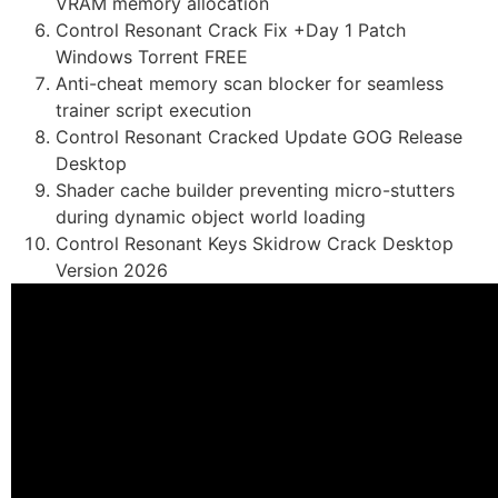
VRAM memory allocation
Control Resonant Crack Fix +Day 1 Patch
Windows Torrent FREE
Anti-cheat memory scan blocker for seamless
trainer script execution
Control Resonant Cracked Update GOG Release
Desktop
Shader cache builder preventing micro-stutters
during dynamic object world loading
Control Resonant Keys Skidrow Crack Desktop
Version 2026