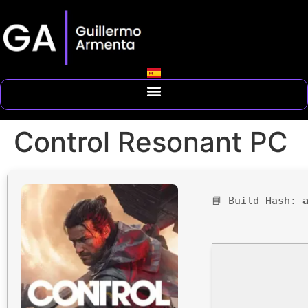
Control Resonant PC
📘 Build Hash: