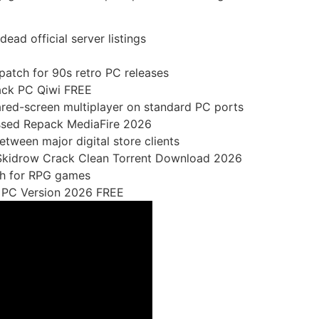
ead official server listings
patch for 90s retro PC releases
pack PC Qiwi FREE
hared-screen multiplayer on standard PC ports
ssed Repack MediaFire 2026
tween major digital store clients
 Skidrow Crack Clean Torrent Download 2026
ch for RPG games
e PC Version 2026 FREE