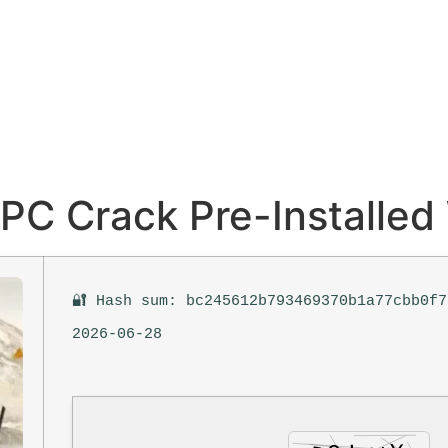
r PC Crack Pre-Installe
🔐 Hash sum: bc245612b793469370b1a77cbb0f7
2026-06-28