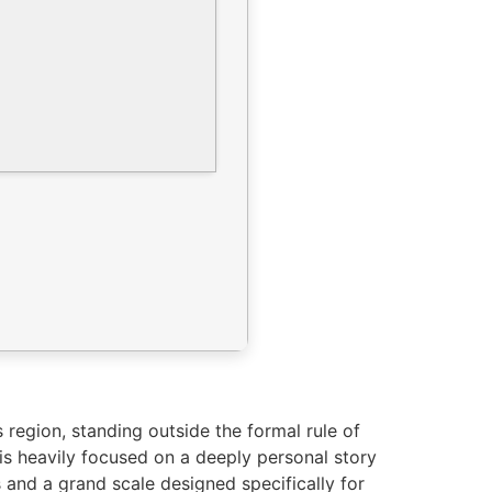
region, standing outside the formal rule of
is heavily focused on a deeply personal story
and a grand scale designed specifically for