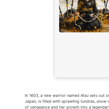
In 1603, a new warrior named Atsu sets out on
Japan, is filled with sprawling tundras, sno
of vengeance and her growth into a legendary