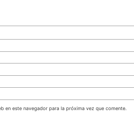
eb en este navegador para la próxima vez que comente.