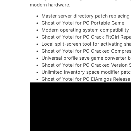
modern hardware.
Master server directory patch replacing d
Ghost of Yotei for PC Portable Game
Modern operating system compatibility 
Ghost of Yotei for PC Crack FitGirl Re
Local split-screen tool for activating s
Ghost of Yotei for PC Cracked Compre
Universal profile save game converter be
Ghost of Yotei for PC Cracked Version
Unlimited inventory space modifier pat
Ghost of Yotei for PC ElAmigos Releas