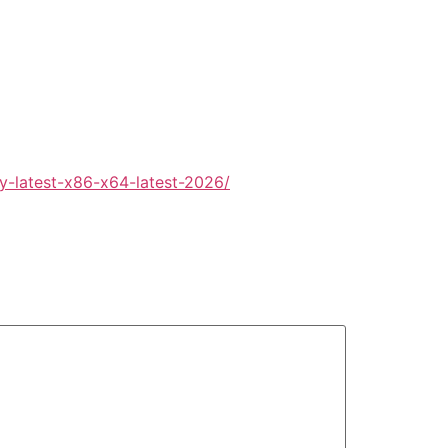
y-latest-x86-x64-latest-2026/