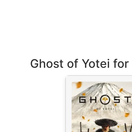
Ghost of Yotei fo