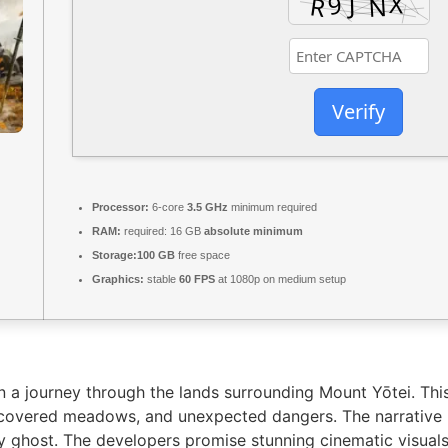
Verify
Processor:
6-core
3.5 GHz
minimum required
RAM:
required: 16 GB
absolute minimum
Storage:
100 GB
free space
Graphics:
stable
60 FPS
at 1080p on medium setup
 a journey through the lands surrounding Mount Yōtei. This 
w-covered meadows, and unexpected dangers. The narrative 
 ghost. The developers promise stunning cinematic visuals 