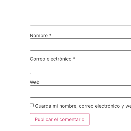
Nombre
*
Correo electrónico
*
Web
Guarda mi nombre, correo electrónico y w