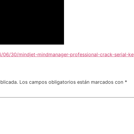
6/06/30/mindjet-mindmanager-professional-crack-serial-ke
blicada.
Los campos obligatorios están marcados con
*