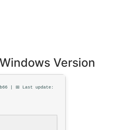
d Windows Version
b66 | 📅 Last update: