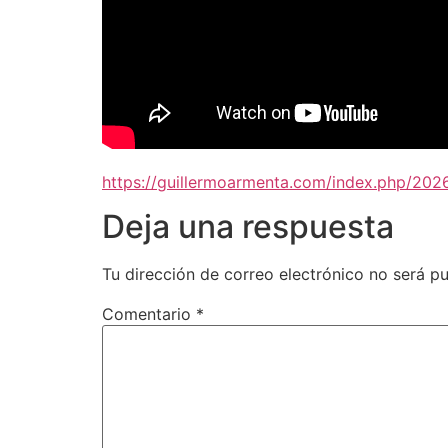
https://guillermoarmenta.com/index.php/202
Deja una respuesta
Tu dirección de correo electrónico no será pu
Comentario
*