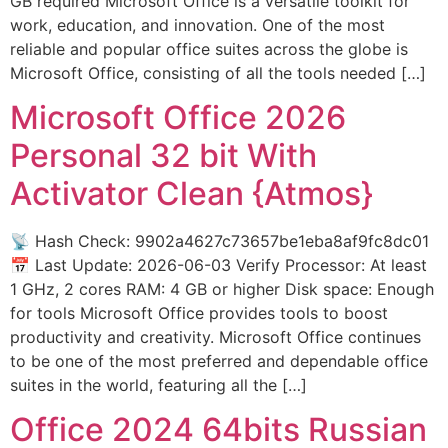
GB required Microsoft Office is a versatile toolkit for
work, education, and innovation. One of the most
reliable and popular office suites across the globe is
Microsoft Office, consisting of all the tools needed […]
Microsoft Office 2026
Personal 32 bit With
Activator Clean {Atmos}
📡 Hash Check: 9902a4627c73657be1eba8af9fc8dc01
📅 Last Update: 2026-06-03 Verify Processor: At least
1 GHz, 2 cores RAM: 4 GB or higher Disk space: Enough
for tools Microsoft Office provides tools to boost
productivity and creativity. Microsoft Office continues
to be one of the most preferred and dependable office
suites in the world, featuring all the […]
Office 2024 64bits Russian