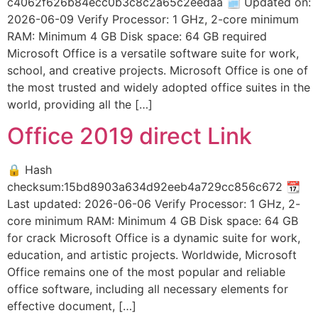
c4062f626b84ecc0b3c8c2a65c2eedaa 🗓 Updated on:
2026-06-09 Verify Processor: 1 GHz, 2-core minimum
RAM: Minimum 4 GB Disk space: 64 GB required
Microsoft Office is a versatile software suite for work,
school, and creative projects. Microsoft Office is one of
the most trusted and widely adopted office suites in the
world, providing all the […]
Office 2019 direct Link
🔒 Hash
checksum:15bd8903a634d92eeb4a729cc856c672 📆
Last updated: 2026-06-06 Verify Processor: 1 GHz, 2-
core minimum RAM: Minimum 4 GB Disk space: 64 GB
for crack Microsoft Office is a dynamic suite for work,
education, and artistic projects. Worldwide, Microsoft
Office remains one of the most popular and reliable
office software, including all necessary elements for
effective document, […]