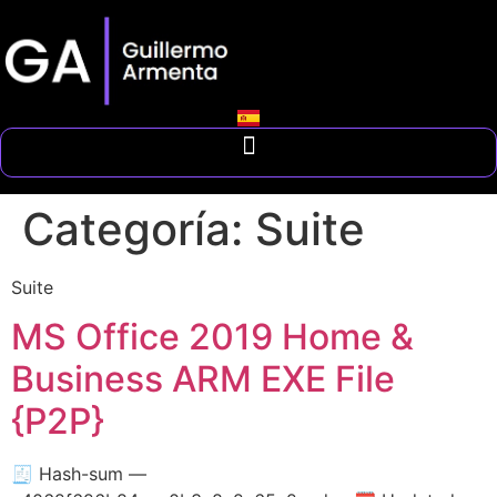
Categoría:
Suite
Suite
MS Office 2019 Home &
Business ARM EXE File
{P2P}
🧾 Hash-sum —