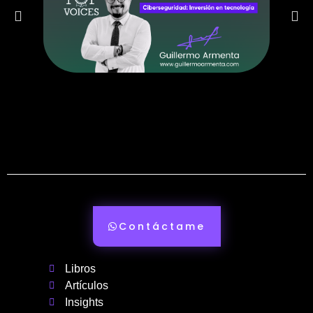
Contáctame
Libros
Artículos
Insights