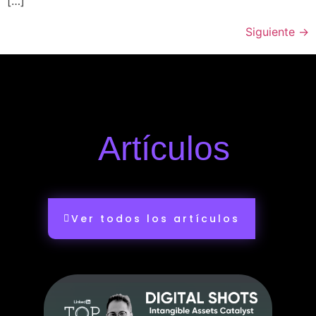
[…]
Siguiente
→
Artículos
Ver todos los artículos