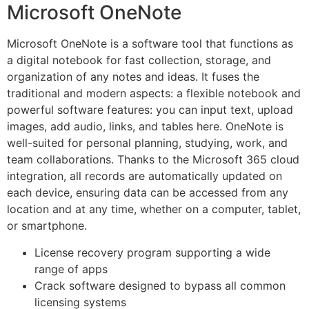
Microsoft OneNote
Microsoft OneNote is a software tool that functions as
a digital notebook for fast collection, storage, and
organization of any notes and ideas. It fuses the
traditional and modern aspects: a flexible notebook and
powerful software features: you can input text, upload
images, add audio, links, and tables here. OneNote is
well-suited for personal planning, studying, work, and
team collaborations. Thanks to the Microsoft 365 cloud
integration, all records are automatically updated on
each device, ensuring data can be accessed from any
location and at any time, whether on a computer, tablet,
or smartphone.
License recovery program supporting a wide
range of apps
Crack software designed to bypass all common
licensing systems