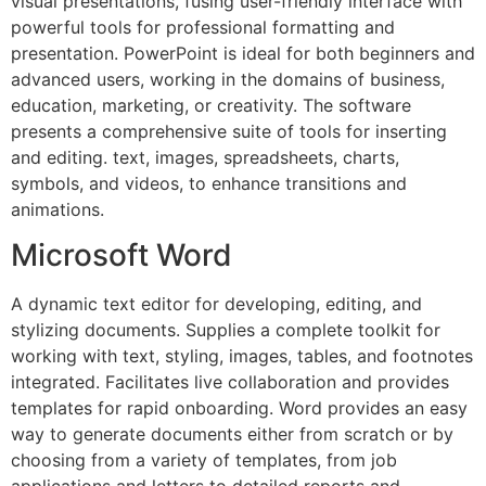
visual presentations, fusing user-friendly interface with
powerful tools for professional formatting and
presentation. PowerPoint is ideal for both beginners and
advanced users, working in the domains of business,
education, marketing, or creativity. The software
presents a comprehensive suite of tools for inserting
and editing. text, images, spreadsheets, charts,
symbols, and videos, to enhance transitions and
animations.
Microsoft Word
A dynamic text editor for developing, editing, and
stylizing documents. Supplies a complete toolkit for
working with text, styling, images, tables, and footnotes
integrated. Facilitates live collaboration and provides
templates for rapid onboarding. Word provides an easy
way to generate documents either from scratch or by
choosing from a variety of templates, from job