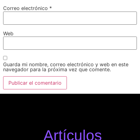
Correo electrónico
*
Web
Guarda mi nombre, correo electrónico y web en este
navegador para la próxima vez que comente.
Artículos