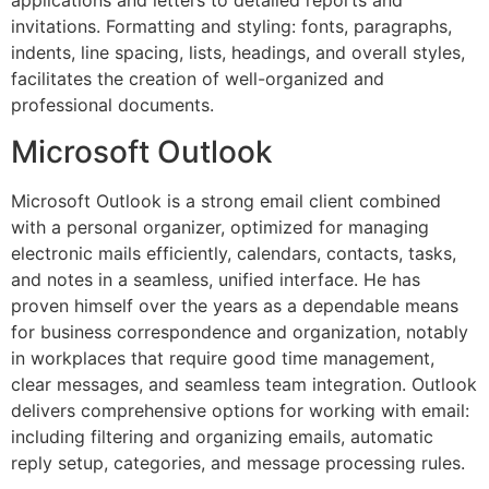
applications and letters to detailed reports and
invitations. Formatting and styling: fonts, paragraphs,
indents, line spacing, lists, headings, and overall styles,
facilitates the creation of well-organized and
professional documents.
Microsoft Outlook
Microsoft Outlook is a strong email client combined
with a personal organizer, optimized for managing
electronic mails efficiently, calendars, contacts, tasks,
and notes in a seamless, unified interface. He has
proven himself over the years as a dependable means
for business correspondence and organization, notably
in workplaces that require good time management,
clear messages, and seamless team integration. Outlook
delivers comprehensive options for working with email:
including filtering and organizing emails, automatic
reply setup, categories, and message processing rules.