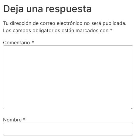
Deja una respuesta
Tu dirección de correo electrónico no será publicada.
Los campos obligatorios están marcados con
*
Comentario
*
Nombre
*