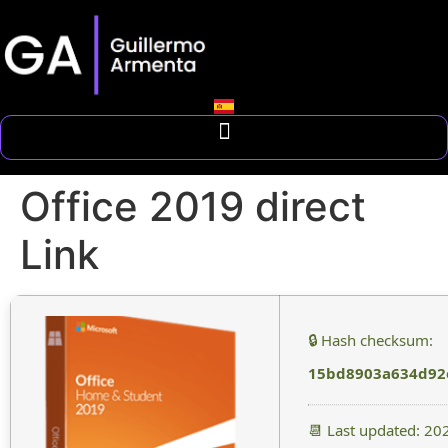
Office 2019 direct
Link
🔒 Hash checksum:
15bd8903a634d92
📆 Last updated: 20