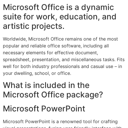
Microsoft Office is a dynamic
suite for work, education, and
artistic projects.
Worldwide, Microsoft Office remains one of the most
popular and reliable office software, including all
necessary elements for effective document,
spreadsheet, presentation, and miscellaneous tasks. Fits
well for both industry professionals and casual use – in
your dwelling, school, or office.
What is included in the
Microsoft Office package?
Microsoft PowerPoint
Microsoft PowerPoint is a renowned tool for crafting