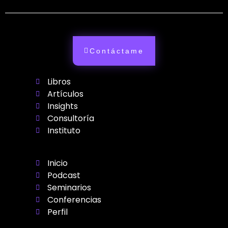
Contáctame
Libros
Artículos
Insights
Consultoría
Instituto
Inicio
Podcast
Seminarios
Conferencias
Perfil