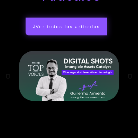
Ver todos los artículos