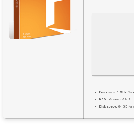
Processor:
1 GHz, 2-
RAM:
Minimum 4 GB
Disk space:
64 GB for 