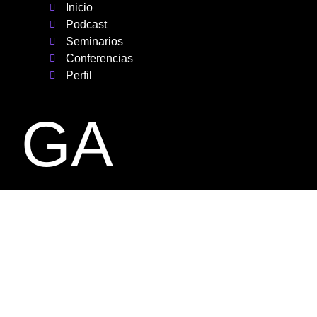
Inicio
Podcast
Seminarios
Conferencias
Perfil
GA