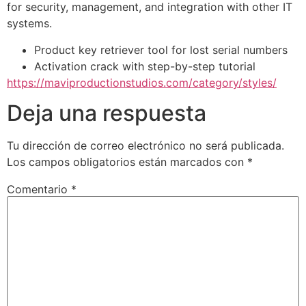
for security, management, and integration with other IT
systems.
Product key retriever tool for lost serial numbers
Activation crack with step-by-step tutorial
https://maviproductionstudios.com/category/styles/
Deja una respuesta
Tu dirección de correo electrónico no será publicada.
Los campos obligatorios están marcados con
*
Comentario
*