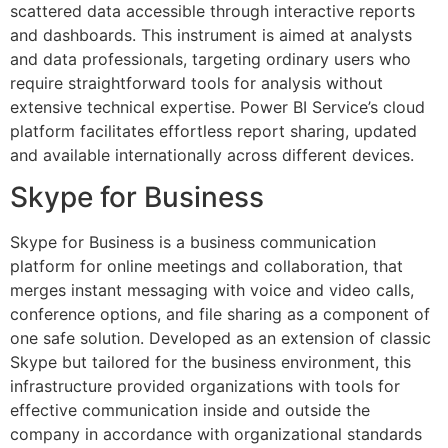
scattered data accessible through interactive reports
and dashboards. This instrument is aimed at analysts
and data professionals, targeting ordinary users who
require straightforward tools for analysis without
extensive technical expertise. Power BI Service’s cloud
platform facilitates effortless report sharing, updated
and available internationally across different devices.
Skype for Business
Skype for Business is a business communication
platform for online meetings and collaboration, that
merges instant messaging with voice and video calls,
conference options, and file sharing as a component of
one safe solution. Developed as an extension of classic
Skype but tailored for the business environment, this
infrastructure provided organizations with tools for
effective communication inside and outside the
company in accordance with organizational standards