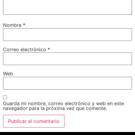
Nombre
*
Correo electrónico
*
Web
Guarda mi nombre, correo electrónico y web en este
navegador para la próxima vez que comente.