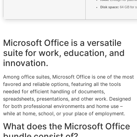
Disk space:
64 GB for s
Microsoft Office is a versatile
suite for work, education, and
innovation.
Among office suites, Microsoft Office is one of the most
favored and reliable options, featuring all the tools
needed for efficient handling of documents,
spreadsheets, presentations, and other work. Designed
for both professional environments and home use –
while at home, school, or your place of employment.
What does the Microsoft Office
bundle consist of?