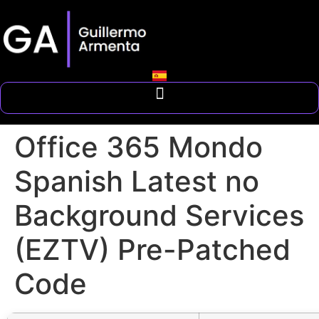
Office 365 Mondo
Spanish Latest no
Background Services
(EZTV) Pre-Patched
Code