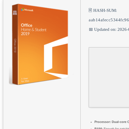
🖹 HASH-SUM:
aab14afecc5344fc9
📅 Updated on: 2026-
Processor:
Dual-core C
RAM:
Enough for patchi