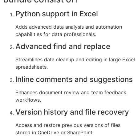
Python support in Excel
Adds advanced data analysis and automation
capabilities for data professionals.
Advanced find and replace
Streamlines data cleanup and editing in large Excel
spreadsheets.
Inline comments and suggestions
Enhances document review and team feedback
workflows.
Version history and file recovery
Access and restore previous versions of files
stored in OneDrive or SharePoint.