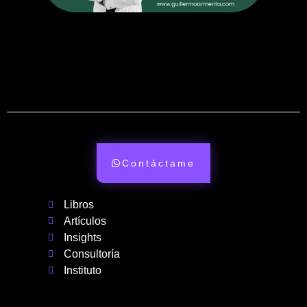
Contáctame
Libros
Artículos
Insights
Consultoría
Instituto