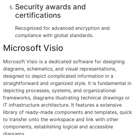
Security awards and
certifications
Recognized for advanced encryption and
compliance with global standards.
Microsoft Visio
Microsoft Visio is a dedicated software for designing
diagrams, schematics, and visual representations,
designed to depict complicated information in a
straightforward and organized style. It is fundamental in
depicting processes, systems, and organizational
frameworks, diagrams illustrating technical drawings or
IT infrastructure architecture. It features a extensive
library of ready-made components and templates, quick
to transfer onto the workspace and link with other
components, establishing logical and accessible
diagrams.