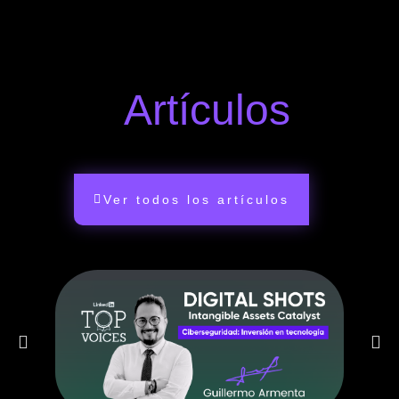
Artículos
Ver todos los artículos