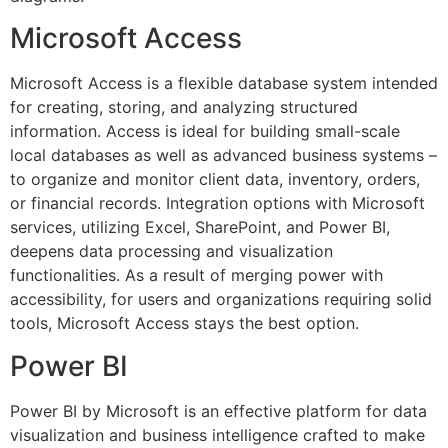
Microsoft Access
Microsoft Access is a flexible database system intended
for creating, storing, and analyzing structured
information. Access is ideal for building small-scale
local databases as well as advanced business systems –
to organize and monitor client data, inventory, orders,
or financial records. Integration options with Microsoft
services, utilizing Excel, SharePoint, and Power BI,
deepens data processing and visualization
functionalities. As a result of merging power with
accessibility, for users and organizations requiring solid
tools, Microsoft Access stays the best option.
Power BI
Power BI by Microsoft is an effective platform for data
visualization and business intelligence crafted to make