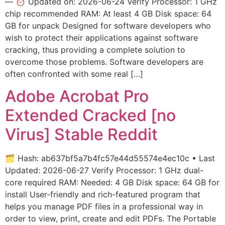
— ⏰ Updated on: 2026-06-24 Verify Processor: 1 GHz
chip recommended RAM: At least 4 GB Disk space: 64
GB for unpack Designed for software developers who
wish to protect their applications against software
cracking, thus providing a complete solution to
overcome those problems. Software developers are
often confronted with some real […]
Adobe Acrobat Pro
Extended Cracked [no
Virus] Stable Reddit
🗂 Hash: ab637bf5a7b4fc57e44d55574e4ec10c • Last
Updated: 2026-06-27 Verify Processor: 1 GHz dual-
core required RAM: Needed: 4 GB Disk space: 64 GB for
install User-friendly and rich-featured program that
helps you manage PDF files in a professional way in
order to view, print, create and edit PDFs. The Portable