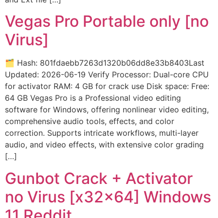
Vegas Pro Portable only [no
Virus]
🗂 Hash: 801fdaebb7263d1320b06dd8e33b8403Last
Updated: 2026-06-19 Verify Processor: Dual-core CPU
for activator RAM: 4 GB for crack use Disk space: Free:
64 GB Vegas Pro is a Professional video editing
software for Windows, offering nonlinear video editing,
comprehensive audio tools, effects, and color
correction. Supports intricate workflows, multi-layer
audio, and video effects, with extensive color grading
[…]
Gunbot Crack + Activator
no Virus [x32x64] Windows
11 Reddit