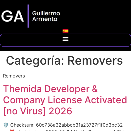
Categoría:
Removers
Removers
Themida Developer &
Company License Activated
[no Virus] 2026
🛡️ Checksum: 60c738a32abbcb31a23727f1f0d3bc32