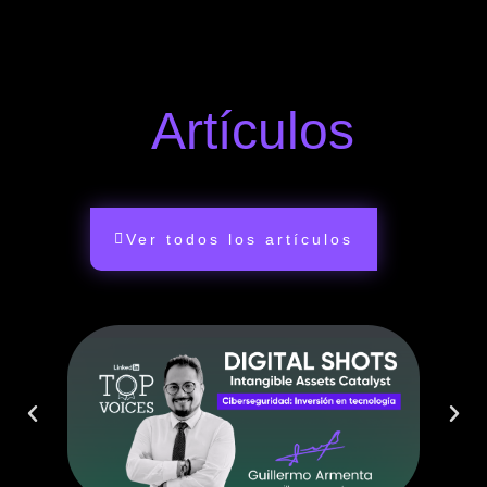
Artículos
Ver todos los artículos