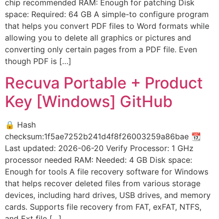
chip recommended RAM: Enough for patching Disk
space: Required: 64 GB A simple-to configure program
that helps you convert PDF files to Word formats while
allowing you to delete all graphics or pictures and
converting only certain pages from a PDF file. Even
though PDF is […]
Recuva Portable + Product
Key [Windows] GitHub
🔒 Hash
checksum:1f5ae7252b241d4f8f26003259a86bae 📆
Last updated: 2026-06-20 Verify Processor: 1 GHz
processor needed RAM: Needed: 4 GB Disk space:
Enough for tools A file recovery software for Windows
that helps recover deleted files from various storage
devices, including hard drives, USB drives, and memory
cards. Supports file recovery from FAT, exFAT, NTFS,
and Ext file […]