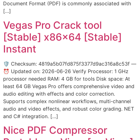
Document Format (PDF) is commonly associated with
[…]
Vegas Pro Crack tool
[Stable] x86x64 [Stable]
Instant
🛡️ Checksum: 4819a5b07fd875f3377d9ac316a8c53f —
⏰ Updated on: 2026-06-26 Verify Processor: 1 GHz
processor needed RAM: 4 GB for tools Disk space: At
least 64 GB Vegas Pro offers comprehensive video and
audio editing with effects and color correction.
Supports complex nonlinear workflows, multi-channel
audio and video effects, and robust color grading. NET
and C# integration. […]
Nice PDF Compressor