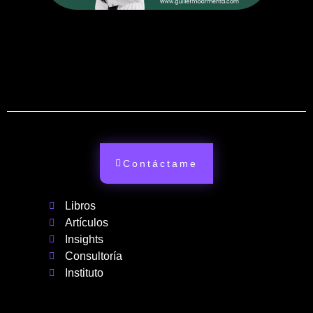
Contáctame
Libros
Artículos
Insights
Consultoría
Instituto