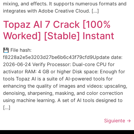
mixing, and effects. It supports numerous formats and
integrates with Adobe Creative Cloud. […]
Topaz AI 7 Crack [100%
Worked] [Stable] Instant
💾 File hash:
f8228a2e5e3203d27be6b6c43f79cfd9Update date:
2026-06-24 Verify Processor: Dual-core CPU for
activator RAM: 4 GB or higher Disk space: Enough for
tools Topaz AI is a suite of AI-powered tools for
enhancing the quality of images and videos: upscaling,
denoising, sharpening, masking, and color correction
using machine learning. A set of AI tools designed to
[…]
Siguiente
→