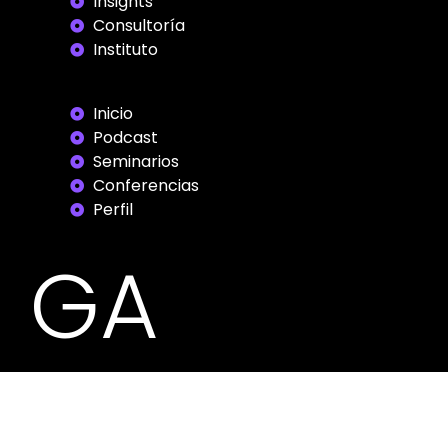
Insights
Consultoría
Instituto
Inicio
Podcast
Seminarios
Conferencias
Perfil
GA