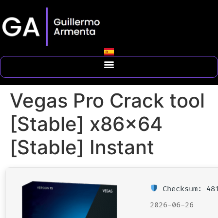
Vegas Pro Crack tool
[Stable] x86x64
[Stable] Instant
Checksum: 481
2026-06-26