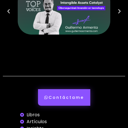
Contáctame
Libros
Artículos