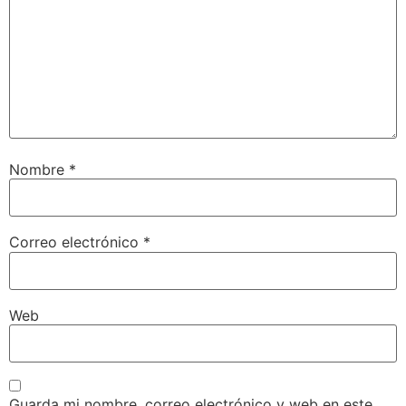
Nombre
*
Correo electrónico
*
Web
Guarda mi nombre, correo electrónico y web en este