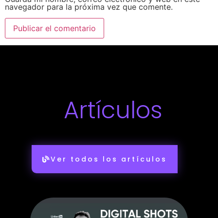
navegador para la próxima vez que comente.
Artículos
Ver todos los artículos