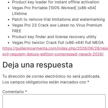
Product key loader for instant offline activation
Vegas Pro Portable [100% Worked] [x86-x64]
Lifetime
Patch to remove trial limitations and watermarking
Vegas Pro 23 Crack exe Latest no Virus Premium
FREE
Product key finder and license recovery utility
Vegas Pro twixtor Crack Full (x86-x64) Full MEGA
https://guillermoarmenta.com/index.php/2026/06/28/resi
evil-requiem-deluxe-edition-compressed-repack-2026/
Deja una respuesta
Tu dirección de correo electrónico no será publicada.
Los campos obligatorios están marcados con
*
Comentario
*