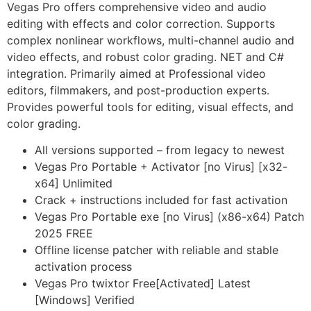
Vegas Pro offers comprehensive video and audio
editing with effects and color correction. Supports
complex nonlinear workflows, multi-channel audio and
video effects, and robust color grading. NET and C#
integration. Primarily aimed at Professional video
editors, filmmakers, and post-production experts.
Provides powerful tools for editing, visual effects, and
color grading.
All versions supported – from legacy to newest
Vegas Pro Portable + Activator [no Virus] [x32-
x64] Unlimited
Crack + instructions included for fast activation
Vegas Pro Portable exe [no Virus] (x86-x64) Patch
2025 FREE
Offline license patcher with reliable and stable
activation process
Vegas Pro twixtor Free[Activated] Latest
[Windows] Verified