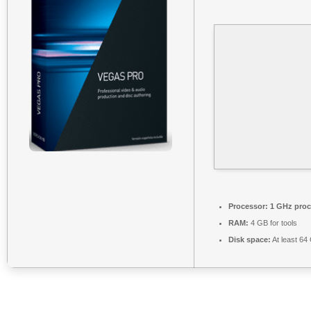
Processor:
1 GHz proc
RAM:
4 GB for tools
Disk space:
At least 64