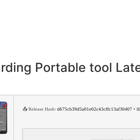
rding Portable tool Lat
📤 Release Hash:
d675cb39d5a01e02c43cffc13af30407
• 