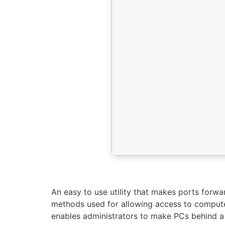
An easy to use utility that makes ports forwar
methods used for allowing access to computer
enables administrators to make PCs behind a