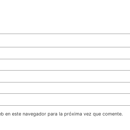
eb en este navegador para la próxima vez que comente.