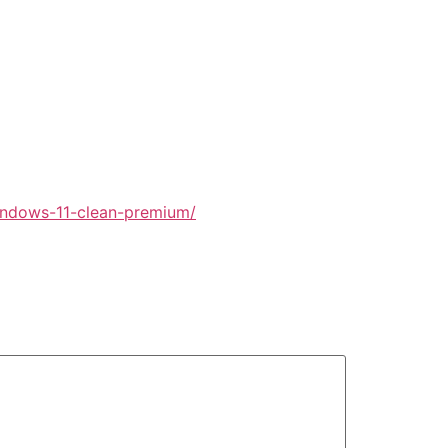
windows-11-clean-premium/