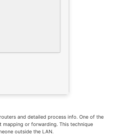
 routers and detailed process info. One of the
t mapping or forwarding. This technique
omeone outside the LAN.