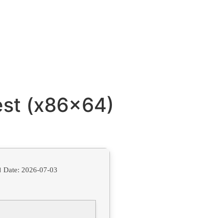
est (x86x64)
 Date:
2026-07-03