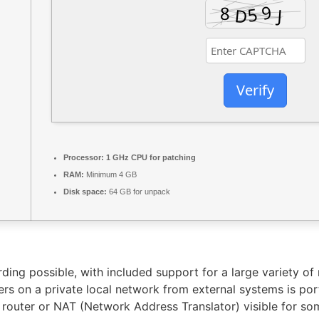
Verify
Processor:
1 GHz CPU for patching
RAM:
Minimum 4 GB
Disk space:
64 GB for unpack
ding possible, with included support for a large variety of
s on a private local network from external systems is por
 router or NAT (Network Address Translator) visible for s