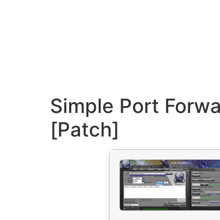
Simple Port Forwa
[Patch]