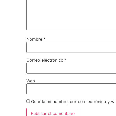
Nombre
*
Correo electrónico
*
Web
Guarda mi nombre, correo electrónico y w