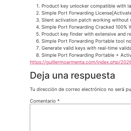
Product key unlocker compatible with l
Simple Port Forwarding License[Activated
Silent activation patch working without 
Simple Port Forwarding Cracked 100%
Product key finder with extensive and r
Simple Port Forwarding Portable tool n
Generate valid keys with real-time vali
Simple Port Forwarding Portable + Acti
https://guillermoarmenta.com/index.php/2026
Deja una respuesta
Tu dirección de correo electrónico no será pu
Comentario
*