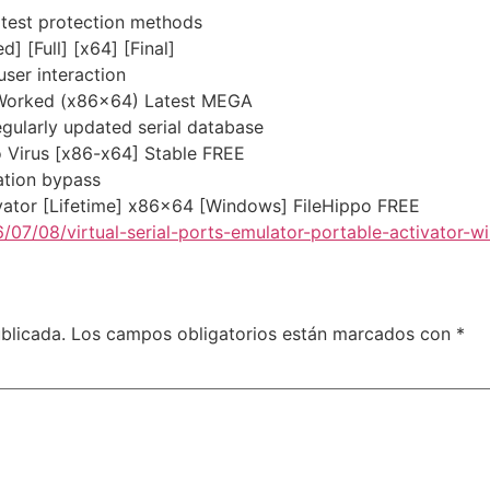
atest protection methods
] [Full] [x64] [Final]
user interaction
 Worked (x86x64) Latest MEGA
egularly updated serial database
o Virus [x86-x64] Stable FREE
dation bypass
vator [Lifetime] x86x64 [Windows] FileHippo FREE
/07/08/virtual-serial-ports-emulator-portable-activator-
blicada.
Los campos obligatorios están marcados con
*