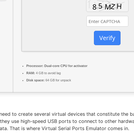
Verify
Processor:
Dual-core CPU for activator
RAM:
4 GB to avoid lag
Disk space:
64 GB for unpack
eed to create several virtual devices that constitute the 
s they use high-speed USB ports to connect to other hardw
 data. That is where Virtual Serial Ports Emulator comes in.