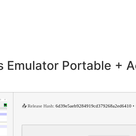
rts Emulator Portable + 
📤 Release Hash:
6d39e5aeb9284919cd379268a2ed6410
• 