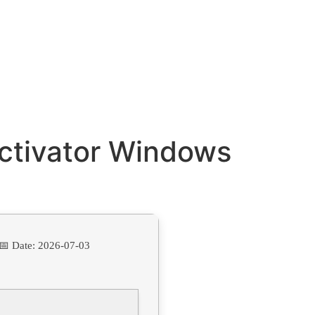
Activator Windows
📅 Date:
2026-07-03