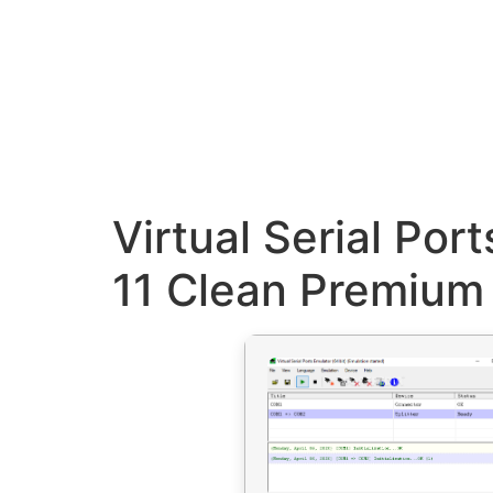
Virtual Serial Po
11 Clean Premium