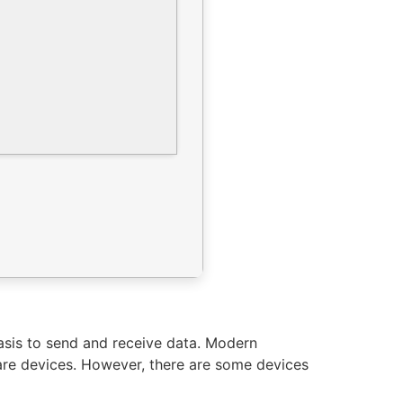
basis to send and receive data. Modern
are devices. However, there are some devices