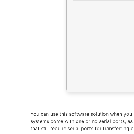
You can use this software solution when you n
systems come with one or no serial ports, a
that still require serial ports for transferring