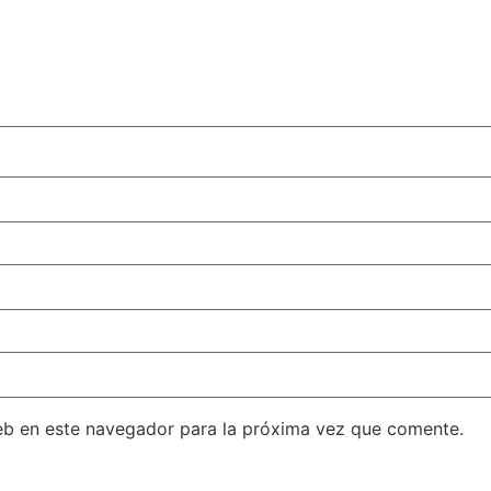
eb en este navegador para la próxima vez que comente.