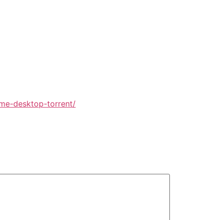
ame-desktop-torrent/