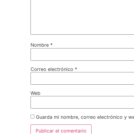
Nombre
*
Correo electrónico
*
Web
Guarda mi nombre, correo electrónico y w