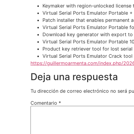
Keymaker with region-unlocked license 
Virtual Serial Ports Emulator Portable
Patch installer that enables permanent ac
Virtual Serial Ports Emulator Portable
Download key generator with export to 
Virtual Serial Ports Emulator Portable 
Product key retriever tool for lost seria
Virtual Serial Ports Emulator Crack tool
https://guillermoarmenta.com/index.php/2026
Deja una respuesta
Tu dirección de correo electrónico no será pu
Comentario
*