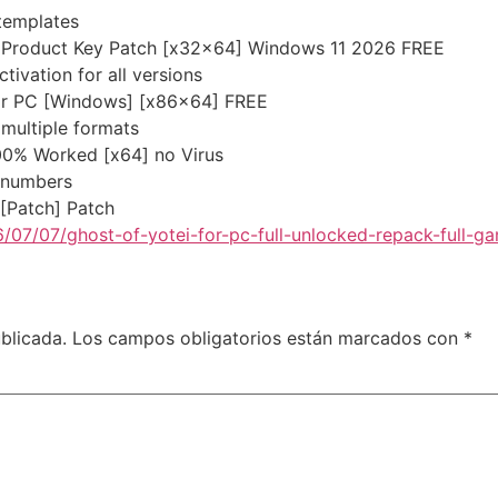
templates
 + Product Key Patch [x32x64] Windows 11 2026 FREE
tivation for all versions
 for PC [Windows] [x86x64] FREE
multiple formats
100% Worked [x64] no Virus
l numbers
 [Patch] Patch
/07/07/ghost-of-yotei-for-pc-full-unlocked-repack-full-g
blicada.
Los campos obligatorios están marcados con
*