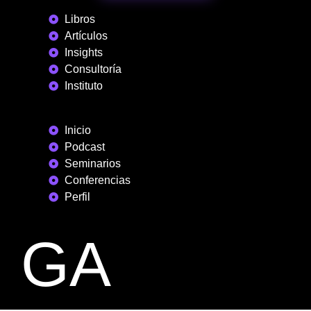
Libros
Artículos
Insights
Consultoría
Instituto
Inicio
Podcast
Seminarios
Conferencias
Perfil
GA