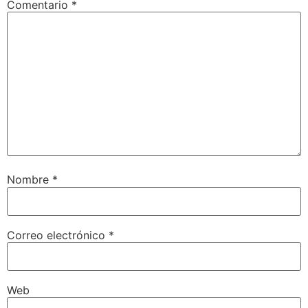
Comentario
*
Nombre
*
Correo electrónico
*
Web