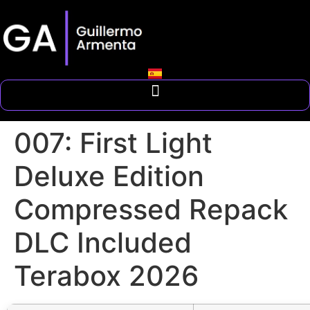
007: First Light
Deluxe Edition
Compressed Repack
DLC Included
Terabox 2026