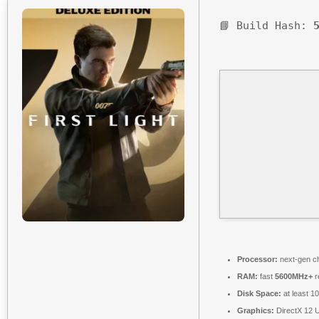
📘 Build Hash:
Processor:
next-gen ch
RAM:
fast
5600MHz+
r
Disk Space:
at least 1
Graphics:
DirectX 12 U