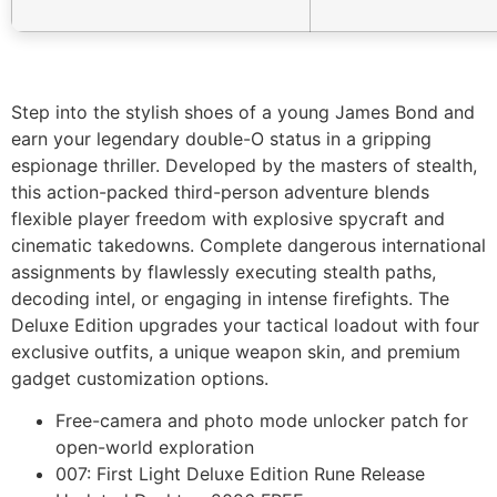
Step into the stylish shoes of a young James Bond and
earn your legendary double-O status in a gripping
espionage thriller. Developed by the masters of stealth,
this action-packed third-person adventure blends
flexible player freedom with explosive spycraft and
cinematic takedowns. Complete dangerous international
assignments by flawlessly executing stealth paths,
decoding intel, or engaging in intense firefights. The
Deluxe Edition upgrades your tactical loadout with four
exclusive outfits, a unique weapon skin, and premium
gadget customization options.
Free-camera and photo mode unlocker patch for
open-world exploration
007: First Light Deluxe Edition Rune Release