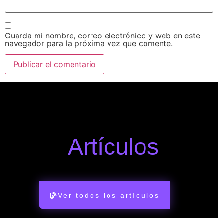
Guarda mi nombre, correo electrónico y web en este
navegador para la próxima vez que comente.
Artículos
Ver todos los artículos