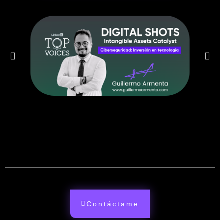
Contáctame