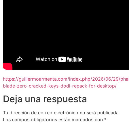
https://guillermoarmenta.com/index.php/2026/06/29/ph
blade-zero-cracked-keys-dodi-repack-for-desktop/
Deja una respuesta
Tu dirección de correo electrónico no será publicada.
Los campos obligatorios están marcados con
*