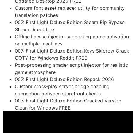
Updated Desktop 2026 FREE
Custom font asset replacer utility for community
translation patches
007: First Light Deluxe Edition Steam Rip Bypass
Steam Direct Link
Offline license injector supporting game activation
on multiple machines
007: First Light Deluxe Edition Keys Skidrow Crack
GOTY for Windows Reddit FREE
Post-processing shader script injector for realistic
game atmosphere
007: First Light Deluxe Edition Repack 2026
Custom cross-play server bridge enabling
connection between storefront clients
007: First Light Deluxe Edition Cracked Version
Clean for Windows FREE