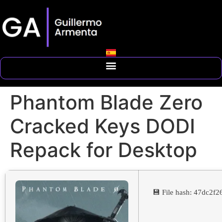
Phantom Blade Zero
Cracked Keys DODI
Repack for Desktop
💾 File hash: 47dc2