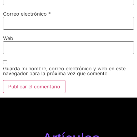
Correo electrónico
*
Web
Guarda mi nombre, correo electrónico y web en este
navegador para la próxima vez que comente.