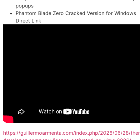
popups
Phantom Blade Zero Cracked Version for Windows
Direct Link
https://guillermoarmenta.com/index.php/2026/06/28/the