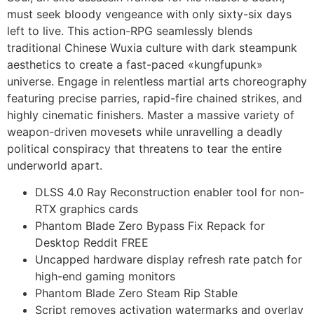
must seek bloody vengeance with only sixty-six days
left to live. This action-RPG seamlessly blends
traditional Chinese Wuxia culture with dark steampunk
aesthetics to create a fast-paced «kungfupunk»
universe. Engage in relentless martial arts choreography
featuring precise parries, rapid-fire chained strikes, and
highly cinematic finishers. Master a massive variety of
weapon-driven movesets while unravelling a deadly
political conspiracy that threatens to tear the entire
underworld apart.
DLSS 4.0 Ray Reconstruction enabler tool for non-
RTX graphics cards
Phantom Blade Zero Bypass Fix Repack for
Desktop Reddit FREE
Uncapped hardware display refresh rate patch for
high-end gaming monitors
Phantom Blade Zero Steam Rip Stable
Script removes activation watermarks and overlay