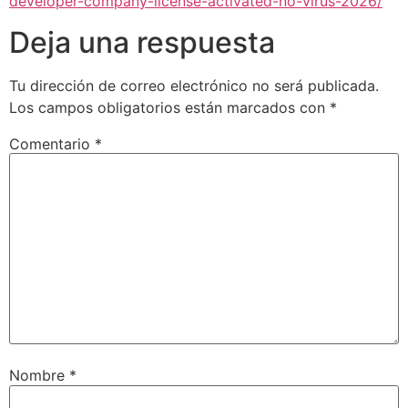
developer-company-license-activated-no-virus-2026/
Deja una respuesta
Tu dirección de correo electrónico no será publicada.
Los campos obligatorios están marcados con
*
Comentario
*
Nombre
*