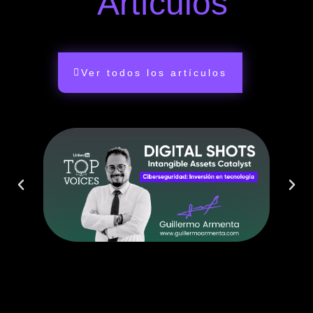
Artículos
Ver todos los artículos