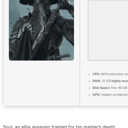
CPU:
AVX2 instruction se
RAM:
32 GB
highly re
Disk Space:
free: 80 GB
GPU:
modern architectur
Soul, an elite assassin framed for his master’s death,