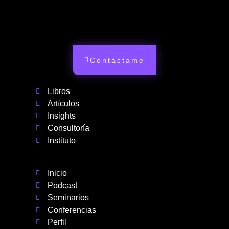
Contáctame
Libros
Artículos
Insights
Consultoría
Instituto
Inicio
Podcast
Seminarios
Conferencias
Perfil