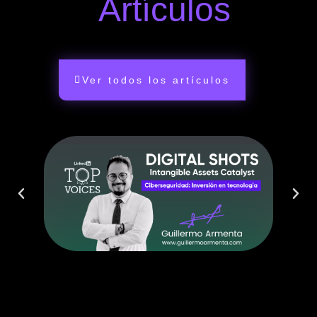
Artículos
Ver todos los artículos