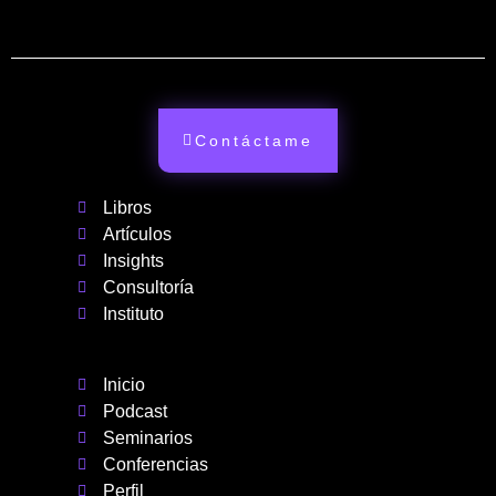
Contáctame
Libros
Artículos
Insights
Consultoría
Instituto
Inicio
Podcast
Seminarios
Conferencias
Perfil