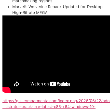
matchmaking regions
Marvel’s Wolverine Repack Updated for Desktop
High-Bitrate MEGA
https://guillermoarmenta.com/index.php/2026/06/22/ad
illustrator-crack-exe-latest-x86-x64-windows-10-