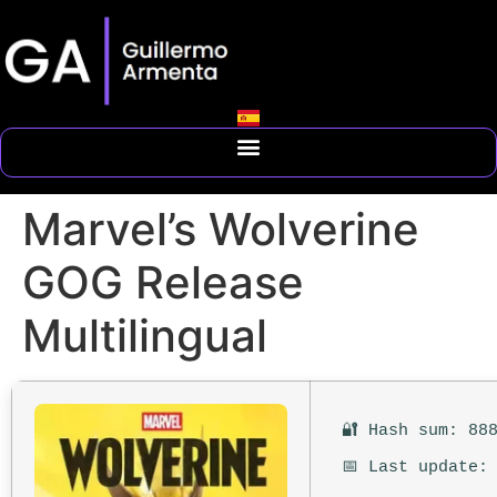
Marvel’s Wolverine
GOG Release
Multilingual
🔐 Hash sum: 88
📅 Last update: