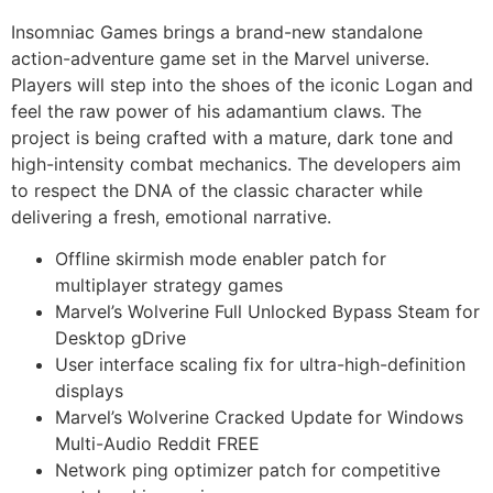
Insomniac Games brings a brand-new standalone
action-adventure game set in the Marvel universe.
Players will step into the shoes of the iconic Logan and
feel the raw power of his adamantium claws. The
project is being crafted with a mature, dark tone and
high-intensity combat mechanics. The developers aim
to respect the DNA of the classic character while
delivering a fresh, emotional narrative.
Offline skirmish mode enabler patch for
multiplayer strategy games
Marvel’s Wolverine Full Unlocked Bypass Steam for
Desktop gDrive
User interface scaling fix for ultra-high-definition
displays
Marvel’s Wolverine Cracked Update for Windows
Multi-Audio Reddit FREE
Network ping optimizer patch for competitive