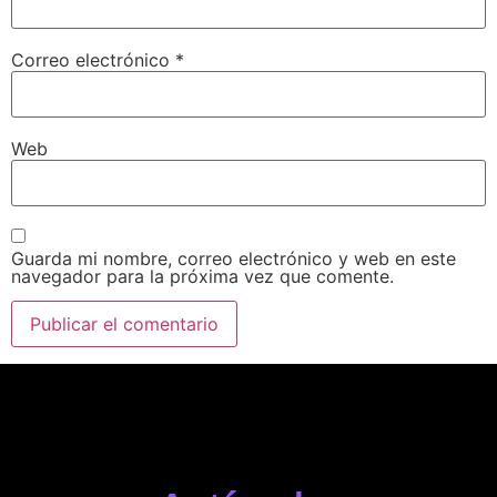
Correo electrónico
*
Web
Guarda mi nombre, correo electrónico y web en este
navegador para la próxima vez que comente.