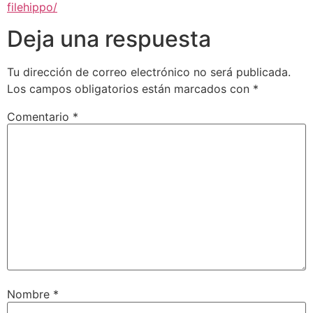
filehippo/
Deja una respuesta
Tu dirección de correo electrónico no será publicada.
Los campos obligatorios están marcados con
*
Comentario
*
Nombre
*