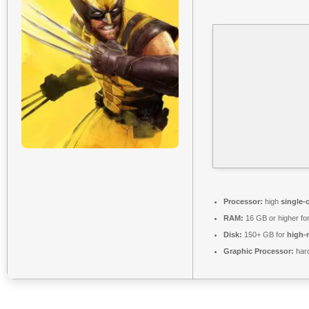
Processor:
high
single-
RAM:
16 GB or higher fo
Disk:
150+ GB for
high-r
Graphic Processor:
har