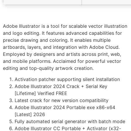
Adobe Illustrator is a tool for scalable vector illustration
and logo editing. It features advanced capabilities for
precise drawing and coloring. It enables multiple
artboards, layers, and integration with Adobe Cloud.
Employed by designers and artists across print, web,
and mobile platforms. Acclaimed for powerful vector
editing and top-quality artwork creation.
Activation patcher supporting silent installation
Adobe Illustrator 2024 Crack + Serial Key
[Lifetime] Verified FREE
Latest crack for new version compatibility
Adobe Illustrator 2024 Portable exe x86-x64
[Latest] 2026
Fully automated serial generator with batch mode
Adobe Illustrator CC Portable + Activator (x32-