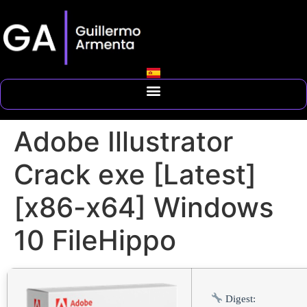
Adobe Illustrator
Crack exe [Latest]
[x86-x64] Windows
10 FileHippo
Digest: