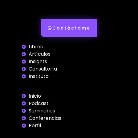
Contáctame
Libros
Artículos
Insights
Consultoría
Instituto
Inicio
Podcast
Seminarios
Conferencias
Perfil