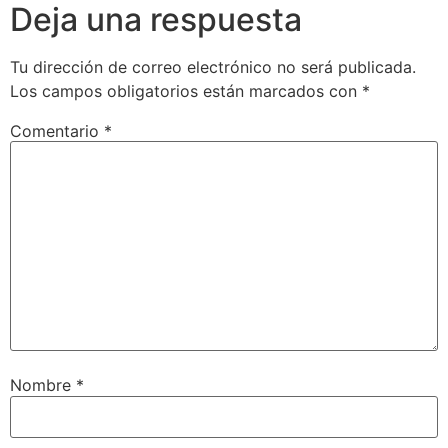
Deja una respuesta
Tu dirección de correo electrónico no será publicada.
Los campos obligatorios están marcados con
*
Comentario
*
Nombre
*