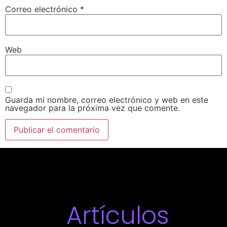
Correo electrónico
*
Web
Guarda mi nombre, correo electrónico y web en este
navegador para la próxima vez que comente.
Artículos