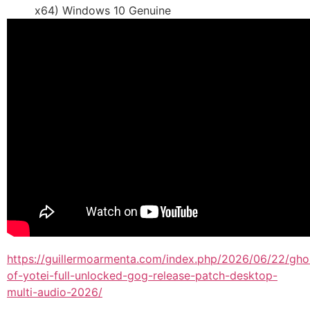
x64) Windows 10 Genuine
https://guillermoarmenta.com/index.php/2026/06/22/gho
of-yotei-full-unlocked-gog-release-patch-desktop-
multi-audio-2026/