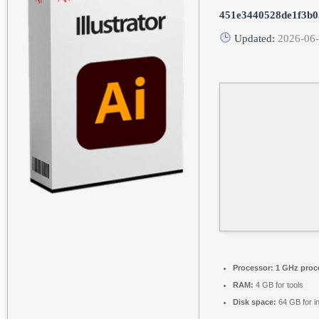
451e3440528de1f3b0
Updated:
2026-06
Processor:
1 GHz proc
RAM:
4 GB for tools
Disk space:
64 GB for in