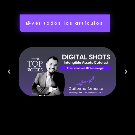
Ver todos los artículos