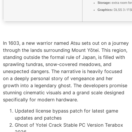
Storage:
extra room fo
Graphics:
DLSS 3 / F
In 1603, a new warrior named Atsu sets out on a journey
through the lands surrounding Mount Yōtei. This region,
standing outside the formal rule of Japan, is filled with
sprawling tundras, snow-covered meadows, and
unexpected dangers. The narrative is heavily focused
on a deeply personal story of vengeance and her
growth into a legendary ghost. The developers promise
stunning cinematic visuals and a grand scale designed
specifically for modern hardware.
Updated license bypass patch for latest game
updates and patches
Ghost of Yotei Crack Stable PC Version Terabox