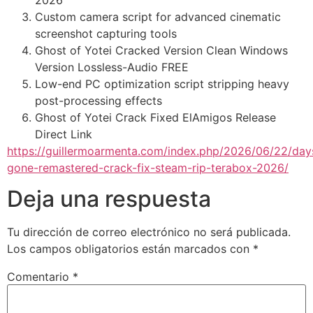
2026
Custom camera script for advanced cinematic
screenshot capturing tools
Ghost of Yotei Cracked Version Clean Windows
Version Lossless-Audio FREE
Low-end PC optimization script stripping heavy
post-processing effects
Ghost of Yotei Crack Fixed ElAmigos Release
Direct Link
https://guillermoarmenta.com/index.php/2026/06/22/day
gone-remastered-crack-fix-steam-rip-terabox-2026/
Deja una respuesta
Tu dirección de correo electrónico no será publicada.
Los campos obligatorios están marcados con
*
Comentario
*