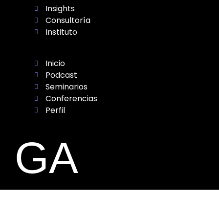
Insights
Consultoría
Instituto
Inicio
Podcast
Seminarios
Conferencias
Perfil
GA