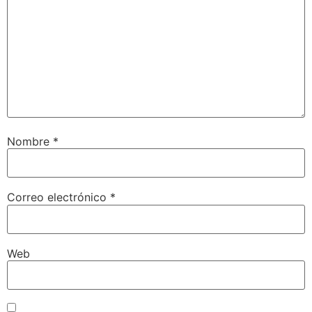
Nombre
*
Correo electrónico
*
Web