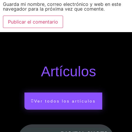
Guarda mi nombre, correo electrónico y web en este
navegador para la próxima vez que comente.
Artículos
Ver todos los artículos