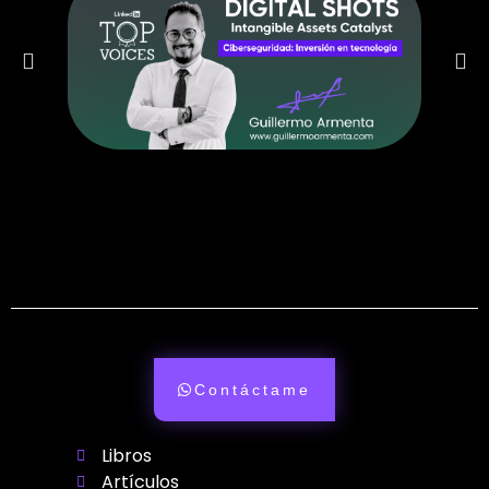
Contáctame
Libros
Artículos