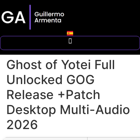
Ghost of Yotei Full
Unlocked GOG
Release +Patch
Desktop Multi-Audio
2026