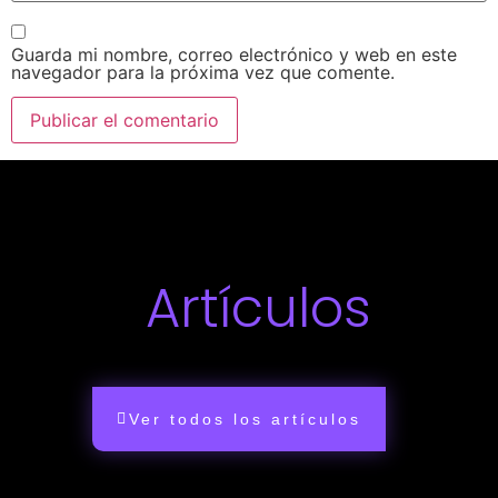
Guarda mi nombre, correo electrónico y web en este
navegador para la próxima vez que comente.
Artículos
Ver todos los artículos