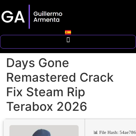
Days Gone
Remastered Crack
Fix Steam Rip
Terabox 2026
📊 File Hash: 54ae7