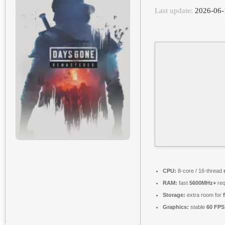
Last update:
2026-06-
CPU:
8-core / 16-thread
RAM:
fast
5600MHz+
req
Storage:
extra room for
Graphics:
stable
60 FPS