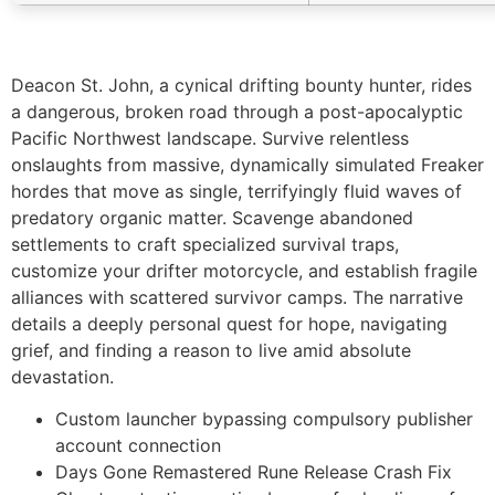
Deacon St. John, a cynical drifting bounty hunter, rides
a dangerous, broken road through a post-apocalyptic
Pacific Northwest landscape. Survive relentless
onslaughts from massive, dynamically simulated Freaker
hordes that move as single, terrifyingly fluid waves of
predatory organic matter. Scavenge abandoned
settlements to craft specialized survival traps,
customize your drifter motorcycle, and establish fragile
alliances with scattered survivor camps. The narrative
details a deeply personal quest for hope, navigating
grief, and finding a reason to live amid absolute
devastation.
Custom launcher bypassing compulsory publisher
account connection
Days Gone Remastered Rune Release Crash Fix