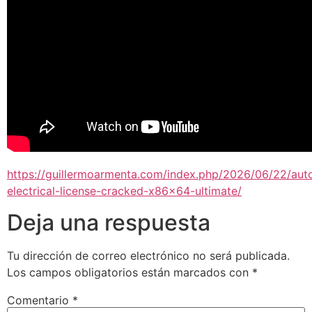
https://guillermoarmenta.com/index.php/2026/06/22/aut
electrical-license-cracked-x86x64-ultimate/
Deja una respuesta
Tu dirección de correo electrónico no será publicada.
Los campos obligatorios están marcados con
*
Comentario
*