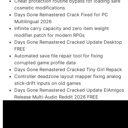
Cheat protection routine bypass for loading safe
cosmetic modifications
Days Gone Remastered Crack Fixed for PC
Multilingual 2026
Infinite carry capacity and zero item weight
modifier patch for modern RPGs
Days Gone Remastered Cracked Update Desktop
FREE
Automated save file repair tool for fixing
corrupted game profile data
Days Gone Remastered Cracked Tiny Girl Repack
Controller deadzone layout mapper fixing analog
stick-drift inputs on old games
Days Gone Remastered Cracked Update ElAmigos
Release Multi-Audio Reddit 2026 FREE