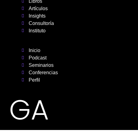
Libros
Artículos
Insights
Consultoría
Instituto
Inicio
Podcast
Seminarios
Conferencias
Perfil
GA