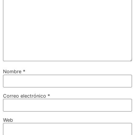
Nombre
*
Correo electrónico
*
Web