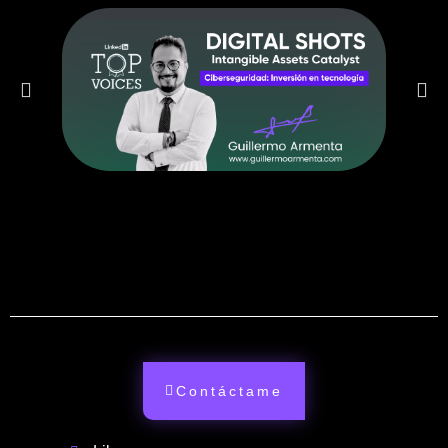
Contáctame