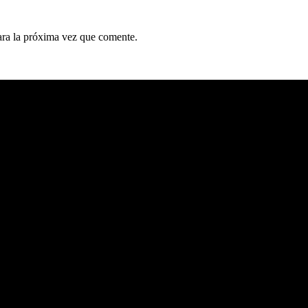
ara la próxima vez que comente.