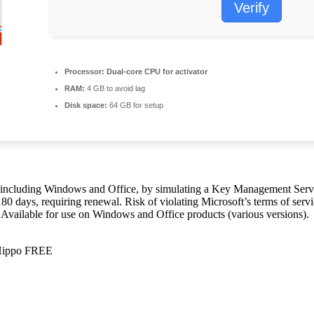
Verify
Processor:
Dual-core CPU for activator
RAM:
4 GB to avoid lag
Disk space:
64 GB for setup
ts, including Windows and Office, by simulating a Key Management Ser
r 180 days, requiring renewal. Risk of violating Microsoft’s terms of s
ks. Available for use on Windows and Office products (various versions).
eHippo FREE