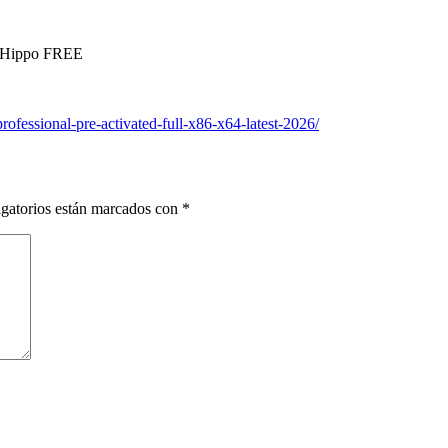
leHippo FREE
rofessional-pre-activated-full-x86-x64-latest-2026/
gatorios están marcados con
*