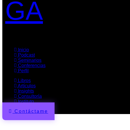
GA
Inicio
Podcast
Seminarios
Conferencias
Perfil
Libros
Artículos
Insights
Consultoría
Instituto
Contáctame