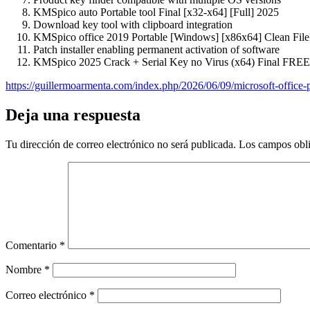
KMSpico auto Portable tool Final [x32-x64] [Full] 2025
Download key tool with clipboard integration
KMSpico office 2019 Portable [Windows] [x86x64] Clean Fi
Patch installer enabling permanent activation of software
KMSpico 2025 Crack + Serial Key no Virus (x64) Final FREE
https://guillermoarmenta.com/index.php/2026/06/09/microsoft-office-p
Deja una respuesta
Tu dirección de correo electrónico no será publicada.
Los campos obli
Comentario
*
Nombre
*
Correo electrónico
*