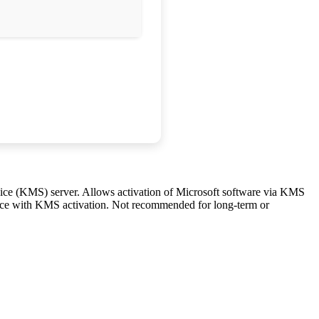
vice (KMS) server. Allows activation of Microsoft software via KMS
ervice with KMS activation. Not recommended for long-term or