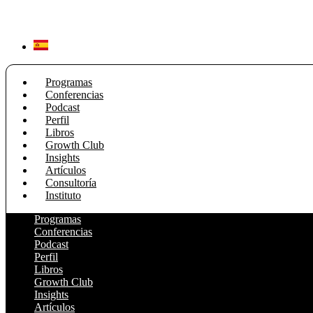
Ir
al
contenido
Programas
Conferencias
Podcast
Perfil
Libros
Growth Club
Insights
Artículos
Consultoría
Instituto
Programas
Conferencias
Podcast
Perfil
Libros
Growth Club
Insights
Artículos