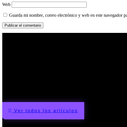
Web
Guarda mi nombre, correo electrónico y web en este navegador p
Artículos
Ver todos los artículos