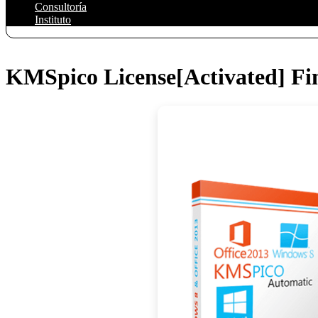
Consultoría
Instituto
KMSpico License[Activated] Fin