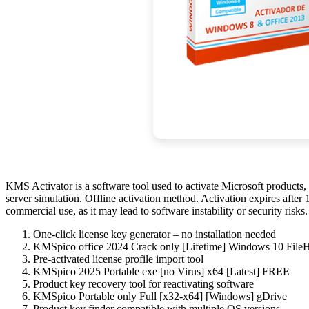
KMS Activator is a software tool used to activate Microsoft produc
server simulation. Offline activation method. Activation expires afte
commercial use, as it may lead to software instability or security ris
One-click license key generator – no installation needed
KMSpico office 2024 Crack only [Lifetime] Windows 10 Fil
Pre-activated license profile import tool
KMSpico 2025 Portable exe [no Virus] x64 [Latest] FREE
Product key recovery tool for reactivating software
KMSpico Portable only Full [x32-x64] [Windows] gDrive
Product key finder compatible with multiple OS versions