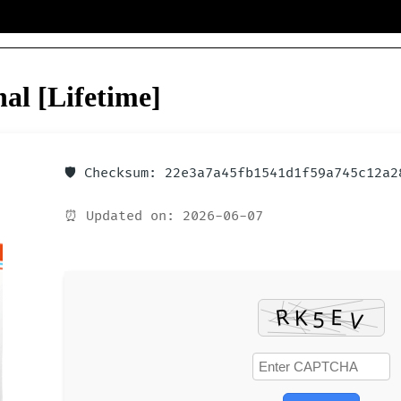
al [Lifetime]
🛡️ Checksum: 22e3a7a45fb1541d1f59a745c12a2
⏰ Updated on: 2026-06-07