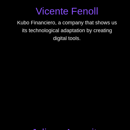
Vicente Fenoll
Kubo Financiero, a company that shows us
its technological adaptation by creating
digital tools.