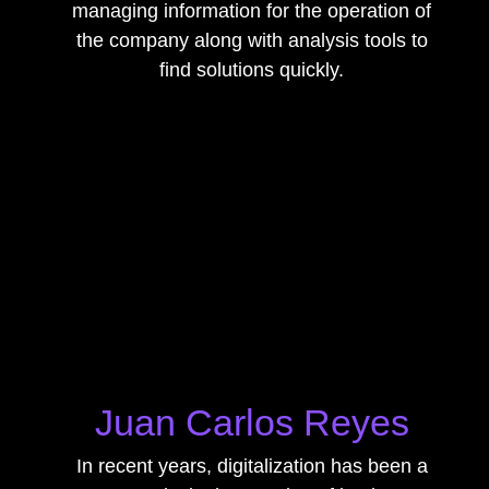
managing information for the operation of
the company along with analysis tools to
find solutions quickly.
Juan Carlos Reyes
In recent years, digitalization has been a