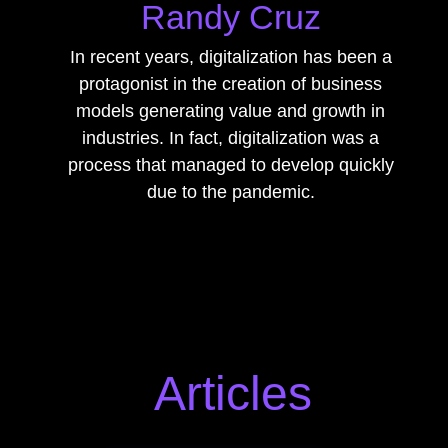
Randy Cruz
In recent years, digitalization has been a
protagonist in the creation of business
models generating value and growth in
industries. In fact, digitalization was a
process that managed to develop quickly
due to the pandemic.
Articles