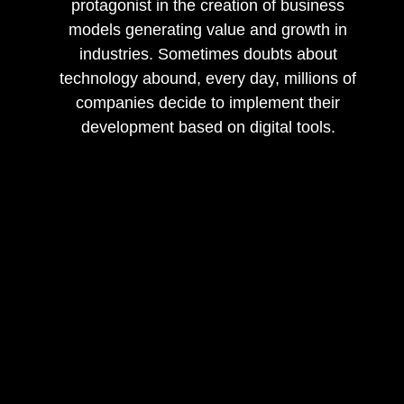
protagonist in the creation of business
models generating value and growth in
industries. Sometimes doubts about
technology abound, every day, millions of
companies decide to implement their
development based on digital tools.