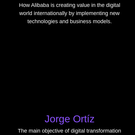
How Alibaba is creating value in the digital
world internationally by implementing new
technologies and business models.
Jorge Ortíz
The main objective of digital transformation