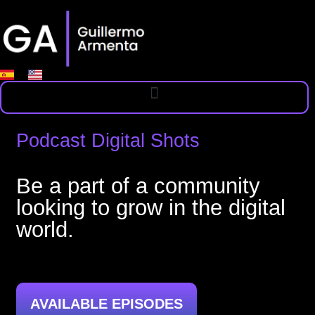
Podcast Digital Shots
Be a part of a community
looking to grow in the digital
world.
AVAILABLE EPISODES