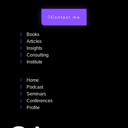
Contact me
Books
Articles
Insights
Consulting
Institute
Home
Podcast
Seminars
Conferences
Profile