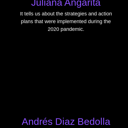
Juliana Angarita
It tells us about the strategies and action
plans that were implemented during the
2020 pandemic.
Andrés Diaz Bedolla