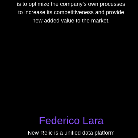
is to optimize the company’s own processes
to increase its competitiveness and provide
new added value to the market.
Federico Lara
New Relic is a unified data platform