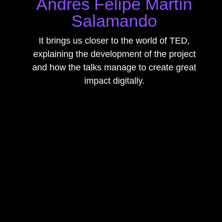
Andrés Felipe Martín
Salamando
It brings us closer to the world of TED,
explaining the development of the project
and how the talks manage to create great
impact digitally.