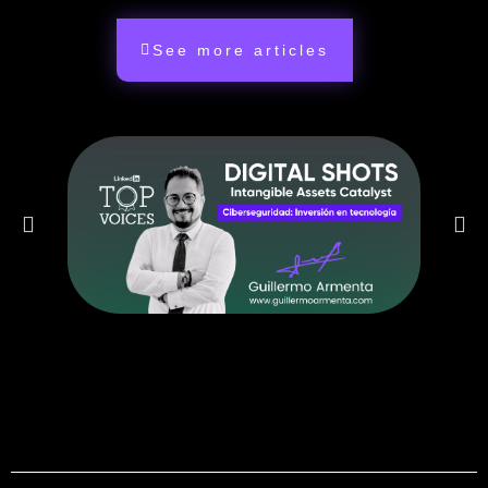
See more articles