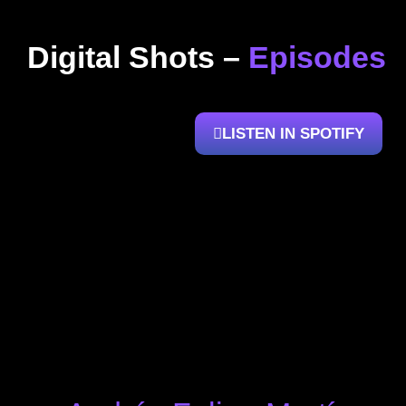
Digital Shots –
Episodes
LISTEN IN SPOTIFY