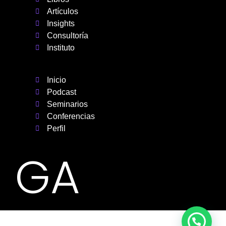
Artículos
Insights
Consultoría
Instituto
Inicio
Podcast
Seminarios
Conferencias
Perfil
GA