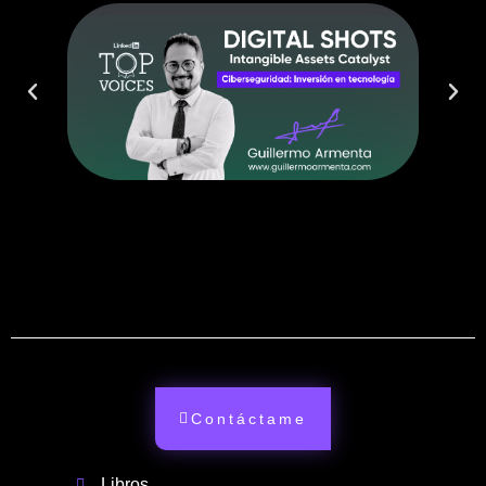
Contáctame
Libros