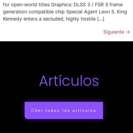
for open-world titles Graphics: DLSS 3 / FSR 3 frame
generation compatible chip Special Agent Leon S. King
Kennedy enters a secluded, highly hostile […]
Siguiente
→
Artículos
Ver todos los artículos