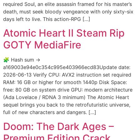
required Soul, an elite assassin framed for his master’s
death, must seek bloody vengeance with only sixty-six
days left to live. This action-RPG […]
Atomic Heart II Steam Rip
GOTY MediaFire
🧩 Hash sum →
a169003e94e0c354c995e403966ecd83Update date:
2026-06-13 Verify CPU: AVX2 instruction set required
RAM: 16 GB or higher for smooth 1440p Disk Space:
free: 80 GB on system drive GPU: modern architecture
(Ada Lovelace / RDNA 3 minimum) The Atomic Heart
sequel brings you back to the retrofuturistic universe,
full of new characters and dangers. […]
Doom: The Dark Ages –
Premium Edition Crack