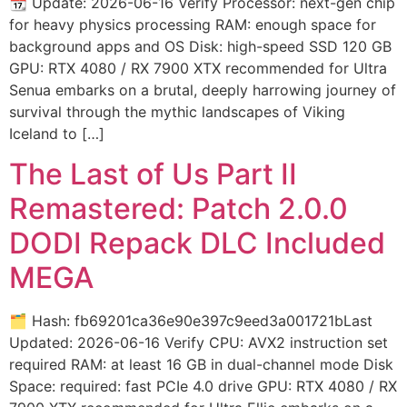
📆 Update: 2026-06-16 Verify Processor: next-gen chip
for heavy physics processing RAM: enough space for
background apps and OS Disk: high-speed SSD 120 GB
GPU: RTX 4080 / RX 7900 XTX recommended for Ultra
Senua embarks on a brutal, deeply harrowing journey of
survival through the mythic landscapes of Viking
Iceland to […]
The Last of Us Part II
Remastered: Patch 2.0.0
DODI Repack DLC Included
MEGA
🗂 Hash: fb69201ca36e90e397c9eed3a001721bLast
Updated: 2026-06-16 Verify CPU: AVX2 instruction set
required RAM: at least 16 GB in dual-channel mode Disk
Space: required: fast PCIe 4.0 drive GPU: RTX 4080 / RX