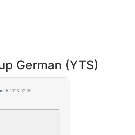
tup German (YTS)
ated:
2026-07-06