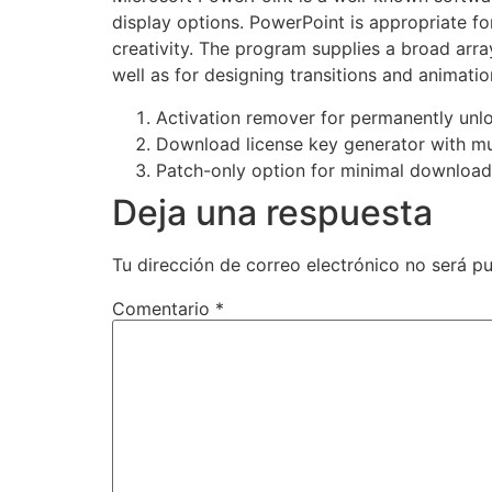
display options. PowerPoint is appropriate f
creativity. The program supplies a broad array
well as for designing transitions and animatio
Activation remover for permanently unl
Download license key generator with mu
Patch-only option for minimal download
Deja una respuesta
Tu dirección de correo electrónico no será pu
Comentario
*