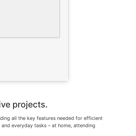
ive projects.
ding all the key features needed for efficient
e and everyday tasks – at home, attending