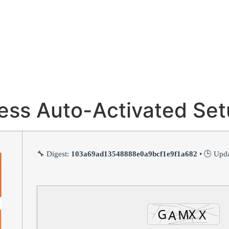
ness Auto-Activated Se
🔧 Digest:
103a69ad13548888e0a9bcf1e9f1a682
• 🕒 Upd