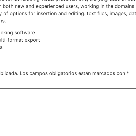
or both new and experienced users, working in the domains 
 of options for insertion and editing. text files, images, d
ns.
ocking software
lti-format export
s
blicada.
Los campos obligatorios están marcados con
*