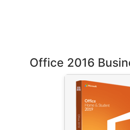
Office 2016 Busi