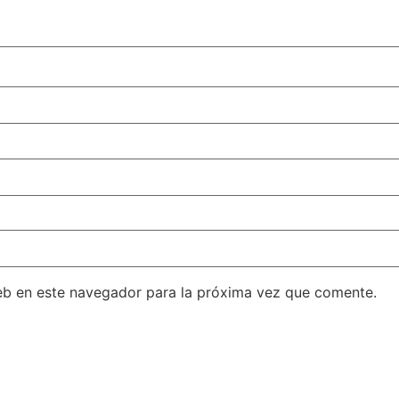
eb en este navegador para la próxima vez que comente.