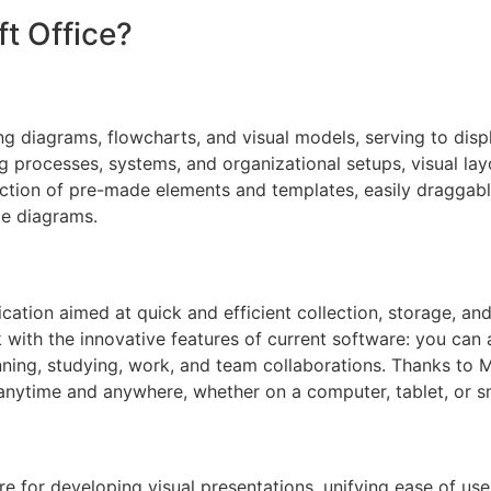
t Office?
ing diagrams, flowcharts, and visual models, serving to displ
ing processes, systems, and organizational setups, visual lay
ection of pre-made elements and templates, easily draggab
le diagrams.
cation aimed at quick and efficient collection, storage, a
ok with the innovative features of current software: you can 
nning, studying, work, and team collaborations. Thanks to M
anytime and anywhere, whether on a computer, tablet, or 
 for developing visual presentations, unifying ease of use