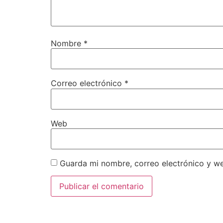
Nombre
*
Correo electrónico
*
Web
Guarda mi nombre, correo electrónico y w