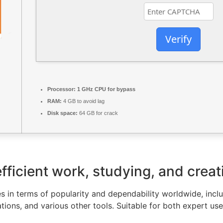
Verify
Processor:
1 GHz CPU for bypass
RAM:
4 GB to avoid lag
Disk space:
64 GB for crack
fficient work, studying, and creat
s in terms of popularity and dependability worldwide, inclu
ions, and various other tools. Suitable for both expert us