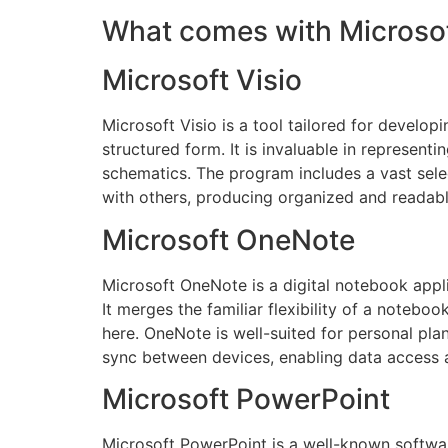
What comes with Microsof
Microsoft Visio
Microsoft Visio is a tool tailored for develop
structured form. It is invaluable in represent
schematics. The program includes a vast sel
with others, producing organized and readab
Microsoft OneNote
Microsoft OneNote is a digital notebook appli
It merges the familiar flexibility of a notebo
here. OneNote is well-suited for personal pla
sync between devices, enabling data access 
Microsoft PowerPoint
Microsoft PowerPoint is a well-known software