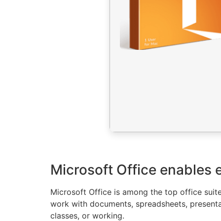
Microsoft Office enables e
Microsoft Office is among the top office suite
work with documents, spreadsheets, presentat
classes, or working.