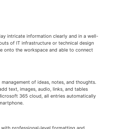
ay intricate information clearly and in a well-
outs of IT infrastructure or technical design
le onto the workspace and able to connect
nd management of ideas, notes, and thoughts.
add text, images, audio, links, and tables
icrosoft 365 cloud, all entries automatically
smartphone.
 with professional-level formatting and