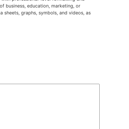
of business, education, marketing, or
ata sheets, graphs, symbols, and videos, as