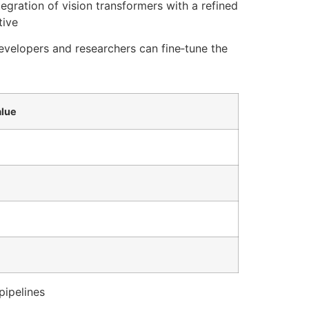
tegration of vision transformers with a refined
tive
evelopers and researchers can fine‑tune the
lue
pipelines