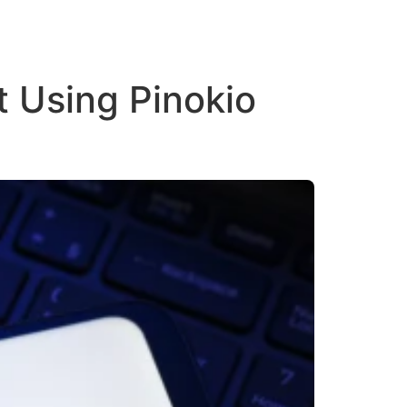
 Using Pinokio