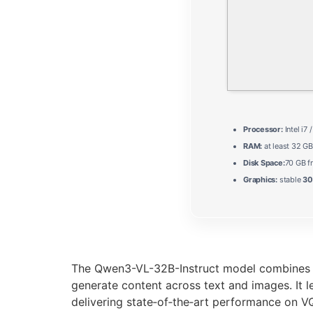
Processor:
Intel i7 
RAM:
at least 32 GB
Disk Space:
70 GB f
Graphics:
stable
30
The Qwen3-VL-32B-Instruct model combines a 
generate content across text and images. It l
delivering state‑of‑the‑art performance on 