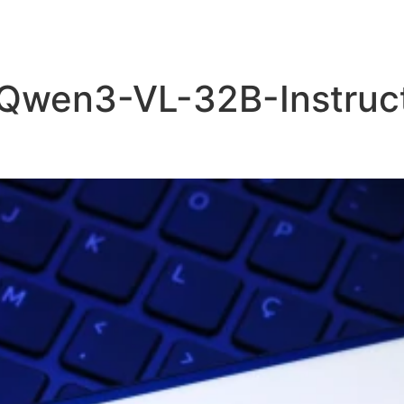
 Qwen3-VL-32B-Instruct