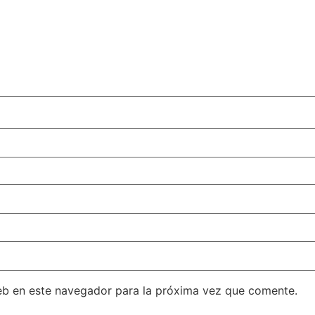
eb en este navegador para la próxima vez que comente.