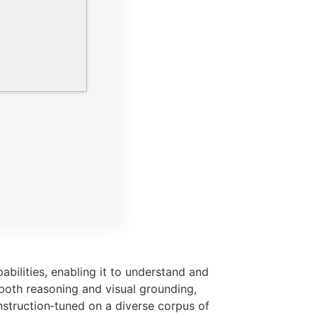
ilities, enabling it to understand and
 both reasoning and visual grounding,
struction‑tuned on a diverse corpus of