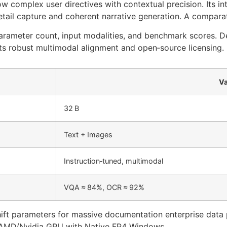
low complex user directives with contextual precision. Its in
tail capture and coherent narrative generation. A compara
parameter count, input modalities, and benchmark scores. D
its robust multimodal alignment and open‑source licensing.
Va
32 B
Text + Images
Instruction‑tuned, multimodal
VQA ≈ 84%, OCR ≈ 92%
shift parameters for massive documentation enterprise data 
 AMD/Nvidia GPU with Native FP4 Windows