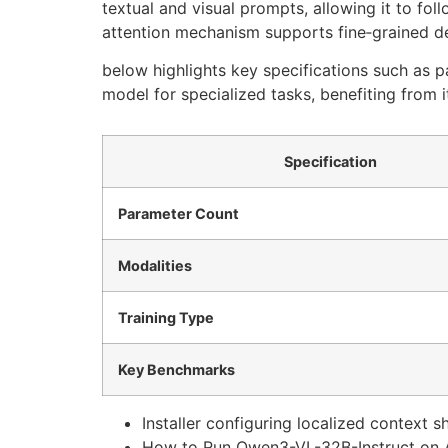
textual and visual prompts, allowing it to fol
attention mechanism supports fine‑grained de
below highlights key specifications such as 
model for specialized tasks, benefiting from 
Specification
Parameter Count
Modalities
Training Type
Key Benchmarks
Installer configuring localized context 
How to Run Qwen3-VL-32B-Instruct on