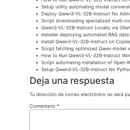
Setup utility automating model conver
Deploy Qwen3-VL-32B-Instruct No Admi
Script downloading specialized multi-c
Qwen3-VL-32B-Instruct Locally via Oll
Installer deploying automated RAG data c
Install Qwen3-VL-32B-Instruct on Copil
Script fetching optimized Qwen model v
How to Run Qwen3-VL-32B-Instruct Win
Script automating installation of Open-W
Setup Qwen3-VL-32B-Instruct No Pytho
Deja una respuesta
Tu dirección de correo electrónico no será pu
Comentario
*