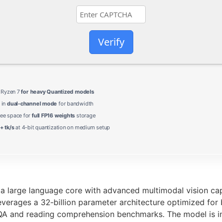
Verify
/ Ryzen 7
for heavy Quantized models
 in
dual-channel mode
for bandwidth
ree space for
full FP16 weights
storage
+ tk/s
at 4-bit quantization on medium setup
large language core with advanced multimodal vision capab
everages a 32‑billion parameter architecture optimized for
VQA and reading comprehension benchmarks. The model is in