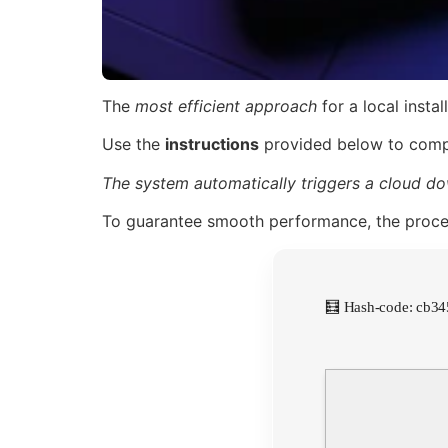
The
most efficient approach
for a local instal
Use the
instructions
provided below to compl
The system automatically triggers a cloud do
To guarantee smooth performance, the proc
🧮 Hash-code: cb3