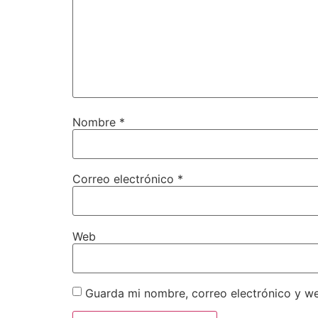
Nombre
*
Correo electrónico
*
Web
Guarda mi nombre, correo electrónico y w