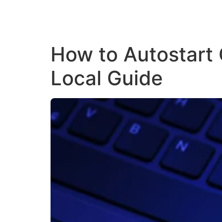
How to Autostart
Local Guide