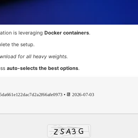
lation is leveraging
Docker containers
.
ete the setup.
wnload for all heavy weights.
ess
auto-selects the best options
.
45da661e122dac7d2a2f66afe0973 • 📆 2026-07-03