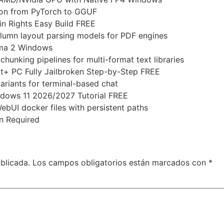
sion from PyTorch to GGUF
n Rights Easy Build FREE
olumn layout parsing models for PDF engines
ama 2 Windows
hunking pipelines for multi-format text libraries
ot+ PC Fully Jailbroken Step-by-Step FREE
ariants for terminal-based chat
dows 11 2026/2027 Tutorial FREE
ebUI docker files with persistent paths
n Required
blicada.
Los campos obligatorios están marcados con
*