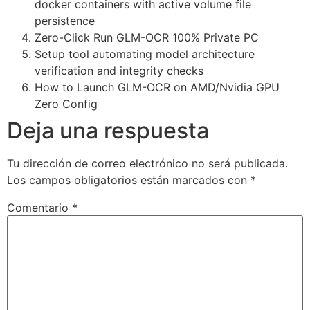
docker containers with active volume file
persistence
Zero-Click Run GLM-OCR 100% Private PC
Setup tool automating model architecture
verification and integrity checks
How to Launch GLM-OCR on AMD/Nvidia GPU
Zero Config
Deja una respuesta
Tu dirección de correo electrónico no será publicada.
Los campos obligatorios están marcados con
*
Comentario
*