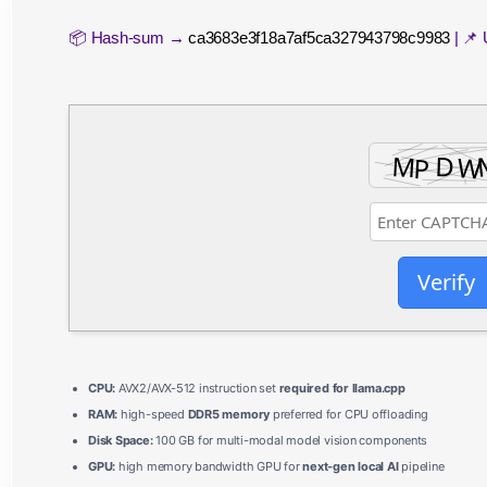
📦 Hash-sum →
ca3683e3f18a7af5ca327943798c9983
| 📌
Verify
CPU:
AVX2/AVX-512 instruction set
required for llama.cpp
RAM:
high-speed
DDR5 memory
preferred for CPU offloading
Disk Space:
100 GB for multi-modal model vision components
GPU:
high memory bandwidth GPU for
next-gen local AI
pipeline