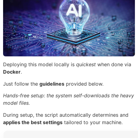
Deploying this model locally is
quickest
when done via
Docker
.
Just follow the
guidelines
provided below.
Hands-free setup: the system self-downloads the heavy
model files.
During setup, the script automatically determines and
applies the best settings
tailored to your machine.