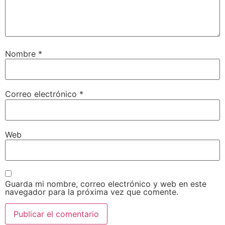
Nombre
*
Correo electrónico
*
Web
Guarda mi nombre, correo electrónico y web en este
navegador para la próxima vez que comente.