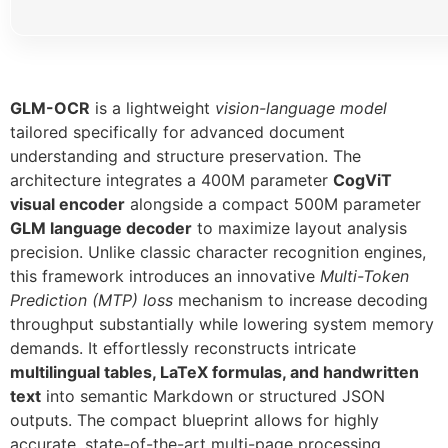
GLM-OCR
is a lightweight
vision-language model
tailored specifically for advanced document
understanding and structure preservation. The
architecture integrates a 400M parameter
CogViT
visual encoder
alongside a compact 500M parameter
GLM language decoder
to maximize layout analysis
precision. Unlike classic character recognition engines,
this framework introduces an innovative
Multi-Token
Prediction (MTP) loss
mechanism to increase decoding
throughput substantially while lowering system memory
demands. It effortlessly reconstructs intricate
multilingual tables, LaTeX formulas, and handwritten
text
into semantic Markdown or structured JSON
outputs. The compact blueprint allows for highly
accurate, state-of-the-art multi-page processing