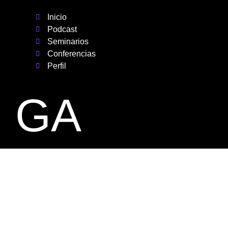
Inicio
Podcast
Seminarios
Conferencias
Perfil
GA