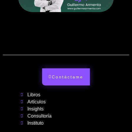
Contáctame
Libros
Artículos
Insights
Consultoría
Instituto