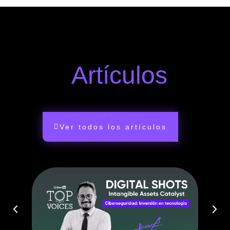
Artículos
Ver todos los artículos