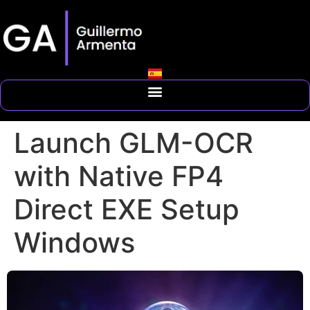
Launch GLM-OCR
with Native FP4
Direct EXE Setup
Windows