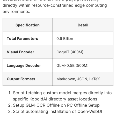
directly within resource-constrained edge computing
environments.
Specification
Detail
Total Parameters
0.9 Billion
Visual Encoder
CogViT (400M)
Language Decoder
GLM-0.5B (500M)
Output Formats
Markdown, JSON, LaTeX
Script fetching custom model merges directly into
specific KoboldAI directory asset locations
Setup GLM-OCR Offline on PC Offline Setup
Script automating installation of Open-WebUI