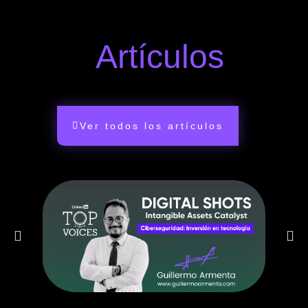
Artículos
Ver todos los artículos