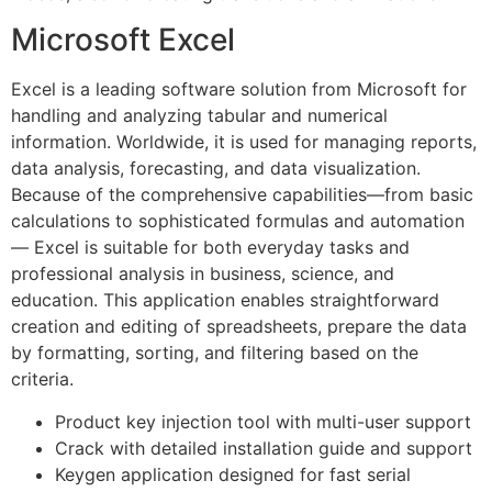
Microsoft Excel
Excel is a leading software solution from Microsoft for
handling and analyzing tabular and numerical
information. Worldwide, it is used for managing reports,
data analysis, forecasting, and data visualization.
Because of the comprehensive capabilities—from basic
calculations to sophisticated formulas and automation
— Excel is suitable for both everyday tasks and
professional analysis in business, science, and
education. This application enables straightforward
creation and editing of spreadsheets, prepare the data
by formatting, sorting, and filtering based on the
criteria.
Product key injection tool with multi-user support
Crack with detailed installation guide and support
Keygen application designed for fast serial