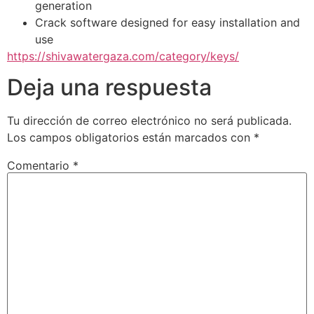
generation
Crack software designed for easy installation and
use
https://shivawatergaza.com/category/keys/
Deja una respuesta
Tu dirección de correo electrónico no será publicada.
Los campos obligatorios están marcados con
*
Comentario
*