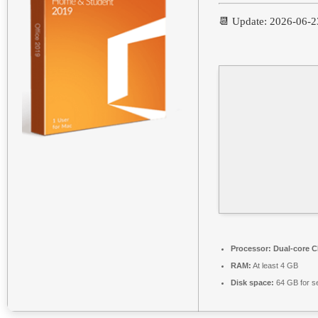
📆 Update: 2026-06-2
Processor:
Dual-core CP
RAM:
At least 4 GB
Disk space:
64 GB for s