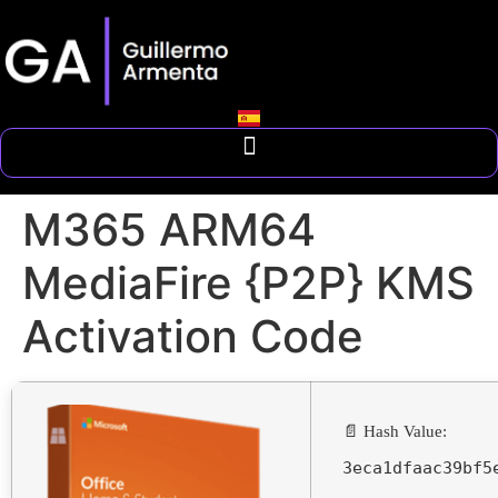
M365 ARM64
MediaFire {P2P} KMS
Activation Code
📄 Hash Value:
3eca1dfaac39bf5