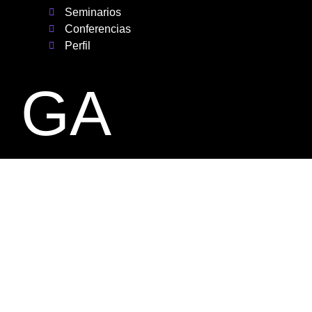
Seminarios
Conferencias
Perfil
GA