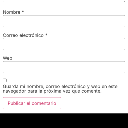
Nombre
*
Correo electrónico
*
Web
Guarda mi nombre, correo electrónico y web en este
navegador para la próxima vez que comente.