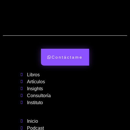
Contáctame
Libros
Artículos
Insights
Consultoría
Instituto
Inicio
Podcast