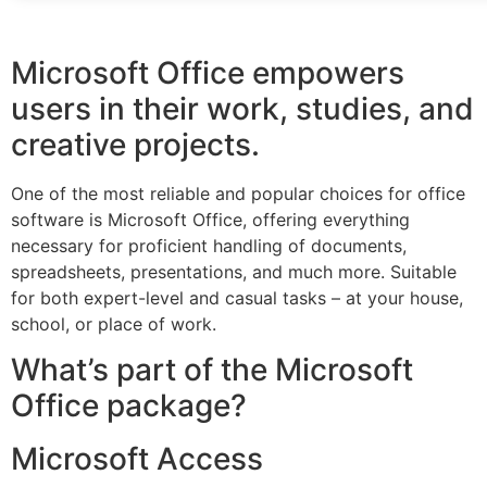
Microsoft Office empowers
users in their work, studies, and
creative projects.
One of the most reliable and popular choices for office
software is Microsoft Office, offering everything
necessary for proficient handling of documents,
spreadsheets, presentations, and much more. Suitable
for both expert-level and casual tasks – at your house,
school, or place of work.
What’s part of the Microsoft
Office package?
Microsoft Access