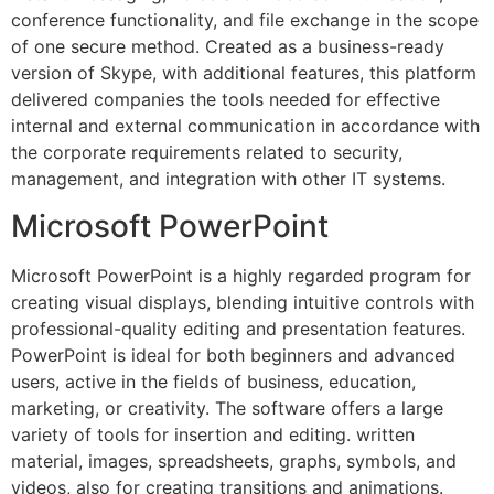
conference functionality, and file exchange in the scope
of one secure method. Created as a business-ready
version of Skype, with additional features, this platform
delivered companies the tools needed for effective
internal and external communication in accordance with
the corporate requirements related to security,
management, and integration with other IT systems.
Microsoft PowerPoint
Microsoft PowerPoint is a highly regarded program for
creating visual displays, blending intuitive controls with
professional-quality editing and presentation features.
PowerPoint is ideal for both beginners and advanced
users, active in the fields of business, education,
marketing, or creativity. The software offers a large
variety of tools for insertion and editing. written
material, images, spreadsheets, graphs, symbols, and
videos, also for creating transitions and animations.