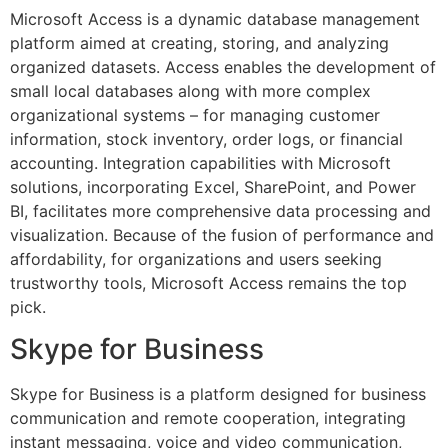
Microsoft Access is a dynamic database management
platform aimed at creating, storing, and analyzing
organized datasets. Access enables the development of
small local databases along with more complex
organizational systems – for managing customer
information, stock inventory, order logs, or financial
accounting. Integration capabilities with Microsoft
solutions, incorporating Excel, SharePoint, and Power
BI, facilitates more comprehensive data processing and
visualization. Because of the fusion of performance and
affordability, for organizations and users seeking
trustworthy tools, Microsoft Access remains the top
pick.
Skype for Business
Skype for Business is a platform designed for business
communication and remote cooperation, integrating
instant messaging, voice and video communication,