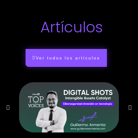
Artículos
Ver todos los artículos