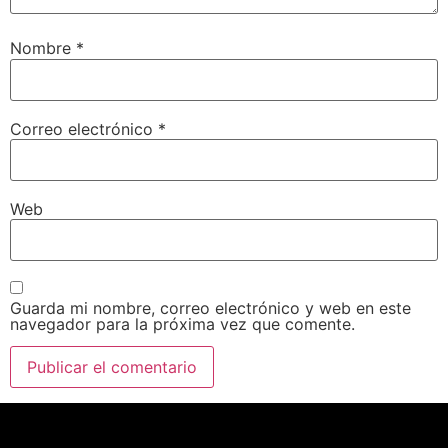
Nombre
*
Correo electrónico
*
Web
Guarda mi nombre, correo electrónico y web en este
navegador para la próxima vez que comente.