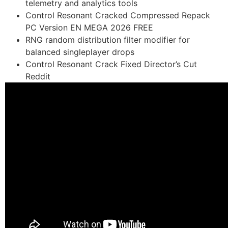
telemetry and analytics tools
Control Resonant Cracked Compressed Repack
PC Version EN MEGA 2026 FREE
RNG random distribution filter modifier for
balanced singleplayer drops
Control Resonant Crack Fixed Director’s Cut
Reddit