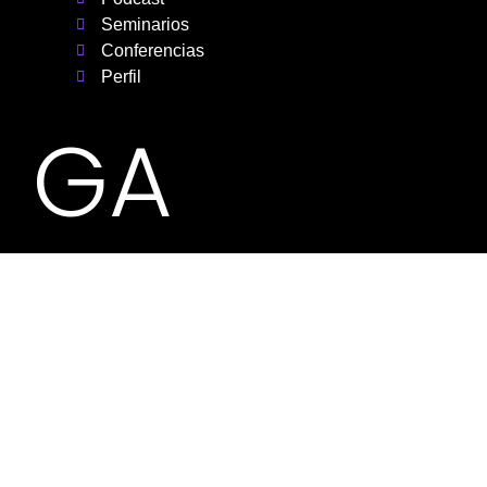
Seminarios
Conferencias
Perfil
GA