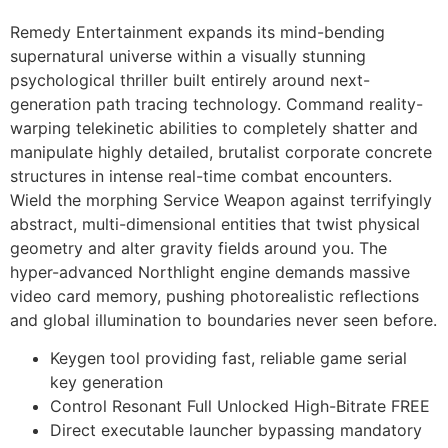
Remedy Entertainment expands its mind-bending
supernatural universe within a visually stunning
psychological thriller built entirely around next-
generation path tracing technology. Command reality-
warping telekinetic abilities to completely shatter and
manipulate highly detailed, brutalist corporate concrete
structures in intense real-time combat encounters.
Wield the morphing Service Weapon against terrifyingly
abstract, multi-dimensional entities that twist physical
geometry and alter gravity fields around you. The
hyper-advanced Northlight engine demands massive
video card memory, pushing photorealistic reflections
and global illumination to boundaries never seen before.
Keygen tool providing fast, reliable game serial
key generation
Control Resonant Full Unlocked High-Bitrate FREE
Direct executable launcher bypassing mandatory