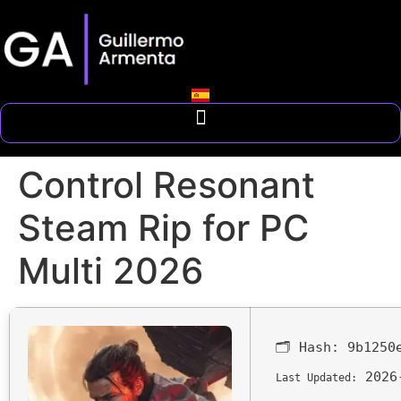
Control Resonant
Steam Rip for PC
Multi 2026
🗂 Hash:
9b1250
2026
Last Updated: