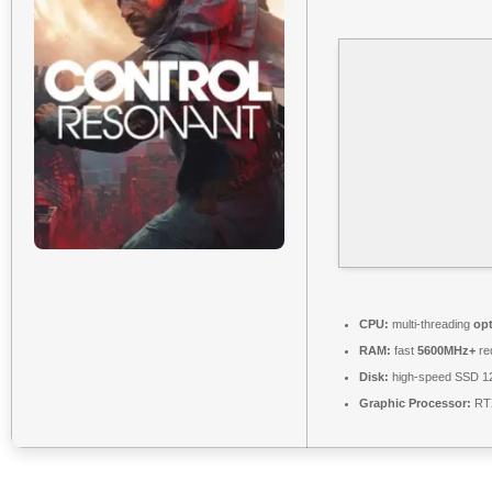
CPU:
multi-threading
op
RAM:
fast
5600MHz+
re
Disk:
high-speed SSD 1
Graphic Processor:
RTX