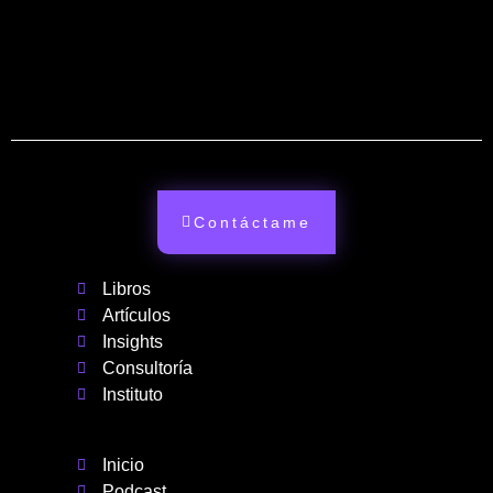
Contáctame
Libros
Artículos
Insights
Consultoría
Instituto
Inicio
Podcast