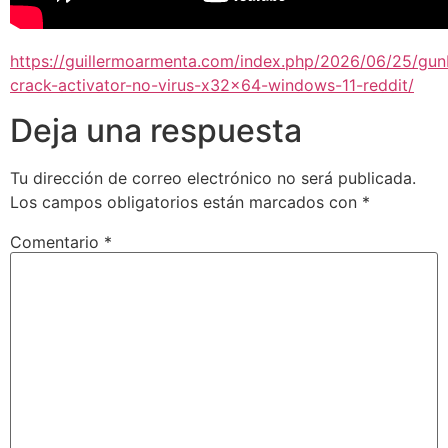
https://guillermoarmenta.com/index.php/2026/06/25/gun
crack-activator-no-virus-x32x64-windows-11-reddit/
Deja una respuesta
Tu dirección de correo electrónico no será publicada.
Los campos obligatorios están marcados con
*
Comentario
*