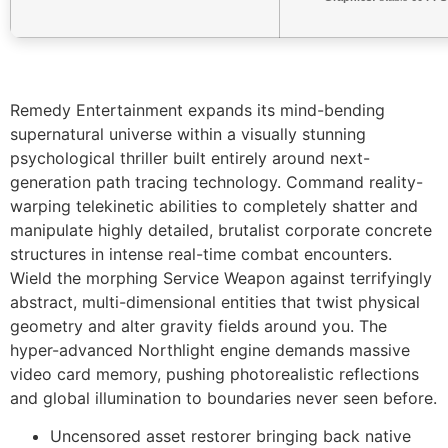
Remedy Entertainment expands its mind-bending
supernatural universe within a visually stunning
psychological thriller built entirely around next-
generation path tracing technology. Command reality-
warping telekinetic abilities to completely shatter and
manipulate highly detailed, brutalist corporate concrete
structures in intense real-time combat encounters.
Wield the morphing Service Weapon against terrifyingly
abstract, multi-dimensional entities that twist physical
geometry and alter gravity fields around you. The
hyper-advanced Northlight engine demands massive
video card memory, pushing photorealistic reflections
and global illumination to boundaries never seen before.
Uncensored asset restorer bringing back native