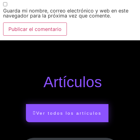
Guarda mi nombre, correo electrónico y web en este
navegador para la próxima vez que comente.
Artículos
Ver todos los artículos