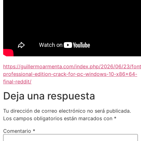
https://guillermoarmenta.com/index.php/2026/06/23/font
professional-edition-crack-for-pc-windows-10-x86x64-
final-reddit/
Deja una respuesta
Tu dirección de correo electrónico no será publicada.
Los campos obligatorios están marcados con
*
Comentario
*