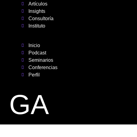
Artículos
Insights
Consultoría
Instituto
Inicio
Podcast
Seminarios
Conferencias
Perfil
GA