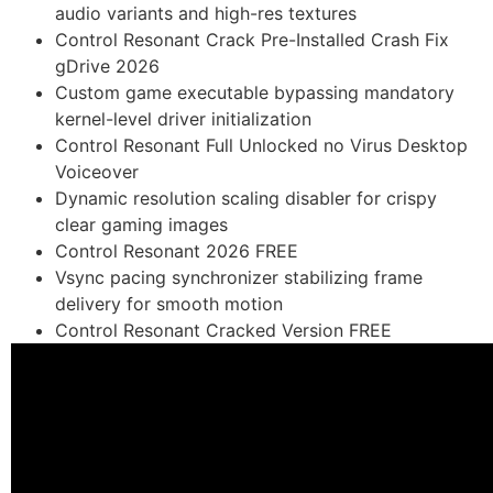
audio variants and high-res textures
Control Resonant Crack Pre-Installed Crash Fix
gDrive 2026
Custom game executable bypassing mandatory
kernel-level driver initialization
Control Resonant Full Unlocked no Virus Desktop
Voiceover
Dynamic resolution scaling disabler for crispy
clear gaming images
Control Resonant 2026 FREE
Vsync pacing synchronizer stabilizing frame
delivery for smooth motion
Control Resonant Cracked Version FREE