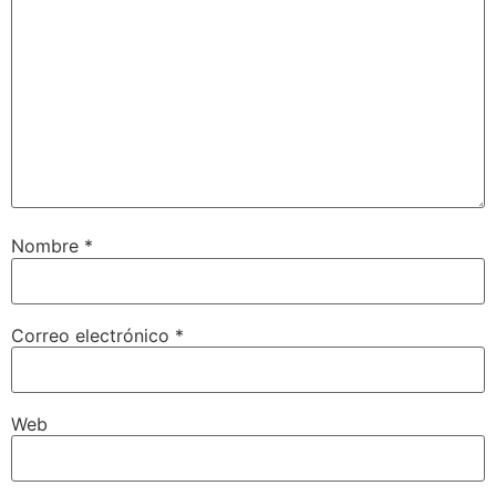
Nombre
*
Correo electrónico
*
Web