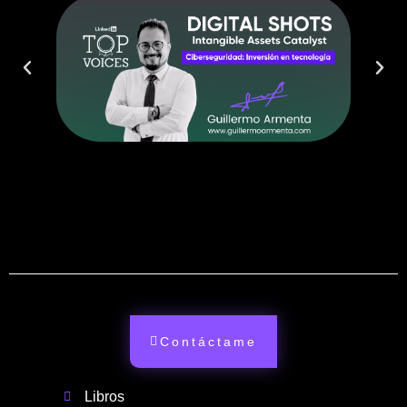
Contáctame
Libros