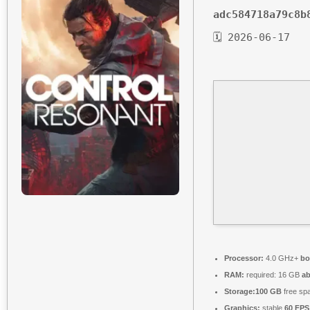
adc584718a79c8b
🗓 2026-06-17
Processor:
4.0 GHz+
bo
RAM:
required: 16 GB
a
Storage:
100 GB
free sp
Graphics:
stable
60 FPS