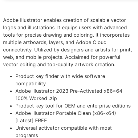
Adobe Illustrator enables creation of scalable vector
logos and illustrations. It equips users with advanced
tools for precise drawing and coloring. It incorporates
multiple artboards, layers, and Adobe Cloud
connectivity. Utilized by designers and artists for print,
web, and mobile projects. Acclaimed for powerful
vector editing and top-quality artwork creation.
Product key finder with wide software
compatibility
Adobe Illustrator 2023 Pre-Activated x86x64
100% Worked .zip
Product key tool for OEM and enterprise editions
Adobe Illustrator Portable Clean (x86-x64)
[Latest] FREE
Universal activator compatible with most
programs