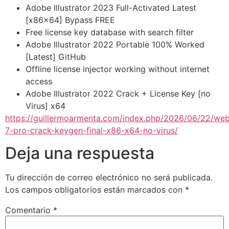
Adobe Illustrator 2023 Full-Activated Latest
[x86x64] Bypass FREE
Free license key database with search filter
Adobe Illustrator 2022 Portable 100% Worked
[Latest] GitHub
Offline license injector working without internet
access
Adobe Illustrator 2022 Crack + License Key [no
Virus] x64
https://guillermoarmenta.com/index.php/2026/06/22/we
7-pro-crack-keygen-final-x86-x64-no-virus/
Deja una respuesta
Tu dirección de correo electrónico no será publicada.
Los campos obligatorios están marcados con
*
Comentario
*