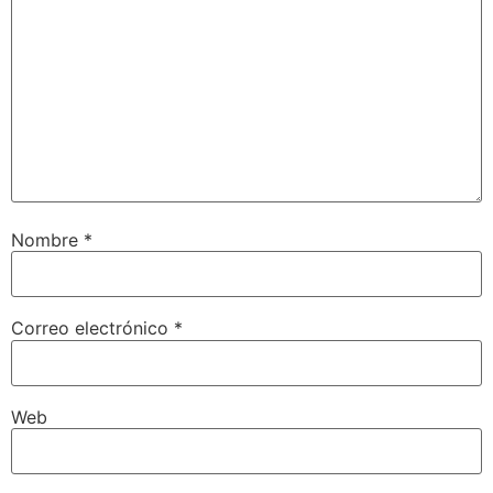
Nombre
*
Correo electrónico
*
Web