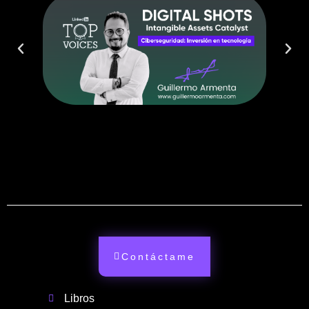
Contáctame
Libros