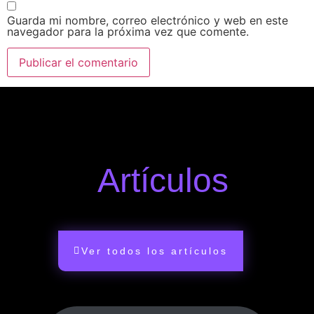
Guarda mi nombre, correo electrónico y web en este
navegador para la próxima vez que comente.
Artículos
Ver todos los artículos