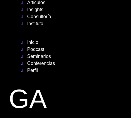
Artículos
Insights
Consultoría
Instituto
Inicio
Podcast
Seminarios
Conferencias
Perfil
GA