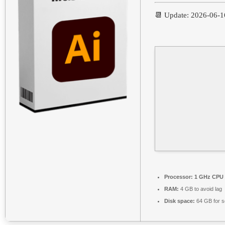
📆 Update: 2026-06-1
Processor:
1 GHz CPU 
RAM:
4 GB to avoid lag
Disk space:
64 GB for s