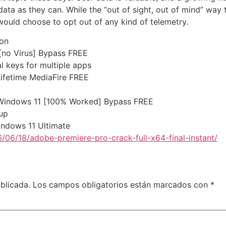
data as they can. While the “out of sight, out of mind” way
would choose to opt out of any kind of telemetry.
ion
[no Virus] Bypass FREE
l keys for multiple apps
ifetime MediaFire FREE
 Windows 11 [100% Worked] Bypass FREE
tup
indows 11 Ultimate
/06/18/adobe-premiere-pro-crack-full-x64-final-instant/
blicada.
Los campos obligatorios están marcados con
*