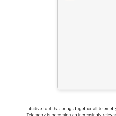
Intuitive tool that brings together all teleme
Telemetry is becoming an increasingly relev