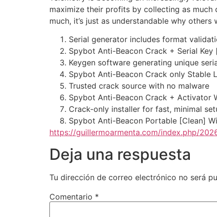
maximize their profits by collecting as much 
much, it’s just as understandable why others 
Serial generator includes format validat
Spybot Anti-Beacon Crack + Serial Key 
Keygen software generating unique seria
Spybot Anti-Beacon Crack only Stable L
Trusted crack source with no malware
Spybot Anti-Beacon Crack + Activator
Crack-only installer for fast, minimal se
Spybot Anti-Beacon Portable [Clean] W
https://guillermoarmenta.com/index.php/2026
Deja una respuesta
Tu dirección de correo electrónico no será pu
Comentario
*