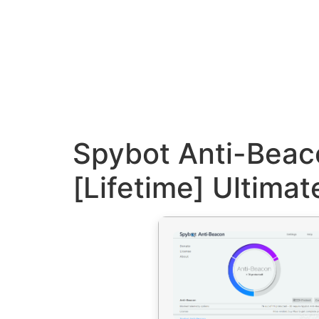
Spybot Anti-Beac
[Lifetime] Ultimat