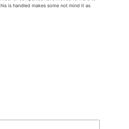
 this is handled makes some not mind it as