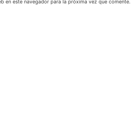
eb en este navegador para la próxima vez que comente.