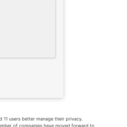
nd 11 users better manage their privacy.
g number of companies have moved forward to