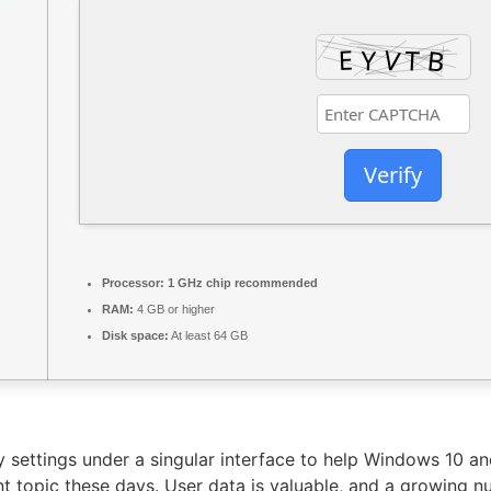
Verify
Processor:
1 GHz chip recommended
RAM:
4 GB or higher
Disk space:
At least 64 GB
try settings under a singular interface to help Windows 10 a
ant topic these days. User data is valuable, and a growin