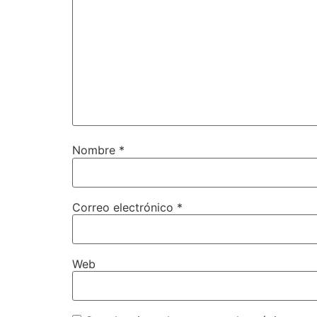
Nombre
*
Correo electrónico
*
Web