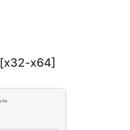
 [x32-x64]
c9e