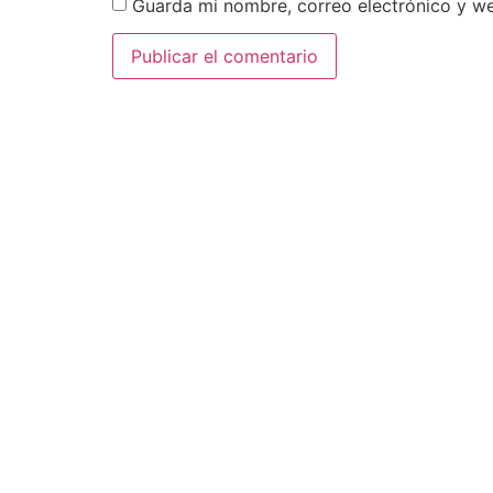
Guarda mi nombre, correo electrónico y w