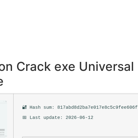
on Crack exe Universal
e
🔐 Hash sum: 817abd8d2ba7e017e8c5c9fee606f
📅 Last update: 2026-06-12