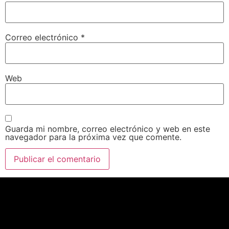
Correo electrónico
*
Web
Guarda mi nombre, correo electrónico y web en este
navegador para la próxima vez que comente.