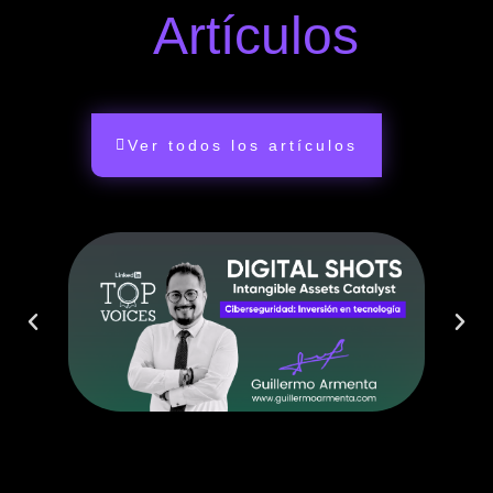
Artículos
Ver todos los artículos