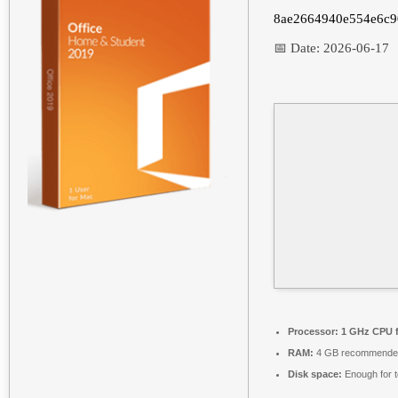
8ae2664940e554e6c9
📅 Date:
2026-06-17
Processor:
1 GHz CPU f
RAM:
4 GB recommende
Disk space:
Enough for t