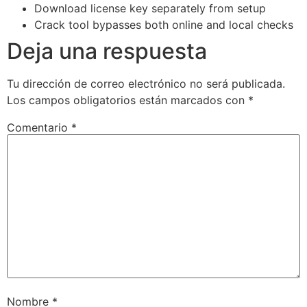
Download license key separately from setup
Crack tool bypasses both online and local checks
Deja una respuesta
Tu dirección de correo electrónico no será publicada.
Los campos obligatorios están marcados con
*
Comentario
*
Nombre
*