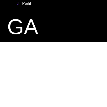
Perfil
GA