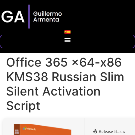
Office 365 x64-x86
KMS38 Russian Slim
Silent Activation
Script
📤 Release Hash: