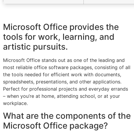
Microsoft Office provides the
tools for work, learning, and
artistic pursuits.
Microsoft Office stands out as one of the leading and
most reliable office software packages, consisting of all
the tools needed for efficient work with documents,
spreadsheets, presentations, and other applications.
Perfect for professional projects and everyday errands
– when you’re at home, attending school, or at your
workplace.
What are the components of the
Microsoft Office package?