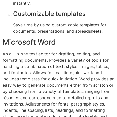
instantly.
Customizable templates
Save time by using customizable templates for
documents, presentations, and spreadsheets.
Microsoft Word
An all-in-one text editor for drafting, editing, and
formatting documents. Provides a variety of tools for
handling a combination of text, styles, images, tables,
and footnotes. Allows for real-time joint work and
includes templates for quick initiation. Word provides an
easy way to generate documents either from scratch or
by choosing from a variety of templates, ranging from
résumés and correspondence to detailed reports and
invitations. Adjustments for fonts, paragraph styles,
indents, line spacing, lists, headings, and formatting
styles, assists in making documents both legible and