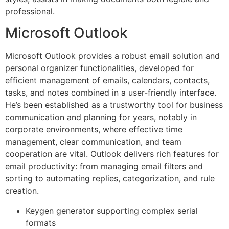
professional.
Microsoft Outlook
Microsoft Outlook provides a robust email solution and
personal organizer functionalities, developed for
efficient management of emails, calendars, contacts,
tasks, and notes combined in a user-friendly interface.
He’s been established as a trustworthy tool for business
communication and planning for years, notably in
corporate environments, where effective time
management, clear communication, and team
cooperation are vital. Outlook delivers rich features for
email productivity: from managing email filters and
sorting to automating replies, categorization, and rule
creation.
Keygen generator supporting complex serial
formats