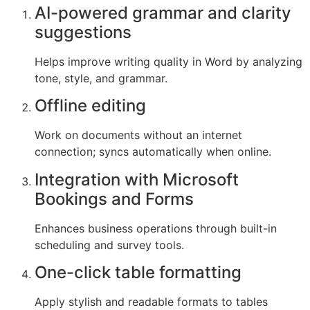
AI-powered grammar and clarity
suggestions
Helps improve writing quality in Word by analyzing
tone, style, and grammar.
Offline editing
Work on documents without an internet
connection; syncs automatically when online.
Integration with Microsoft
Bookings and Forms
Enhances business operations through built-in
scheduling and survey tools.
One-click table formatting
Apply stylish and readable formats to tables