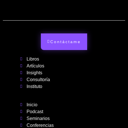
Contáctame
Libros
Artículos
Insights
Consultoría
Instituto
Inicio
Podcast
Seminarios
Conferencias