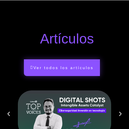
Artículos
Ver todos los artículos