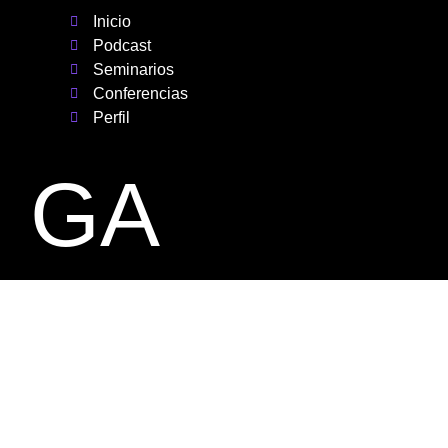
Inicio
Podcast
Seminarios
Conferencias
Perfil
GA