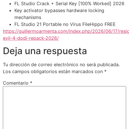
FL Studio Crack + Serial Key [100% Worked] 2026
Key activator bypasses hardware locking
mechanisms
FL Studio 21 Portable no Virus FileHippo FREE
https://guillermoarmenta.com/index.php/2026/06/17/resi
evil-4-dodi-repack-2026/
Deja una respuesta
Tu dirección de correo electrónico no será publicada.
Los campos obligatorios están marcados con
*
Comentario
*