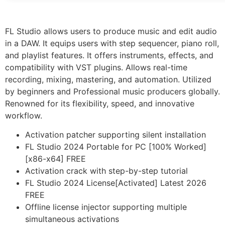
FL Studio allows users to produce music and edit audio
in a DAW. It equips users with step sequencer, piano roll,
and playlist features. It offers instruments, effects, and
compatibility with VST plugins. Allows real-time
recording, mixing, mastering, and automation. Utilized
by beginners and Professional music producers globally.
Renowned for its flexibility, speed, and innovative
workflow.
Activation patcher supporting silent installation
FL Studio 2024 Portable for PC [100% Worked]
[x86-x64] FREE
Activation crack with step-by-step tutorial
FL Studio 2024 License[Activated] Latest 2026
FREE
Offline license injector supporting multiple
simultaneous activations