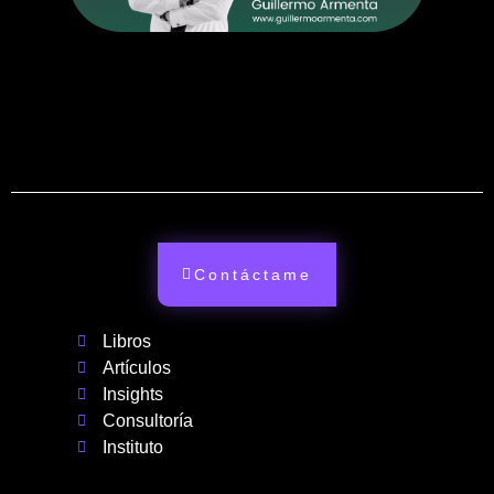
Contáctame
Libros
Artículos
Insights
Consultoría
Instituto