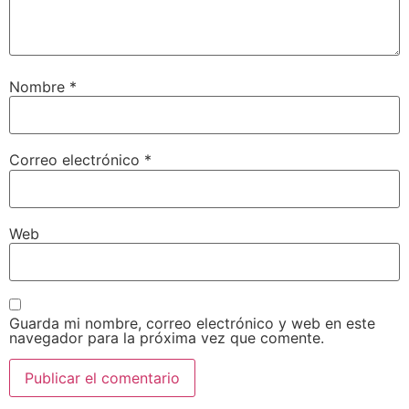
Nombre
*
Correo electrónico
*
Web
Guarda mi nombre, correo electrónico y web en este
navegador para la próxima vez que comente.