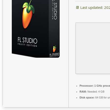
📆 Last updated: 20
Processor:
1 GHz proce
RAM:
Needed: 4 GB
Disk space:
64 GB for u