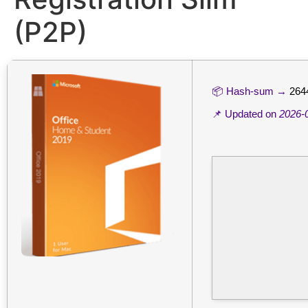
(P2P)
📦 Hash-sum →
264
📌 Updated on
2026-