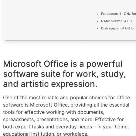
Processor:
1+ GHz for
RAM:
Needed: 4 GB
Disk space:
64 GB for i
Microsoft Office is a powerful
software suite for work, study,
and artistic expression.
One of the most reliable and popular choices for office
software is Microsoft Office, providing all the essential
tools for effective working with documents,
spreadsheets, presentations, and more. Effective for
both expert tasks and everyday needs – in your home,
educational institution, or workplace.