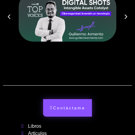
Contáctame
Libros
Artículos