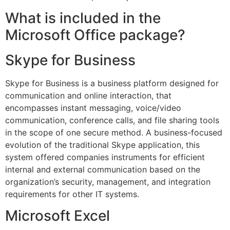
What is included in the
Microsoft Office package?
Skype for Business
Skype for Business is a business platform designed for
communication and online interaction, that
encompasses instant messaging, voice/video
communication, conference calls, and file sharing tools
in the scope of one secure method. A business-focused
evolution of the traditional Skype application, this
system offered companies instruments for efficient
internal and external communication based on the
organization’s security, management, and integration
requirements for other IT systems.
Microsoft Excel