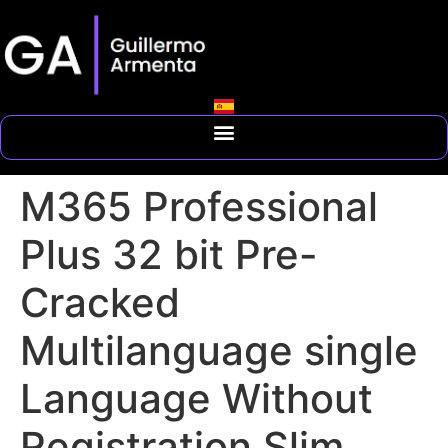
M365 Professional
Plus 32 bit Pre-
Cracked
Multilanguage single
Language Without
Registration Slim