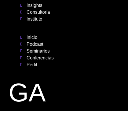
Insights
Consultoría
Instituto
Inicio
Podcast
Seminarios
Conferencias
Perfil
GA