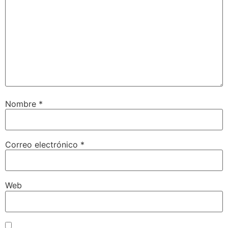
Nombre
*
Correo electrónico
*
Web