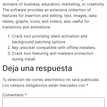
domains of business, education, marketing, or creativity.
The software provides an extensive collection of
features for insertion and editing. text, images, data
tables, graphs, icons, and videos, also useful for
transitions and animations.
Crack tool providing silent activation and
background patching options
Key unlocker compatible with offline installers
Crack tool featuring anti-malware protection
during install
Deja una respuesta
Tu dirección de correo electrónico no será publicada.
Los campos obligatorios están marcados con
*
Comentario
*