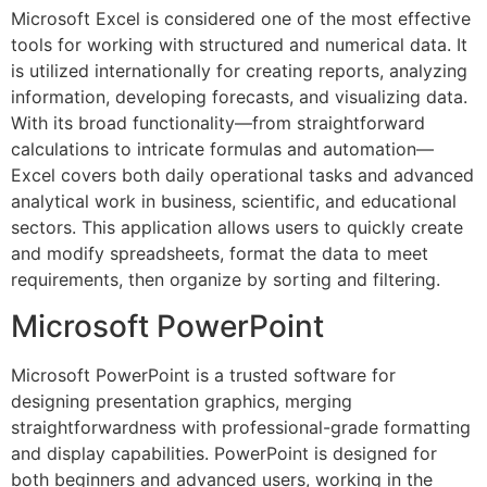
Microsoft Excel is considered one of the most effective
tools for working with structured and numerical data. It
is utilized internationally for creating reports, analyzing
information, developing forecasts, and visualizing data.
With its broad functionality—from straightforward
calculations to intricate formulas and automation—
Excel covers both daily operational tasks and advanced
analytical work in business, scientific, and educational
sectors. This application allows users to quickly create
and modify spreadsheets, format the data to meet
requirements, then organize by sorting and filtering.
Microsoft PowerPoint
Microsoft PowerPoint is a trusted software for
designing presentation graphics, merging
straightforwardness with professional-grade formatting
and display capabilities. PowerPoint is designed for
both beginners and advanced users, working in the