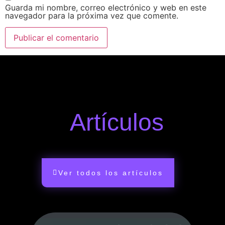
Guarda mi nombre, correo electrónico y web en este
navegador para la próxima vez que comente.
Artículos
Ver todos los artículos