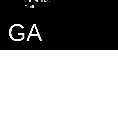
Conferencias
Perfil
GA