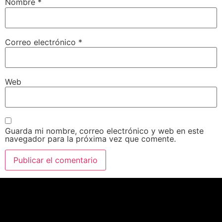
Nombre
*
Correo electrónico
*
Web
Guarda mi nombre, correo electrónico y web en este
navegador para la próxima vez que comente.