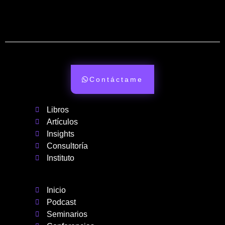
Contáctame
Libros
Artículos
Insights
Consultoría
Instituto
Inicio
Podcast
Seminarios