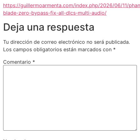
https://guillermoarmenta.com/index.php/2026/06/11/pha
blade-zero-bypass-fix-all-dlcs-multi-audio/
Deja una respuesta
Tu dirección de correo electrónico no será publicada.
Los campos obligatorios están marcados con
*
Comentario
*