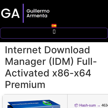
Internet Download
Manager (IDM) Full-
Activated x86-x64
Premium
📦 Hash-sum →
463