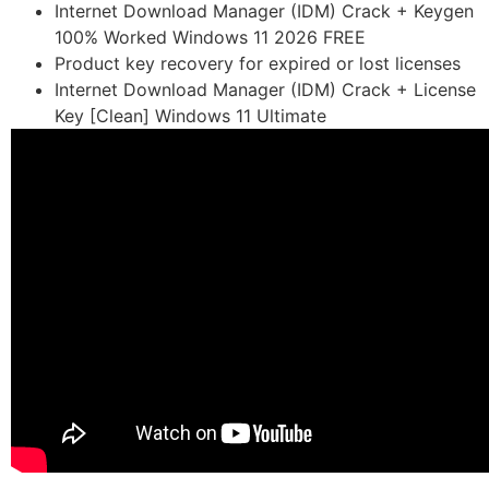
Internet Download Manager (IDM) Crack + Keygen
100% Worked Windows 11 2026 FREE
Product key recovery for expired or lost licenses
Internet Download Manager (IDM) Crack + License
Key [Clean] Windows 11 Ultimate