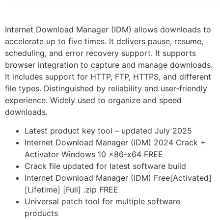
Internet Download Manager (IDM) allows downloads to
accelerate up to five times. It delivers pause, resume,
scheduling, and error recovery support. It supports
browser integration to capture and manage downloads.
It includes support for HTTP, FTP, HTTPS, and different
file types. Distinguished by reliability and user-friendly
experience. Widely used to organize and speed
downloads.
Latest product key tool – updated July 2025
Internet Download Manager (IDM) 2024 Crack +
Activator Windows 10 x86-x64 FREE
Crack file updated for latest software build
Internet Download Manager (IDM) Free[Activated]
[Lifetime] [Full] .zip FREE
Universal patch tool for multiple software
products