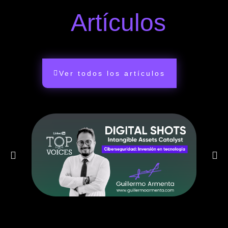
Artículos
Ver todos los artículos