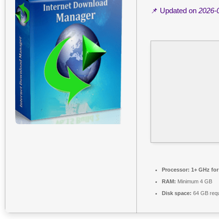
📌 Updated on
2026-
Processor:
1+ GHz for
RAM:
Minimum 4 GB
Disk space:
64 GB requ