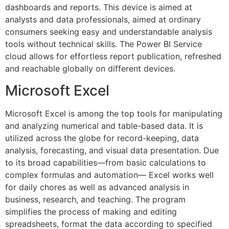
dashboards and reports. This device is aimed at
analysts and data professionals, aimed at ordinary
consumers seeking easy and understandable analysis
tools without technical skills. The Power BI Service
cloud allows for effortless report publication, refreshed
and reachable globally on different devices.
Microsoft Excel
Microsoft Excel is among the top tools for manipulating
and analyzing numerical and table-based data. It is
utilized across the globe for record-keeping, data
analysis, forecasting, and visual data presentation. Due
to its broad capabilities—from basic calculations to
complex formulas and automation— Excel works well
for daily chores as well as advanced analysis in
business, research, and teaching. The program
simplifies the process of making and editing
spreadsheets, format the data according to specified