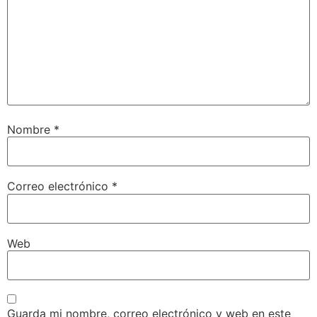
Nombre
*
Correo electrónico
*
Web
Guarda mi nombre, correo electrónico y web en este