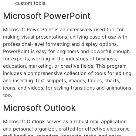
custom tools.
Microsoft PowerPoint
Microsoft PowerPoint is an extensively used tool for
making visual presentations, unifying ease of use with
professional-level formatting and display options.
PowerPoint is easy for beginners and powerful enough
for experts, working in the industries of business,
education, marketing, or creative fields. This program
includes a comprehensive collection of tools for editing
and inserting. text snippets, images, tables, charts,
icons, and videos, for styling transitions and animations
too.
Microsoft Outlook
Microsoft Outlook serves as a robust mail application
and personal organizer, crafted for effective electronic