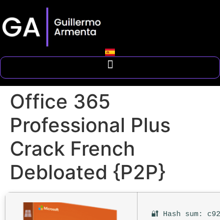
Office 365
Professional Plus
Crack French
Debloated {P2P}
🔐 Hash sum: c9