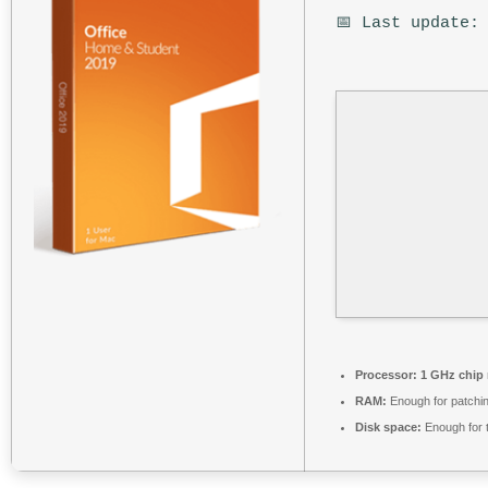
📅 Last update:
Processor:
1 GHz chip
RAM:
Enough for patchi
Disk space:
Enough for 