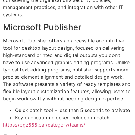
management practices, and integration with other IT
systems.
Microsoft Publisher
Microsoft Publisher offers an accessible and intuitive
tool for desktop layout design, focused on delivering
high-standard printed and digital outputs you don’t
have to use advanced graphic editing programs. Unlike
typical text editing programs, publisher supports more
precise element alignment and detailed design work.
The software presents a variety of ready templates and
flexible layout customization features, allowing users to
begin work swiftly without needing design expertise.
Quick patch tool – less than 5 seconds to activate
Key duplication blocker included in patch
https://pgz888.bar/category/teams/