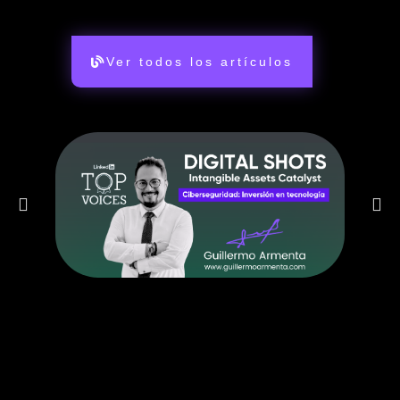
Ver todos los artículos