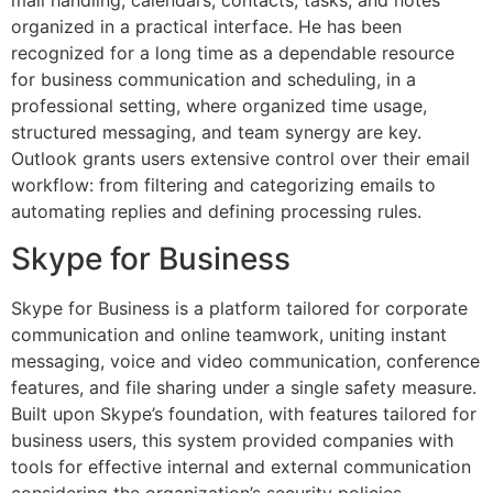
mail handling, calendars, contacts, tasks, and notes
organized in a practical interface. He has been
recognized for a long time as a dependable resource
for business communication and scheduling, in a
professional setting, where organized time usage,
structured messaging, and team synergy are key.
Outlook grants users extensive control over their email
workflow: from filtering and categorizing emails to
automating replies and defining processing rules.
Skype for Business
Skype for Business is a platform tailored for corporate
communication and online teamwork, uniting instant
messaging, voice and video communication, conference
features, and file sharing under a single safety measure.
Built upon Skype’s foundation, with features tailored for
business users, this system provided companies with
tools for effective internal and external communication
considering the organization’s security policies,