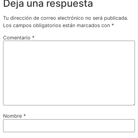
Deja una respuesta
Tu dirección de correo electrónico no será publicada.
Los campos obligatorios están marcados con
*
Comentario
*
Nombre
*