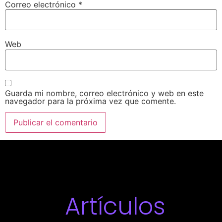
Correo electrónico
*
Web
Guarda mi nombre, correo electrónico y web en este
navegador para la próxima vez que comente.
Artículos