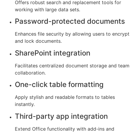
Offers robust search and replacement tools for
working with large data sets.
Password-protected documents
Enhances file security by allowing users to encrypt
and lock documents.
SharePoint integration
Facilitates centralized document storage and team
collaboration.
One-click table formatting
Apply stylish and readable formats to tables
instantly.
Third-party app integration
Extend Office functionality with add-ins and