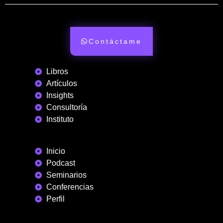
Contáctame
Libros
Artículos
Insights
Consultoría
Instituto
Inicio
Podcast
Seminarios
Conferencias
Perfil