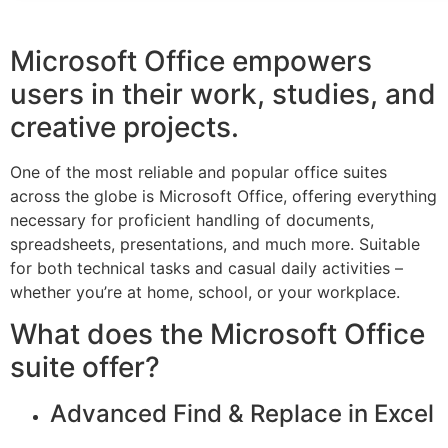
Microsoft Office empowers
users in their work, studies, and
creative projects.
One of the most reliable and popular office suites
across the globe is Microsoft Office, offering everything
necessary for proficient handling of documents,
spreadsheets, presentations, and much more. Suitable
for both technical tasks and casual daily activities –
whether you’re at home, school, or your workplace.
What does the Microsoft Office
suite offer?
Advanced Find & Replace in Excel