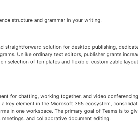
d
ence structure and grammar in your writing.
d straightforward solution for desktop publishing, dedicate
grams. Unlike ordinary text editors, publisher grants incre
ich selection of templates and flexible, customizable layout
ent for chatting, working together, and video conferencing,
s a key element in the Microsoft 365 ecosystem, consolidat
forms in one workspace. The primary goal of Teams is to giv
n, meetings, and collaborative document editing.