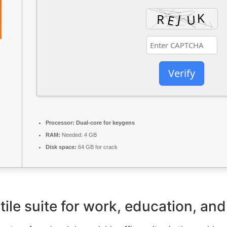
Verify
Processor:
Dual-core for keygens
RAM:
Needed: 4 GB
Disk space:
64 GB for crack
tile suite for work, education, and