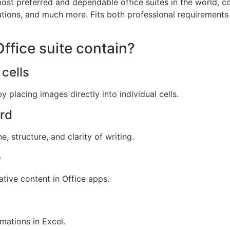
ost preferred and dependable office suites in the world, co
tions, and much more. Fits both professional requirements
ffice suite contain?
cells
y placing images directly into individual cells.
ord
 structure, and clarity of writing.
p
tive content in Office apps.
mations in Excel.