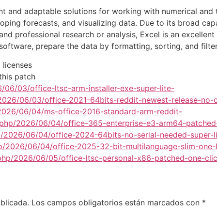
 and adaptable solutions for working with numerical and tabu
loping forecasts, and visualizing data. Due to its broad ca
 professional research or analysis, Excel is an excellent 
software, prepare the data by formatting, sorting, and filter
 licenses
this patch
06/03/office-ltsc-arm-installer-exe-super-lite-
2026/06/03/office-2021-64bits-reddit-newest-release-no-c
/2026/06/04/ms-office-2016-standard-arm-reddit-
.php/2026/06/04/office-365-enterprise-e3-arm64-patched
p/2026/06/04/office-2024-64bits-no-serial-needed-super-li
p/2026/06/04/office-2025-32-bit-multilanguage-slim-one-l
x.php/2026/06/05/office-ltsc-personal-x86-patched-one-cli
blicada.
Los campos obligatorios están marcados con
*