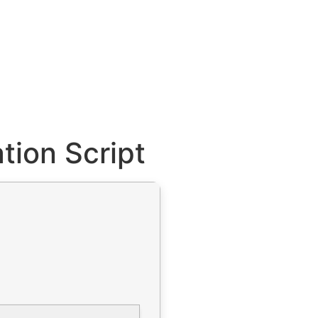
tion Script