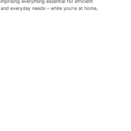
mprising everything essential for efficient
 and everyday needs – while you’re at home,