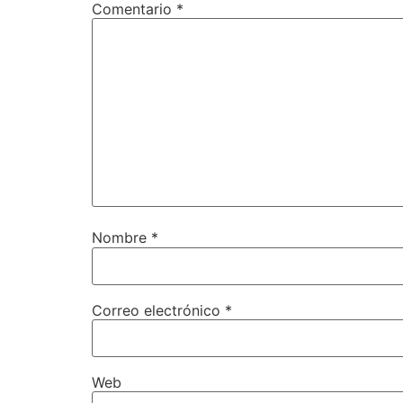
Comentario
*
Nombre
*
Correo electrónico
*
Web