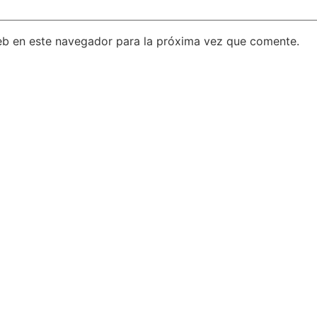
eb en este navegador para la próxima vez que comente.