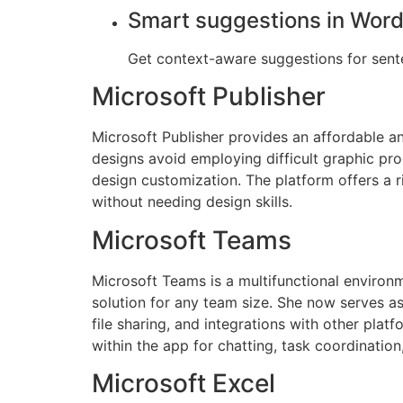
Smart suggestions in Wor
Get context-aware suggestions for sent
Microsoft Publisher
Microsoft Publisher provides an affordable an
designs avoid employing difficult graphic pro
design customization. The platform offers a r
without needing design skills.
Microsoft Teams
Microsoft Teams is a multifunctional environm
solution for any team size. She now serves a
file sharing, and integrations with other plat
within the app for chatting, task coordinatio
Microsoft Excel