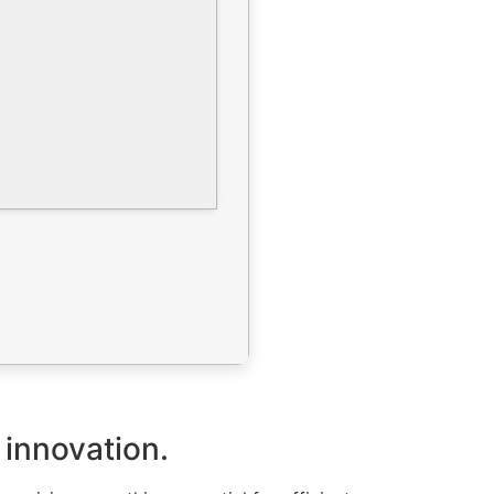
 innovation.