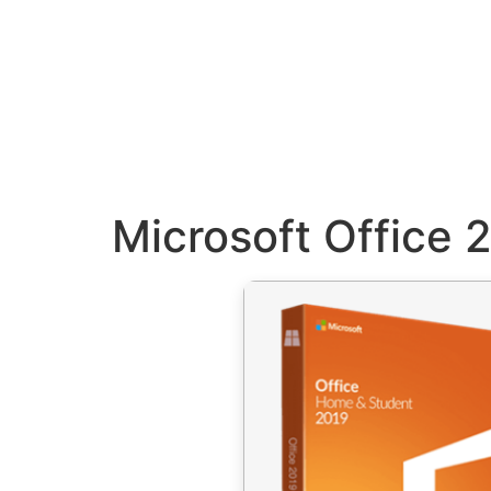
Microsoft Office 2