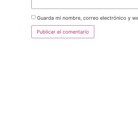
Guarda mi nombre, correo electrónico y w