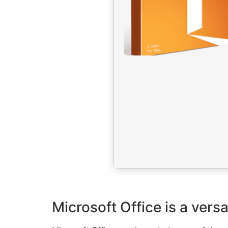
Microsoft Office is a versa