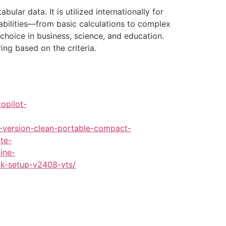
lar data. It is utilized internationally for
pabilities—from basic calculations to complex
choice in business, science, and education.
ing based on the criteria.
opilot-
-version-clean-portable-compact-
te-
ine-
ck-setup-v2408-yts/