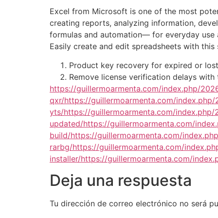
Excel from Microsoft is one of the most potent
creating reports, analyzing information, deve
formulas and automation— for everyday use and
Easily create and edit spreadsheets with this 
Product key recovery for expired or lost
Remove license verification delays with 
https://guillermoarmenta.com/index.php/2026/
qxr/https://guillermoarmenta.com/index.php/
yts/https://guillermoarmenta.com/index.php
updated/https://guillermoarmenta.com/index
build/https://guillermoarmenta.com/index.ph
rarbg/https://guillermoarmenta.com/index.ph
installer/https://guillermoarmenta.com/inde
Deja una respuesta
Tu dirección de correo electrónico no será pu