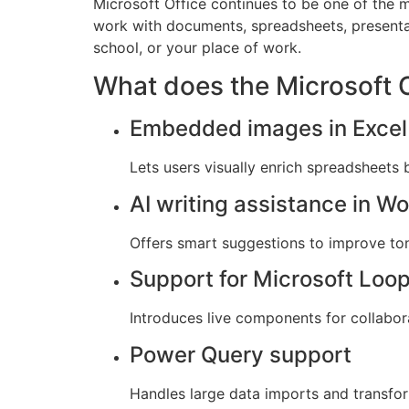
Microsoft Office continues to be one of the m
work with documents, spreadsheets, presenta
school, or your place of work.
What does the Microsoft O
Embedded images in Excel 
Lets users visually enrich spreadsheets b
AI writing assistance in W
Offers smart suggestions to improve tone,
Support for Microsoft Loo
Introduces live components for collabora
Power Query support
Handles large data imports and transfor