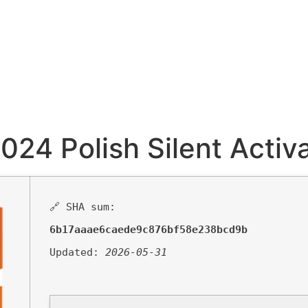
024 Polish Silent Activa
🔗 SHA sum:
6b17aaae6caede9c876bf58e238bcd9b
Updated:
2026-05-31