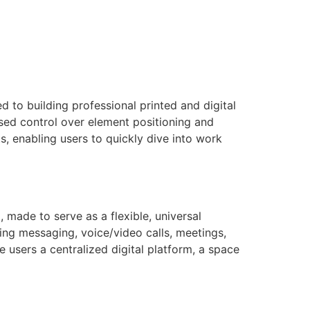
d to building professional printed and digital
ased control over element positioning and
s, enabling users to quickly dive into work
 made to serve as a flexible, universal
ing messaging, voice/video calls, meetings,
e users a centralized digital platform, a space