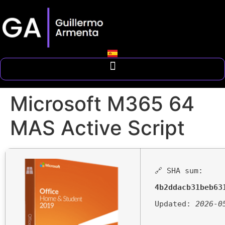
Microsoft M365 64
MAS Active Script
🔗 SHA sum:
4b2ddacb31beb63
Updated:
2026-0