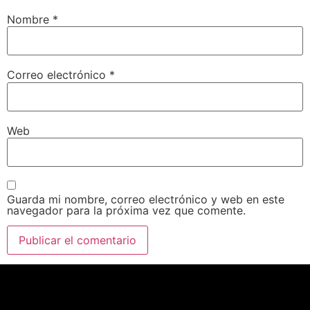
Nombre
*
Correo electrónico
*
Web
Guarda mi nombre, correo electrónico y web en este
navegador para la próxima vez que comente.