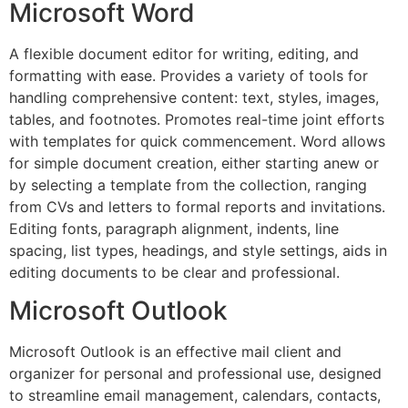
Microsoft Word
A flexible document editor for writing, editing, and
formatting with ease. Provides a variety of tools for
handling comprehensive content: text, styles, images,
tables, and footnotes. Promotes real-time joint efforts
with templates for quick commencement. Word allows
for simple document creation, either starting anew or
by selecting a template from the collection, ranging
from CVs and letters to formal reports and invitations.
Editing fonts, paragraph alignment, indents, line
spacing, list types, headings, and style settings, aids in
editing documents to be clear and professional.
Microsoft Outlook
Microsoft Outlook is an effective mail client and
organizer for personal and professional use, designed
to streamline email management, calendars, contacts,