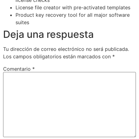
License file creator with pre-activated templates
Product key recovery tool for all major software
suites
Deja una respuesta
Tu dirección de correo electrónico no será publicada.
Los campos obligatorios están marcados con
*
Comentario
*