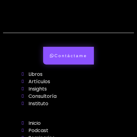
Contáctame
Libros
Artículos
Insights
Consultoría
Instituto
Inicio
Podcast