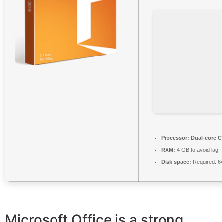
Processor:
Dual-core CP
RAM:
4 GB to avoid lag
Disk space:
Required: 6
Microsoft Office is a strong