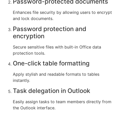
Password-protected documents
Enhances file security by allowing users to encrypt
and lock documents.
Password protection and
encryption
Secure sensitive files with built-in Office data
protection tools.
One-click table formatting
Apply stylish and readable formats to tables
instantly.
Task delegation in Outlook
Easily assign tasks to team members directly from
the Outlook interface.