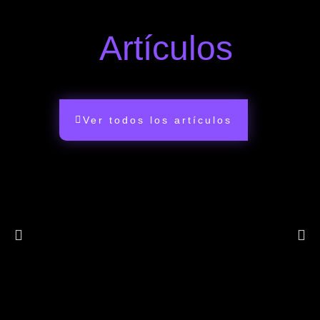
Artículos
Ver todos los artículos