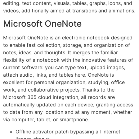
editing. text content, visuals, tables, graphs, icons, and
videos, additionally aimed at transitions and animations.
Microsoft OneNote
Microsoft OneNote is an electronic notebook designed
to enable fast collection, storage, and organization of
notes, ideas, and thoughts. It merges the familiar
flexibility of a notebook with the innovative features of
current software: you can type text, upload images,
attach audio, links, and tables here. OneNote is
excellent for personal organization, studying, office
work, and collaborative projects. Thanks to the
Microsoft 365 cloud integration, all records are
automatically updated on each device, granting access
to data from any location and at any moment, whether
via computer, tablet, or smartphone.
Offline activator patch bypassing all internet
license checks