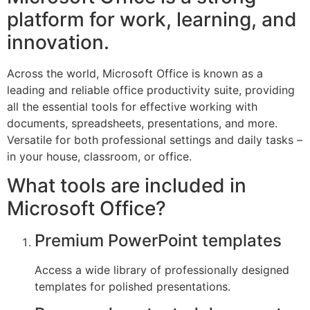
platform for work, learning, and
innovation.
Across the world, Microsoft Office is known as a
leading and reliable office productivity suite, providing
all the essential tools for effective working with
documents, spreadsheets, presentations, and more.
Versatile for both professional settings and daily tasks –
in your house, classroom, or office.
What tools are included in
Microsoft Office?
Premium PowerPoint templates
Access a wide library of professionally designed
templates for polished presentations.