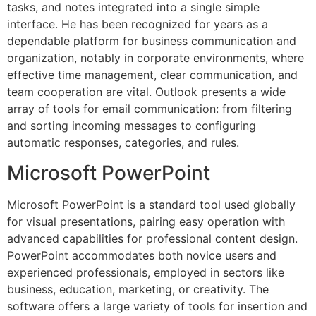
tasks, and notes integrated into a single simple
interface. He has been recognized for years as a
dependable platform for business communication and
organization, notably in corporate environments, where
effective time management, clear communication, and
team cooperation are vital. Outlook presents a wide
array of tools for email communication: from filtering
and sorting incoming messages to configuring
automatic responses, categories, and rules.
Microsoft PowerPoint
Microsoft PowerPoint is a standard tool used globally
for visual presentations, pairing easy operation with
advanced capabilities for professional content design.
PowerPoint accommodates both novice users and
experienced professionals, employed in sectors like
business, education, marketing, or creativity. The
software offers a large variety of tools for insertion and