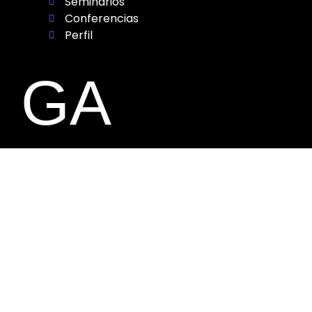
Seminarios
Conferencias
Perfil
GA