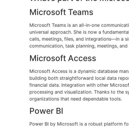
Microsoft Teams
Microsoft Teams is an all-in-one communicati
universal approach. She is now a fundamenta
calls, meetings, files, and integrations—in a
communication, task planning, meetings, and
Microsoft Access
Microsoft Access is a dynamic database mana
building both straightforward local data repos
financial data. Integration with other Micros
processing and visualization. Thanks to the s
organizations that need dependable tools.
Power BI
Power BI by Microsoft is a robust platform fo