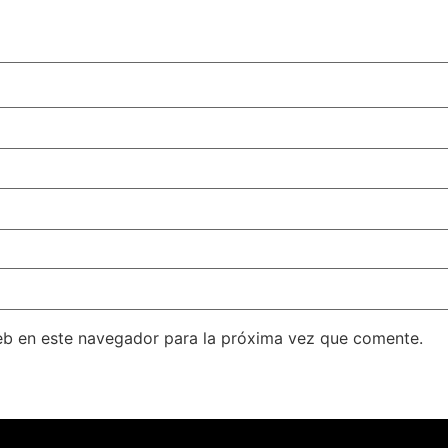
eb en este navegador para la próxima vez que comente.