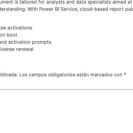
ument is tailored for analysts and data specialists aimed 
derstanding. With Power BI Service, cloud-based report pub
le activations
 on boot
and activation prompts
license renewal
blicada.
Los campos obligatorios están marcados con
*