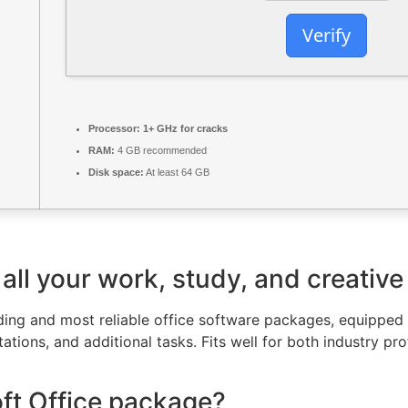
Verify
Processor:
1+ GHz for cracks
RAM:
4 GB recommended
Disk space:
At least 64 GB
all your work, study, and creative
ading and most reliable office software packages, equipped
tions, and additional tasks. Fits well for both industry pro
oft Office package?