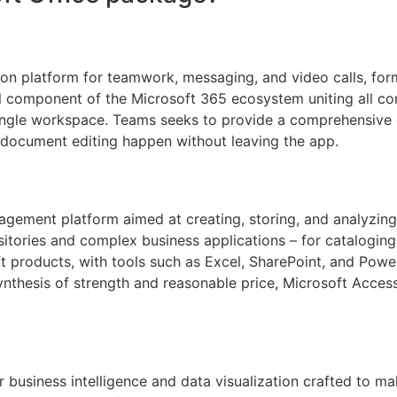
on platform for teamwork, messaging, and video calls, form
l component of the Microsoft 365 ecosystem uniting all c
 single workspace. Teams seeks to provide a comprehensive di
 document editing happen without leaving the app.
gement platform aimed at creating, storing, and analyzing
itories and complex business applications – for cataloging 
oft products, with tools such as Excel, SharePoint, and Pow
ynthesis of strength and reasonable price, Microsoft Acces
r business intelligence and data visualization crafted to m