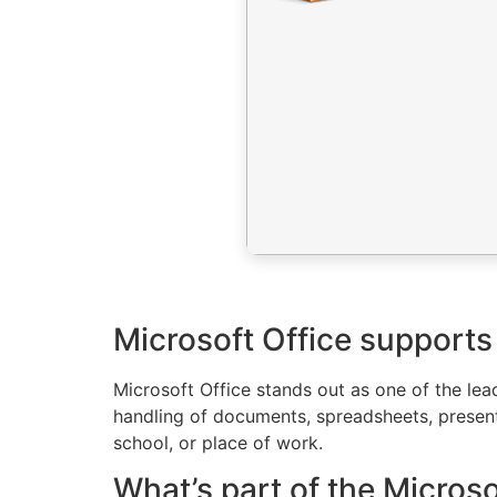
Microsoft Office supports 
Microsoft Office stands out as one of the le
handling of documents, spreadsheets, presenta
school, or place of work.
What’s part of the Micros