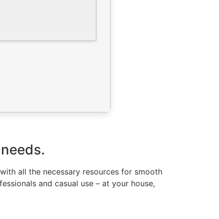
 needs.
 with all the necessary resources for smooth
fessionals and casual use – at your house,