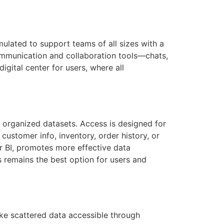
ulated to support teams of all sizes with a
ommunication and collaboration tools—chats,
gital center for users, where all
 organized datasets. Access is designed for
customer info, inventory, order history, or
er BI, promotes more effective data
s remains the best option for users and
ake scattered data accessible through