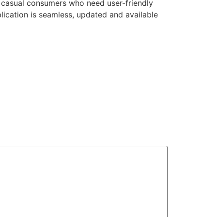
at casual consumers who need user-friendly
lication is seamless, updated and available