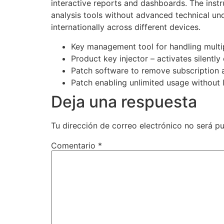
interactive reports and dashboards. The instr
analysis tools without advanced technical un
internationally across different devices.
Key management tool for handling multip
Product key injector – activates silently
Patch software to remove subscription 
Patch enabling unlimited usage without 
Deja una respuesta
Tu dirección de correo electrónico no será pu
Comentario
*