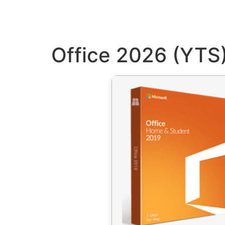
Office 2026 (YTS)