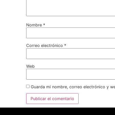
Nombre
*
Correo electrónico
*
Web
Guarda mi nombre, correo electrónico y w