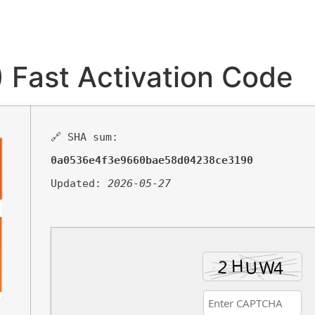
 Fast Activation Code
🔗 SHA sum:
0a0536e4f3e9660bae58d04238ce3190
Updated:
2026-05-27