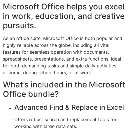
Microsoft Office helps you excel
in work, education, and creative
pursuits.
As an office suite, Microsoft Office is both popular and
highly reliable across the globe, including all vital
features for seamless operation with documents,
spreadsheets, presentations, and extra functions. Ideal
for both demanding tasks and simple daily activities –
at home, during school hours, or at work.
What’s included in the Microsoft
Office bundle?
Advanced Find & Replace in Excel
Offers robust search and replacement tools for
working with large data sets.