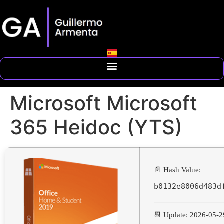
Microsoft Microsoft
365 Heidoc (YTS)
📄 Hash Value:
b0132e8006d483d
📆 Update: 2026-05-2