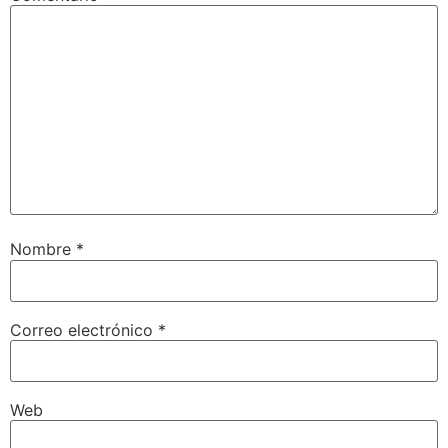
Nombre
*
Correo electrónico
*
Web