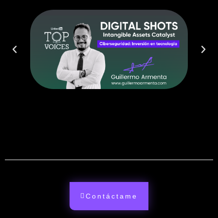
Contáctame