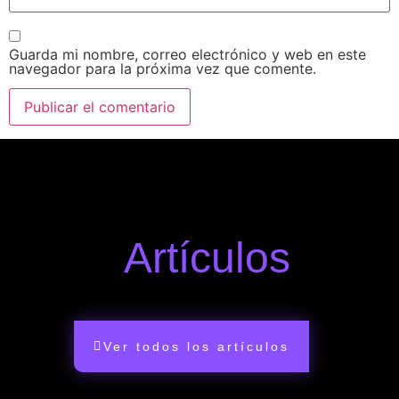
Guarda mi nombre, correo electrónico y web en este
navegador para la próxima vez que comente.
Artículos
Ver todos los artículos