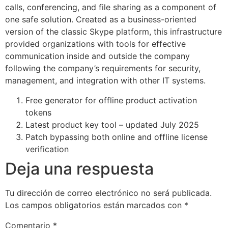
calls, conferencing, and file sharing as a component of
one safe solution. Created as a business-oriented
version of the classic Skype platform, this infrastructure
provided organizations with tools for effective
communication inside and outside the company
following the company’s requirements for security,
management, and integration with other IT systems.
Free generator for offline product activation
tokens
Latest product key tool – updated July 2025
Patch bypassing both online and offline license
verification
Deja una respuesta
Tu dirección de correo electrónico no será publicada.
Los campos obligatorios están marcados con
*
Comentario
*