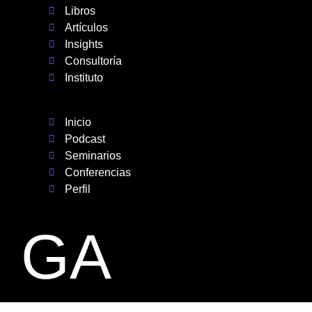
Libros
Artículos
Insights
Consultoría
Instituto
Inicio
Podcast
Seminarios
Conferencias
Perfil
GA