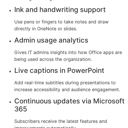
Ink and handwriting support
Use pens or fingers to take notes and draw
directly in OneNote or slides.
Admin usage analytics
Gives IT admins insights into how Office apps are
being used across the organization.
Live captions in PowerPoint
Add real-time subtitles during presentations to
increase accessibility and audience engagement.
Continuous updates via Microsoft
365
Subscribers receive the latest features and
improvements automatically.