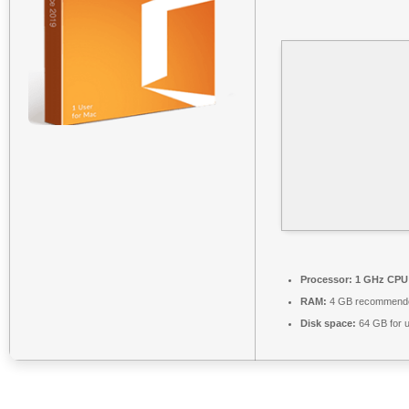
Processor:
1 GHz CPU 
RAM:
4 GB recommend
Disk space:
64 GB for 