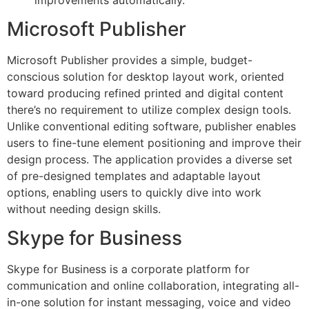
Microsoft Publisher
Microsoft Publisher provides a simple, budget-
conscious solution for desktop layout work, oriented
toward producing refined printed and digital content
there’s no requirement to utilize complex design tools.
Unlike conventional editing software, publisher enables
users to fine-tune element positioning and improve their
design process. The application provides a diverse set
of pre-designed templates and adaptable layout
options, enabling users to quickly dive into work
without needing design skills.
Skype for Business
Skype for Business is a corporate platform for
communication and online collaboration, integrating all-
in-one solution for instant messaging, voice and video