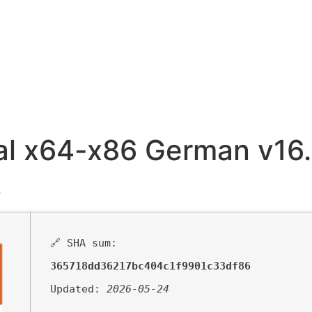
al x64-x86 German v16.
t
🔗 SHA sum:
365718dd36217bc404c1f9901c33df86
Updated:
2026-05-24