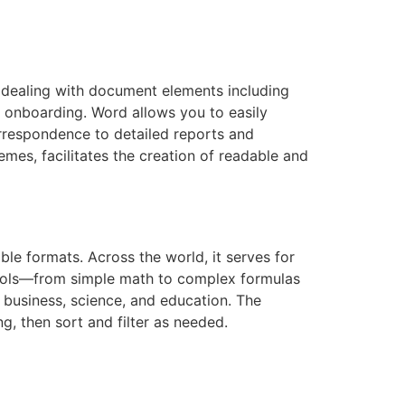
or dealing with document elements including
id onboarding. Word allows you to easily
rrespondence to detailed reports and
emes, facilitates the creation of readable and
le formats. Across the world, it serves for
f tools—from simple math to complex formulas
 business, science, and education. The
g, then sort and filter as needed.