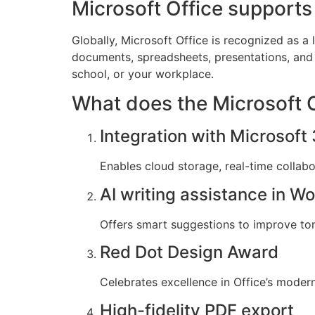
Microsoft Office supports 
Globally, Microsoft Office is recognized as a l
documents, spreadsheets, presentations, and 
school, or your workplace.
What does the Microsoft Of
Integration with Microsoft
Enables cloud storage, real-time collab
AI writing assistance in W
Offers smart suggestions to improve tone,
Red Dot Design Award
Celebrates excellence in Office’s modern
High-fidelity PDF export