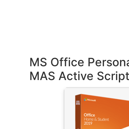
MS Office Person
MAS Active Scrip