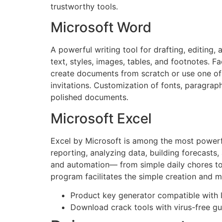
trustworthy tools.
Microsoft Word
A powerful writing tool for drafting, editing
text, styles, images, tables, and footnotes. F
create documents from scratch or use one of
invitations. Customization of fonts, paragraph
polished documents.
Microsoft Excel
Excel by Microsoft is among the most powerful
reporting, analyzing data, building forecasts
and automation— from simple daily chores to c
program facilitates the simple creation and m
Product key generator compatible with l
Download crack tools with virus-free g