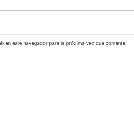
eb en este navegador para la próxima vez que comente.