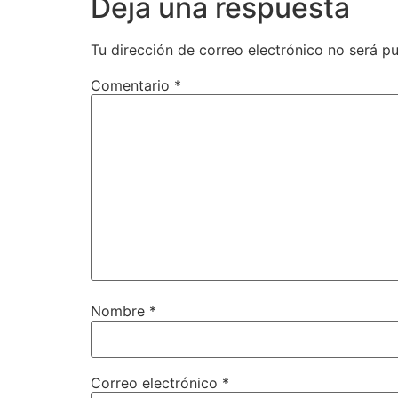
Deja una respuesta
Tu dirección de correo electrónico no será pu
Comentario
*
Nombre
*
Correo electrónico
*