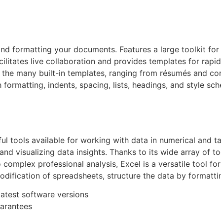
, and formatting your documents. Features a large toolkit f
acilitates live collaboration and provides templates for rap
 the many built-in templates, ranging from résumés and co
 formatting, indents, spacing, lists, headings, and style sch
 tools available for working with data in numerical and tab
, and visualizing data insights. Thanks to its wide array o
omplex professional analysis, Excel is a versatile tool for
odification of spreadsheets, structure the data by formattin
atest software versions
uarantees