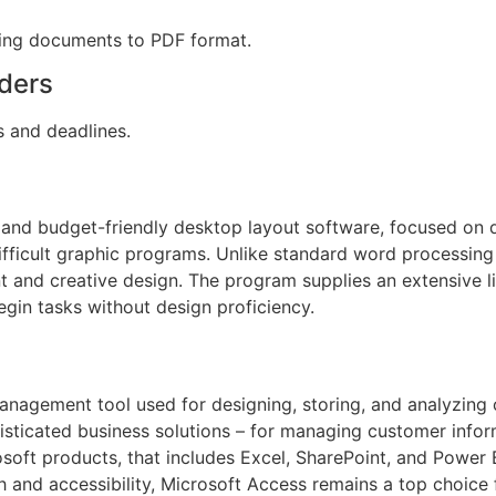
ting documents to PDF format.
ders
s and deadlines.
 and budget-friendly desktop layout software, focused on d
ifficult graphic programs. Unlike standard word processing 
 and creative design. The program supplies an extensive l
egin tasks without design proficiency.
nagement tool used for designing, storing, and analyzing 
sticated business solutions – for managing customer informa
osoft products, that includes Excel, SharePoint, and Power
h and accessibility, Microsoft Access remains a top choice 