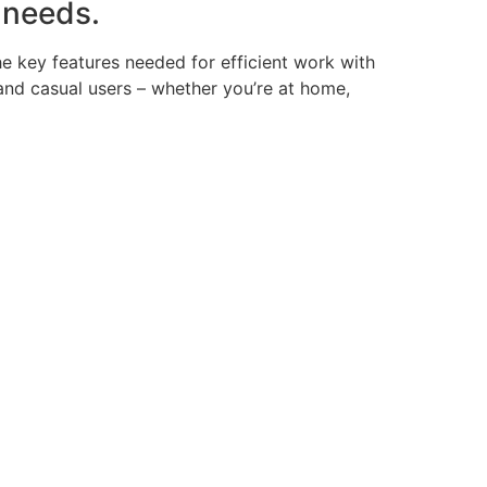
 needs.
the key features needed for efficient work with
and casual users – whether you’re at home,