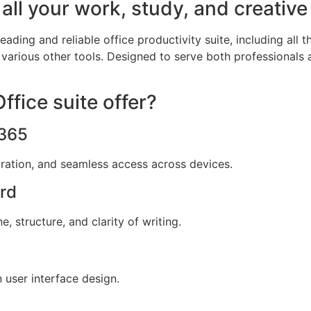
all your work, study, and creative
eading and reliable office productivity suite, including all 
various other tools. Designed to serve both professionals 
fice suite offer?
 365
oration, and seamless access across devices.
ord
 structure, and clarity of writing.
 user interface design.