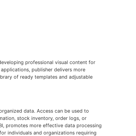
eveloping professional visual content for
applications, publisher delivers more
ibrary of ready templates and adjustable
organized data. Access can be used to
tion, stock inventory, order logs, or
 BI, promotes more effective data processing
for individuals and organizations requiring