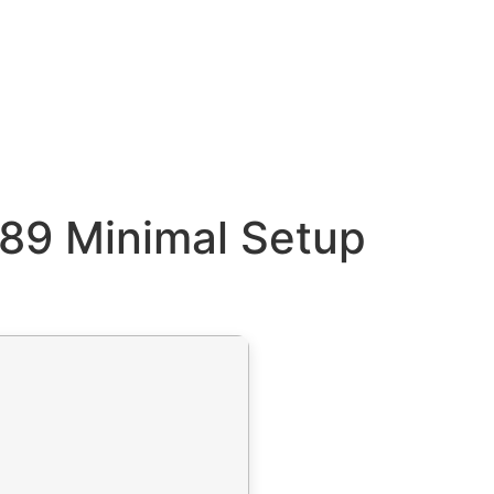
89 Minimal Setup