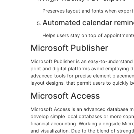
Preserves layout and fonts when expor
Automated calendar remin
Helps users stay on top of appointment
Microsoft Publisher
Microsoft Publisher is an easy-to-understand
print and digital platforms avoid employing d
advanced tools for precise element placement
layout designs, that permit users to quickly b
Microsoft Access
Microsoft Access is an advanced database ma
develop simple local databases or more sophi
financial accounting. Working alongside Micr
and visualization. Due to the blend of strengt