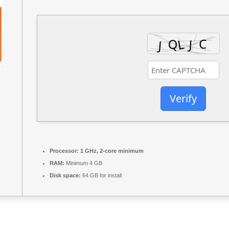
Verify
Processor:
1 GHz, 2-core minimum
RAM:
Minimum 4 GB
Disk space:
64 GB for install