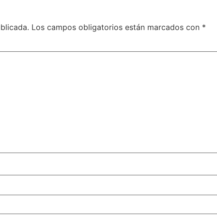
blicada.
Los campos obligatorios están marcados con
*