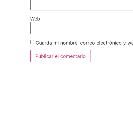
Web
Guarda mi nombre, correo electrónico y w