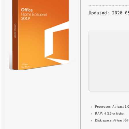
Updated:
2026-0
Processor:
At least 1 
RAM:
4 GB or higher
Disk space:
At least 64