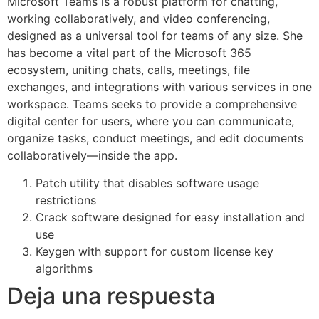
Microsoft Teams is a robust platform for chatting,
working collaboratively, and video conferencing,
designed as a universal tool for teams of any size. She
has become a vital part of the Microsoft 365
ecosystem, uniting chats, calls, meetings, file
exchanges, and integrations with various services in one
workspace. Teams seeks to provide a comprehensive
digital center for users, where you can communicate,
organize tasks, conduct meetings, and edit documents
collaboratively—inside the app.
Patch utility that disables software usage
restrictions
Crack software designed for easy installation and
use
Keygen with support for custom license key
algorithms
Deja una respuesta