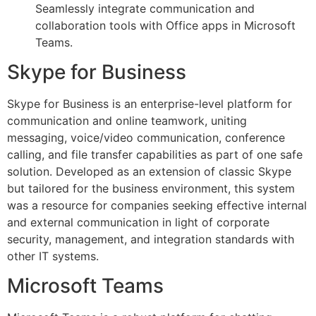
Seamlessly integrate communication and
collaboration tools with Office apps in Microsoft
Teams.
Skype for Business
Skype for Business is an enterprise-level platform for
communication and online teamwork, uniting
messaging, voice/video communication, conference
calling, and file transfer capabilities as part of one safe
solution. Developed as an extension of classic Skype
but tailored for the business environment, this system
was a resource for companies seeking effective internal
and external communication in light of corporate
security, management, and integration standards with
other IT systems.
Microsoft Teams