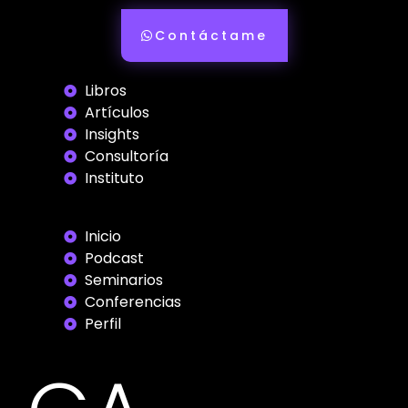
Contáctame
Libros
Artículos
Insights
Consultoría
Instituto
Inicio
Podcast
Seminarios
Conferencias
Perfil