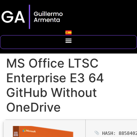
MS Office LTSC
Enterprise E3 64
GitHub Without
OneDrive
HASH: 8858402