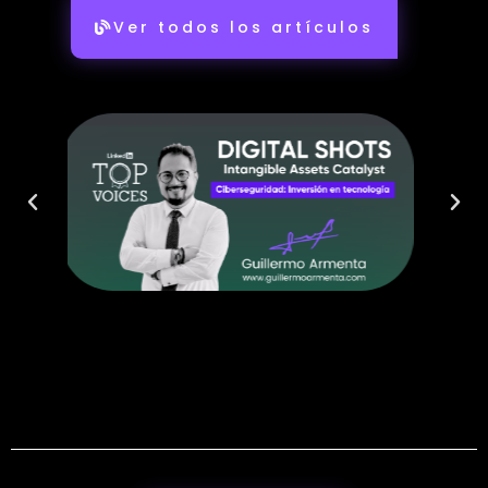
Ver todos los artículos