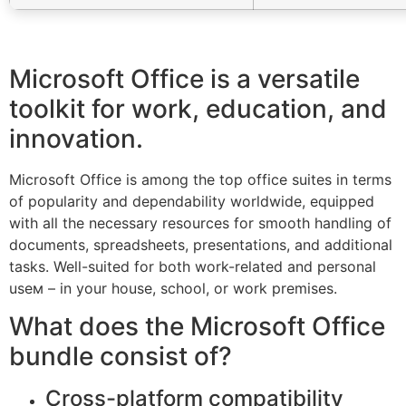
Microsoft Office is a versatile
toolkit for work, education, and
innovation.
Microsoft Office is among the top office suites in terms
of popularity and dependability worldwide, equipped
with all the necessary resources for smooth handling of
documents, spreadsheets, presentations, and additional
tasks. Well-suited for both work-related and personal
useм – in your house, school, or work premises.
What does the Microsoft Office
bundle consist of?
Cross-platform compatibility