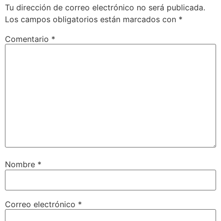
Tu dirección de correo electrónico no será publicada.
Los campos obligatorios están marcados con
*
Comentario
*
Nombre
*
Correo electrónico
*