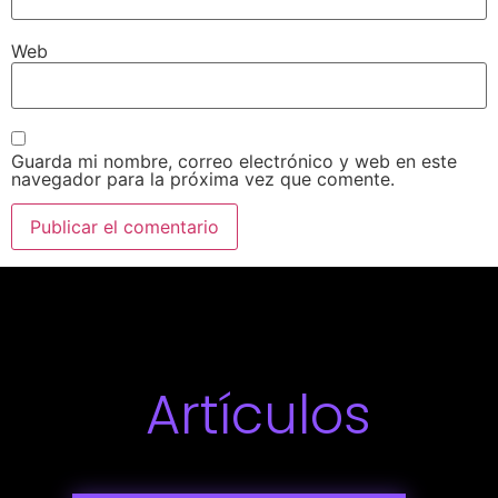
Web
Guarda mi nombre, correo electrónico y web en este
navegador para la próxima vez que comente.
Artículos