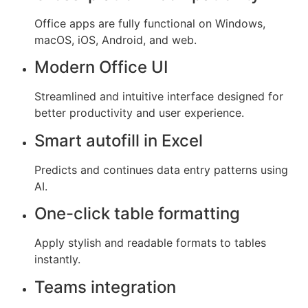
Office apps are fully functional on Windows,
macOS, iOS, Android, and web.
Modern Office UI
Streamlined and intuitive interface designed for
better productivity and user experience.
Smart autofill in Excel
Predicts and continues data entry patterns using
AI.
One-click table formatting
Apply stylish and readable formats to tables
instantly.
Teams integration