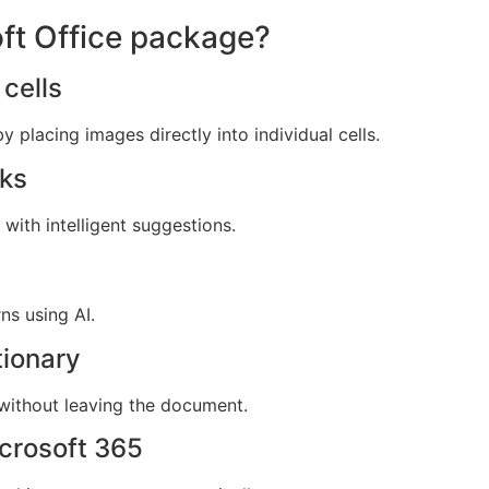
oft Office package?
cells
y placing images directly into individual cells.
cks
with intelligent suggestions.
ns using AI.
tionary
 without leaving the document.
crosoft 365