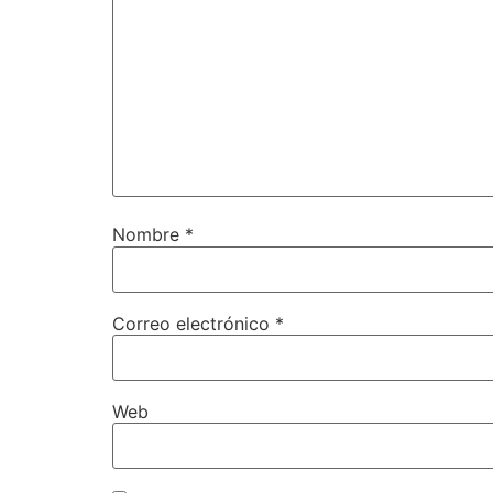
Nombre
*
Correo electrónico
*
Web