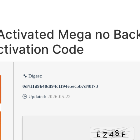
 Activated Mega no Bac
tivation Code
🔧 Digest:
0d411d9b48df94c1f94e5ec5b7d48f73
🕒 Updated:
2026-05-22