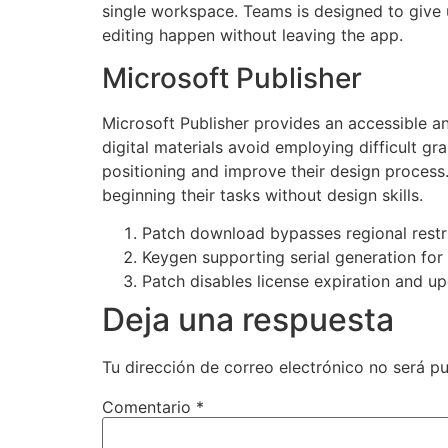
single workspace. Teams is designed to give 
editing happen without leaving the app.
Microsoft Publisher
Microsoft Publisher provides an accessible a
digital materials avoid employing difficult gr
positioning and improve their design process
beginning their tasks without design skills.
Patch download bypasses regional restr
Keygen supporting serial generation for 
Patch disables license expiration and u
Deja una respuesta
Tu dirección de correo electrónico no será pu
Comentario
*