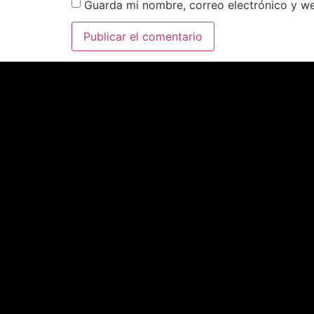
Guarda mi nombre, correo electrónico y w