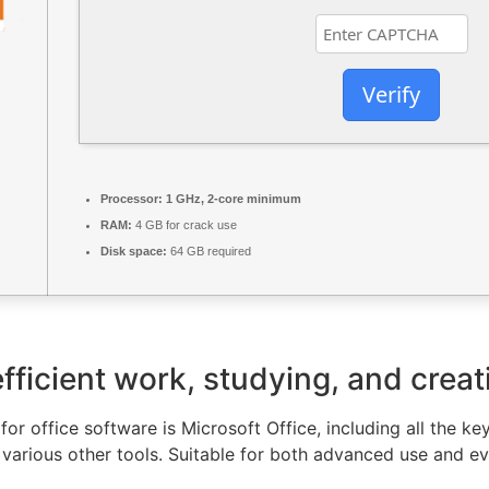
Verify
Processor:
1 GHz, 2-core minimum
RAM:
4 GB for crack use
Disk space:
64 GB required
fficient work, studying, and creat
or office software is Microsoft Office, including all the ke
various other tools. Suitable for both advanced use and ev