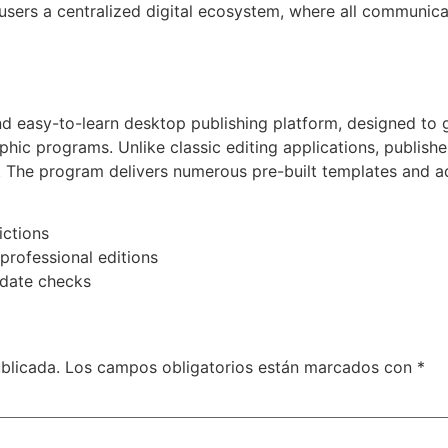
users a centralized digital ecosystem, where all communic
nd easy-to-learn desktop publishing platform, designed to 
aphic programs. Unlike classic editing applications, publish
. The program delivers numerous pre-built templates and ada
ictions
professional editions
pdate checks
blicada.
Los campos obligatorios están marcados con
*