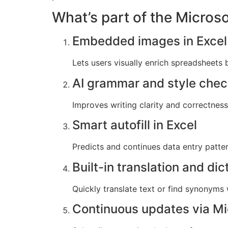
What’s part of the Micros
Embedded images in Excel 
Lets users visually enrich spreadsheets b
AI grammar and style che
Improves writing clarity and correctness 
Smart autofill in Excel
Predicts and continues data entry patter
Built-in translation and dic
Quickly translate text or find synonyms
Continuous updates via Mi