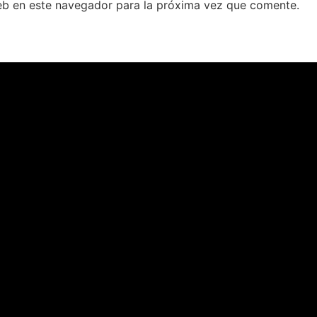
eb en este navegador para la próxima vez que comente.