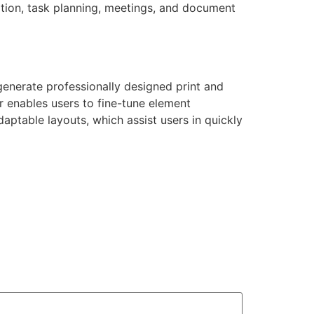
ation, task planning, meetings, and document
generate professionally designed print and
er enables users to fine-tune element
ptable layouts, which assist users in quickly