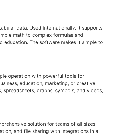
bular data. Used internationally, it supports
m simple math to complex formulas and
nd education. The software makes it simple to
ple operation with powerful tools for
siness, education, marketing, or creative
es, spreadsheets, graphs, symbols, and videos,
prehensive solution for teams of all sizes.
n, and file sharing with integrations in a