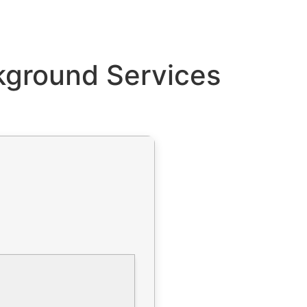
kground Services