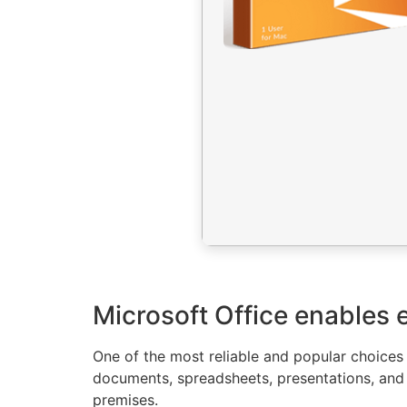
Microsoft Office enables e
One of the most reliable and popular choices f
documents, spreadsheets, presentations, and 
premises.