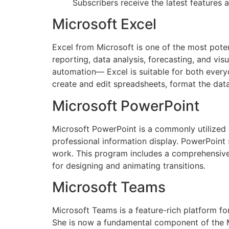
Subscribers receive the latest features
Microsoft Excel
Excel from Microsoft is one of the most poten
reporting, data analysis, forecasting, and vi
automation— Excel is suitable for both everyd
create and edit spreadsheets, format the data 
Microsoft PowerPoint
Microsoft PowerPoint is a commonly utilized p
professional information display. PowerPoint
work. This program includes a comprehensive c
for designing and animating transitions.
Microsoft Teams
Microsoft Teams is a feature-rich platform for
She is now a fundamental component of the Mi