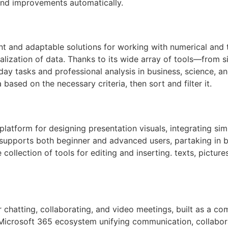
 and improvements automatically.
t and adaptable solutions for working with numerical and ta
sualization of data. Thanks to its wide array of tools—fro
ay tasks and professional analysis in business, science, a
based on the necessary criteria, then sort and filter it.
latform for designing presentation visuals, integrating sim
 supports both beginner and advanced users, partaking in bu
ollection of tools for editing and inserting. texts, pictur
 chatting, collaborating, and video meetings, built as a com
crosoft 365 ecosystem unifying communication, collaboratio