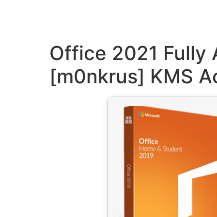
Office 2021 Fully
[m0nkrus] KMS Ac