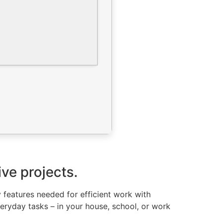
ive projects.
y features needed for efficient work with
eryday tasks – in your house, school, or work