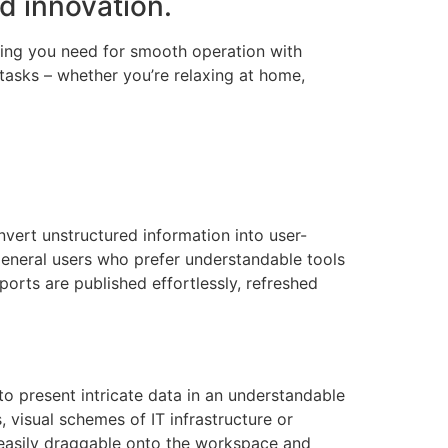
nd innovation.
thing you need for smooth operation with
tasks – whether you’re relaxing at home,
nvert unstructured information into user-
r general users who prefer understandable tools
ports are published effortlessly, refreshed
 to present intricate data in an understandable
 visual schemes of IT infrastructure or
 easily draggable onto the workspace and