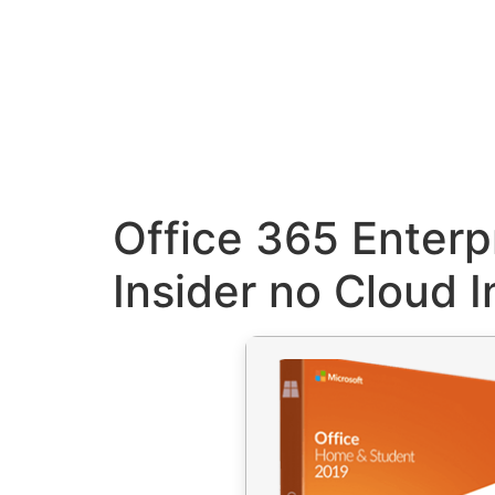
Office 365 Enterp
Insider no Cloud I