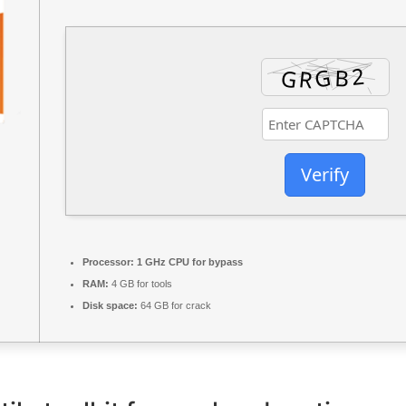
Verify
Processor:
1 GHz CPU for bypass
RAM:
4 GB for tools
Disk space:
64 GB for crack