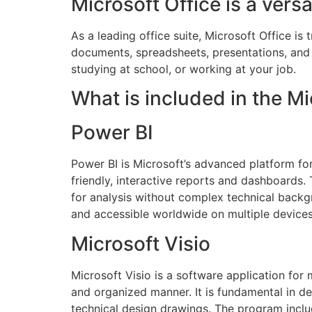
Microsoft Office is a versa
As a leading office suite, Microsoft Office i
documents, spreadsheets, presentations, and 
studying at school, or working at your job.
What is included in the Mi
Power BI
Power BI is Microsoft’s advanced platform for
friendly, interactive reports and dashboards. 
for analysis without complex technical backgr
and accessible worldwide on multiple devices
Microsoft Visio
Microsoft Visio is a software application for 
and organized manner. It is fundamental in de
technical design drawings. The program incl