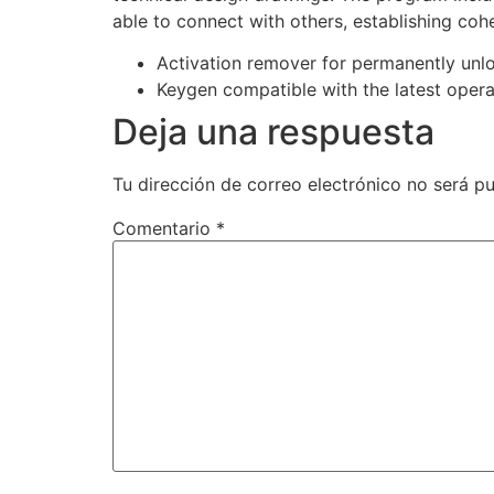
able to connect with others, establishing co
Activation remover for permanently unl
Keygen compatible with the latest oper
Deja una respuesta
Tu dirección de correo electrónico no será pu
Comentario
*