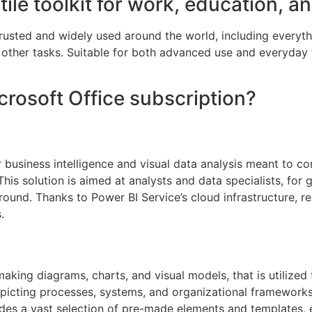
tile toolkit for work, education, a
s trusted and widely used around the world, including every
other tasks. Suitable for both advanced use and everyday 
crosoft Office subscription?
 business intelligence and visual data analysis meant to co
This solution is aimed at analysts and data specialists, fo
ound. Thanks to Power BI Service’s cloud infrastructure, re
.
making diagrams, charts, and visual models, that is utilized
picting processes, systems, and organizational frameworks,
udes a vast selection of pre-made elements and templates,