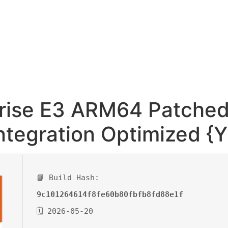
rise E3 ARM64 Patched 
ntegration Optimized {Y
📘 Build Hash:
9c101264614f8fe60b80fbfb8fd88e1f
🗓 2026-05-20