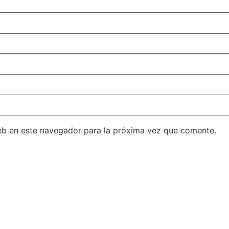
eb en este navegador para la próxima vez que comente.