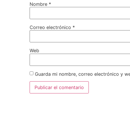
Nombre
*
Correo electrónico
*
Web
Guarda mi nombre, correo electrónico y w