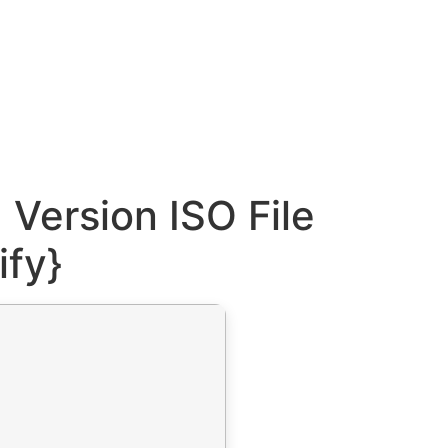
Version ISO File
ify}