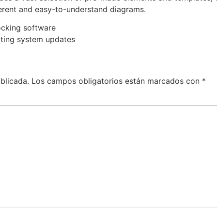
herent and easy-to-understand diagrams.
ocking software
ating system updates
blicada.
Los campos obligatorios están marcados con
*