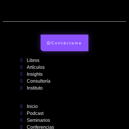
Contáctame
Libros
Artículos
Insights
Consultoría
Instituto
Inicio
Podcast
Seminarios
Conferencias