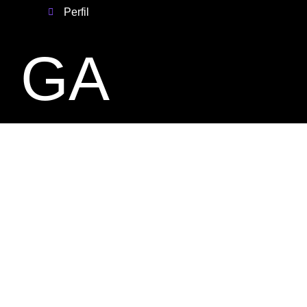
Perfil
GA