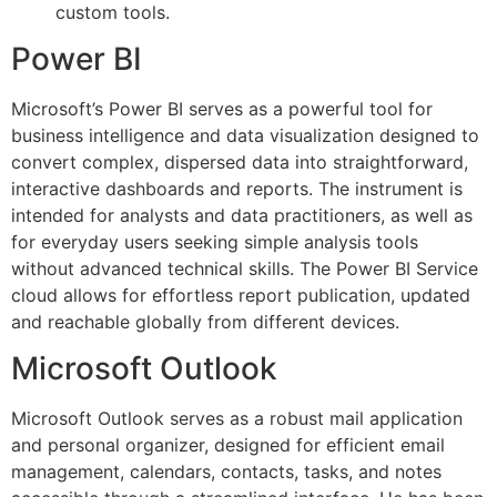
custom tools.
Power BI
Microsoft’s Power BI serves as a powerful tool for
business intelligence and data visualization designed to
convert complex, dispersed data into straightforward,
interactive dashboards and reports. The instrument is
intended for analysts and data practitioners, as well as
for everyday users seeking simple analysis tools
without advanced technical skills. The Power BI Service
cloud allows for effortless report publication, updated
and reachable globally from different devices.
Microsoft Outlook
Microsoft Outlook serves as a robust mail application
and personal organizer, designed for efficient email
management, calendars, contacts, tasks, and notes