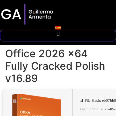
Office 2026 x64
Fully Cracked Polish
v16.89
📊 File Hash: eb07b
Last update:
2026-05-