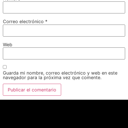
Correo electrónico
*
Web
Guarda mi nombre, correo electrónico y web en este
navegador para la próxima vez que comente.