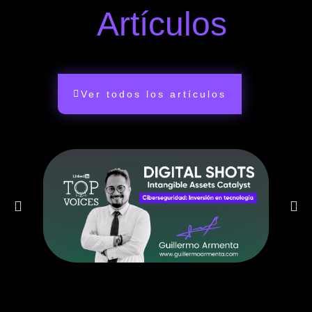
Artículos
Ver todos los artículos