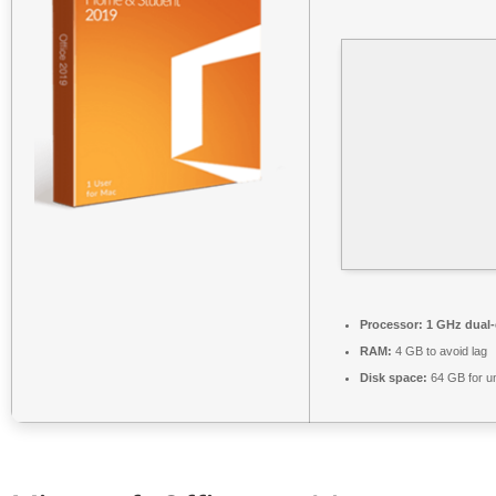
Processor:
1 GHz dual-
RAM:
4 GB to avoid lag
Disk space:
64 GB for u