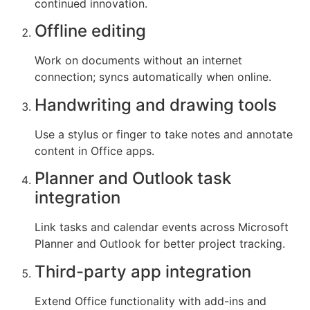
continued innovation.
Offline editing
Work on documents without an internet
connection; syncs automatically when online.
Handwriting and drawing tools
Use a stylus or finger to take notes and annotate
content in Office apps.
Planner and Outlook task
integration
Link tasks and calendar events across Microsoft
Planner and Outlook for better project tracking.
Third-party app integration
Extend Office functionality with add-ins and