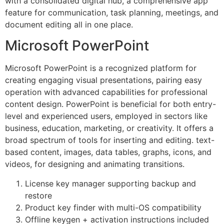
with a consolidated digital hub, a comprehensive app
feature for communication, task planning, meetings, and
document editing all in one place.
Microsoft PowerPoint
Microsoft PowerPoint is a recognized platform for
creating engaging visual presentations, pairing easy
operation with advanced capabilities for professional
content design. PowerPoint is beneficial for both entry-
level and experienced users, employed in sectors like
business, education, marketing, or creativity. It offers a
broad spectrum of tools for inserting and editing. text-
based content, images, data tables, graphs, icons, and
videos, for designing and animating transitions.
License key manager supporting backup and
restore
Product key finder with multi-OS compatibility
Offline keygen + activation instructions included