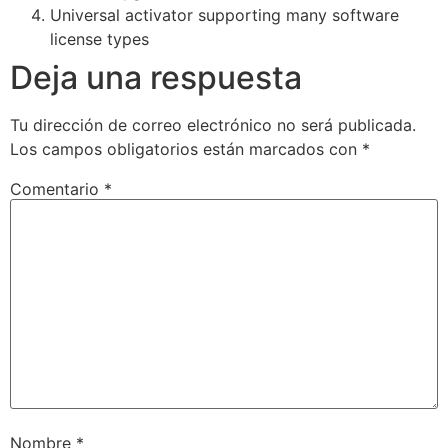
Universal activator supporting many software
license types
Deja una respuesta
Tu dirección de correo electrónico no será publicada.
Los campos obligatorios están marcados con
*
Comentario
*
Nombre
*