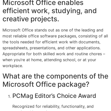
Microsoft Office enables
efficient work, studying, and
creative projects.
Microsoft Office stands out as one of the leading and
most reliable office software packages, consisting of all
the tools needed for efficient work with documents,
spreadsheets, presentations, and other applications.
Appropriate for both skilled work and routine chores –
when you’re at home, attending school, or at your
workplace.
What are the components of the
Microsoft Office package?
PCMag Editor’s Choice Award
Recognized for reliability, functionality, and