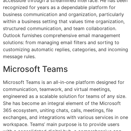
accessible through a streamlined interface. He has been
recognized for years as a dependable platform for
business communication and organization, particularly
within a business setting that values time organization,
structured communication, and team collaboration.
Outlook furnishes comprehensive email management
solutions: from managing email filters and sorting to
customizing automatic replies, categories, and incoming
message rules.
Microsoft Teams
Microsoft Teams is an all-in-one platform designed for
communication, teamwork, and virtual meetings,
engineered as a scalable solution for teams of any size.
She has become an integral element of the Microsoft
365 ecosystem, uniting chats, calls, meetings, file
exchanges, and integrations with various services in one
workspace. Teams’ main purpose is to provide users