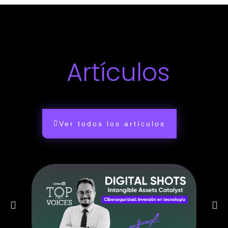
Artículos
Ver todos los artículos