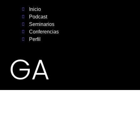
Inicio
Podcast
Seminarios
Conferencias
Perfil
GA