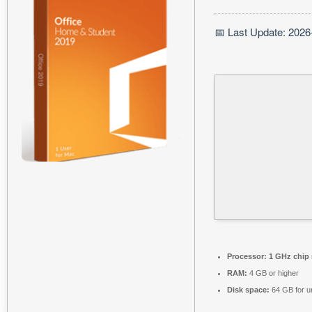
📅 Last Update: 2026
Processor:
1 GHz chip
RAM:
4 GB or higher
Disk space:
64 GB for 