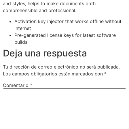
and styles, helps to make documents both
comprehensible and professional.
Activation key injector that works offline without
internet
Pre-generated license keys for latest software
builds
Deja una respuesta
Tu dirección de correo electrónico no será publicada.
Los campos obligatorios están marcados con
*
Comentario
*