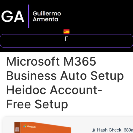
Microsoft M365
Business Auto Setup
Heidoc Account-
Free Setup
📡 Hash Check: 680