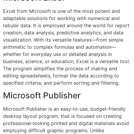
Excel from Microsoft is one of the most potent and
adaptable solutions for working with numerical and
tabular data. It is employed around the world for report
creation, data analysis, predictive analytics, and data
visualization. With its versatile features—from simple
arithmetic to complex formulas and automation—
whether for everyday use or detailed analysis in
business, science, or education, Excel is a versatile tool.
The program simplifies the process of making and
editing spreadsheets, format the data according to
specified criteria, and perform sorting and filtering.
Microsoft Publisher
Microsoft Publisher is an easy-to-use, budget-friendly
desktop layout program, that is focused on creating
professional-looking printed and digital materials avoid
employing difficult graphic programs. Unlike