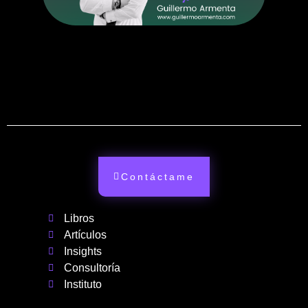
Contáctame
Libros
Artículos
Insights
Consultoría
Instituto