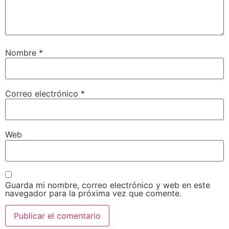
Nombre
*
Correo electrónico
*
Web
Guarda mi nombre, correo electrónico y web en este
navegador para la próxima vez que comente.