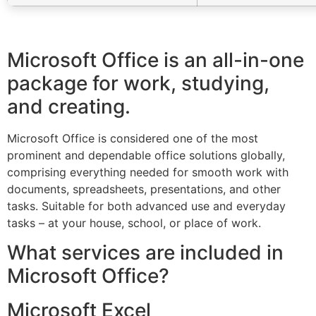
Microsoft Office is an all-in-one
package for work, studying,
and creating.
Microsoft Office is considered one of the most
prominent and dependable office solutions globally,
comprising everything needed for smooth work with
documents, spreadsheets, presentations, and other
tasks. Suitable for both advanced use and everyday
tasks – at your house, school, or place of work.
What services are included in
Microsoft Office?
Microsoft Excel