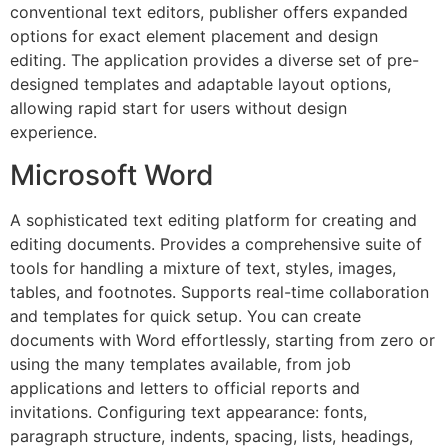
conventional text editors, publisher offers expanded
options for exact element placement and design
editing. The application provides a diverse set of pre-
designed templates and adaptable layout options,
allowing rapid start for users without design
experience.
Microsoft Word
A sophisticated text editing platform for creating and
editing documents. Provides a comprehensive suite of
tools for handling a mixture of text, styles, images,
tables, and footnotes. Supports real-time collaboration
and templates for quick setup. You can create
documents with Word effortlessly, starting from zero or
using the many templates available, from job
applications and letters to official reports and
invitations. Configuring text appearance: fonts,
paragraph structure, indents, spacing, lists, headings,