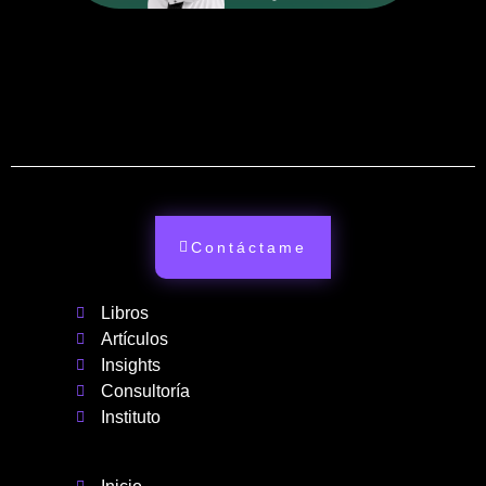
Contáctame
Libros
Artículos
Insights
Consultoría
Instituto