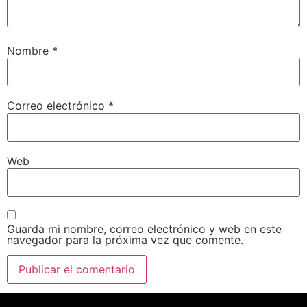
Nombre
*
Correo electrónico
*
Web
Guarda mi nombre, correo electrónico y web en este
navegador para la próxima vez que comente.