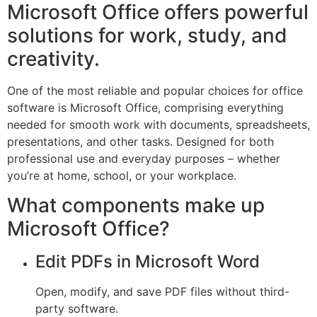
Microsoft Office offers powerful
solutions for work, study, and
creativity.
One of the most reliable and popular choices for office
software is Microsoft Office, comprising everything
needed for smooth work with documents, spreadsheets,
presentations, and other tasks. Designed for both
professional use and everyday purposes – whether
you’re at home, school, or your workplace.
What components make up
Microsoft Office?
Edit PDFs in Microsoft Word
Open, modify, and save PDF files without third-
party software.