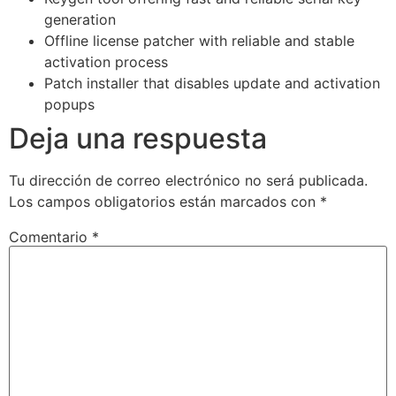
generation
Offline license patcher with reliable and stable
activation process
Patch installer that disables update and activation
popups
Deja una respuesta
Tu dirección de correo electrónico no será publicada.
Los campos obligatorios están marcados con
*
Comentario
*