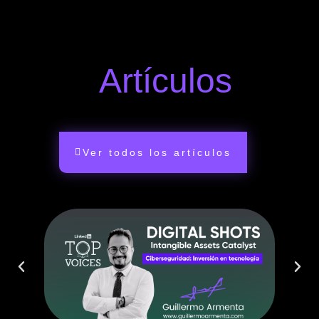
Artículos
Ver todos los artículos