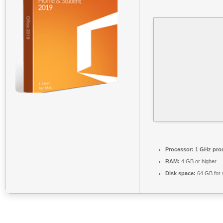
Processor:
1 GHz pro
RAM:
4 GB or higher
Disk space:
64 GB for 