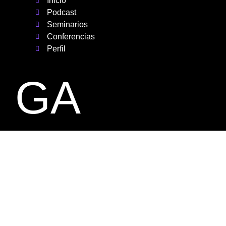
Inicio
Podcast
Seminarios
Conferencias
Perfil
GA