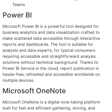
Teams.
Power BI
Microsoft Power BI is a powerful tool designed for
business analytics and data visualization crafted to
make scattered data accessible through interactive
reports and dashboards. The tool is suitable for
analysts and data experts, for typical consumers
requiring accessible and straightforward analysis
solutions without technical background. Thanks to
Power BI Service in the cloud, report publication is
hassle-free, refreshed and accessible worldwide on
multiple devices.
Microsoft OneNote
Microsoft OneNote is a digital note-taking platform
built for fast and efficient gathering, storing, and