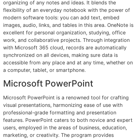
organizing of any notes and ideas. It blends the
flexibility of an everyday notebook with the power of
modern software tools: you can add text, embed
images, audio, links, and tables in this area. OneNote is
excellent for personal organization, studying, office
work, and collaborative projects. Through integration
with Microsoft 365 cloud, records are automatically
synchronized on all devices, making sure data is
accessible from any place and at any time, whether on
a computer, tablet, or smartphone.
Microsoft PowerPoint
Microsoft PowerPoint is a renowned tool for crafting
visual presentations, harmonizing ease of use with
professional-grade formatting and presentation
features. PowerPoint caters to both novice and expert
users, employed in the areas of business, education,
marketing, or creativity. The program provides