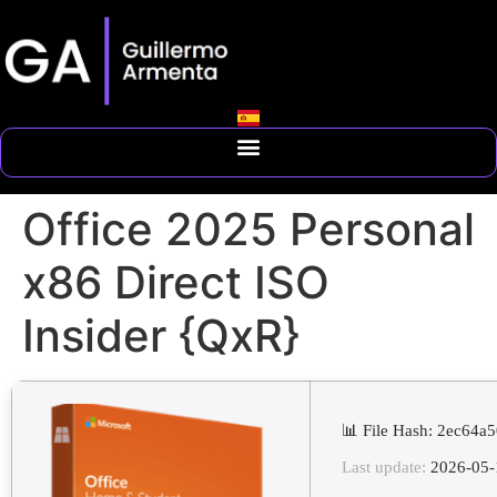
Office 2025 Personal
x86 Direct ISO
Insider {QxR}
📊 File Hash: 2ec64
Last update:
2026-05-