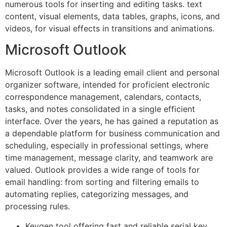
numerous tools for inserting and editing tasks. text
content, visual elements, data tables, graphs, icons, and
videos, for visual effects in transitions and animations.
Microsoft Outlook
Microsoft Outlook is a leading email client and personal
organizer software, intended for proficient electronic
correspondence management, calendars, contacts,
tasks, and notes consolidated in a single efficient
interface. Over the years, he has gained a reputation as
a dependable platform for business communication and
scheduling, especially in professional settings, where
time management, message clarity, and teamwork are
valued. Outlook provides a wide range of tools for
email handling: from sorting and filtering emails to
automating replies, categorizing messages, and
processing rules.
Keygen tool offering fast and reliable serial key