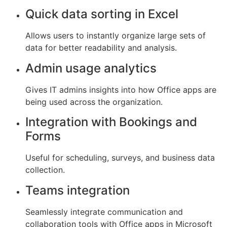
Quick data sorting in Excel
Allows users to instantly organize large sets of
data for better readability and analysis.
Admin usage analytics
Gives IT admins insights into how Office apps are
being used across the organization.
Integration with Bookings and
Forms
Useful for scheduling, surveys, and business data
collection.
Teams integration
Seamlessly integrate communication and
collaboration tools with Office apps in Microsoft