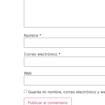
Nombre
*
Correo electrónico
*
Web
Guarda mi nombre, correo electrónico y w