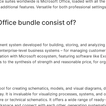
 suites worldwide is Microsoft Office, loaded with all the
dditional features. Versatile for both professional settings
ffice bundle consist of?
nt system developed for building, storing, and analyzing s
nterprise-level business systems – for managing customer i
ration with Microsoft ecosystem, featuring software like Ex
s to the synthesis of strength and reasonable price, for or
ool for creating schematics, models, and visual diagrams, 
y. It is invaluable for visualizing processes, systems, and 
ture or technical schematics. It offers a wide range of rea
workspace and connect with each other, generating systemati