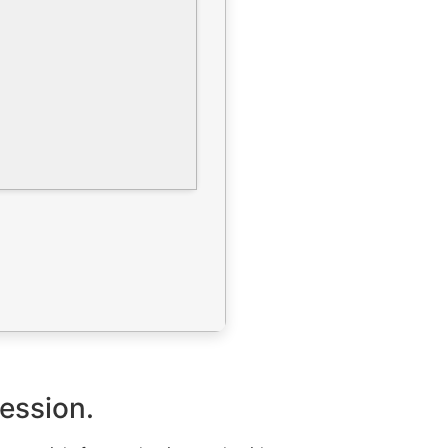
ression.