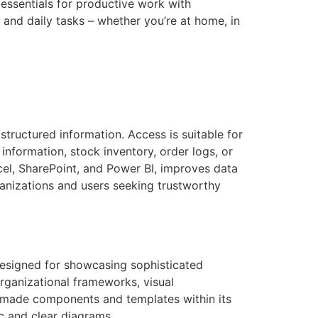
 essentials for productive work with
 and daily tasks – whether you’re at home, in
tructured information. Access is suitable for
nformation, stock inventory, order logs, or
cel, SharePoint, and Power BI, improves data
ganizations and users seeking trustworthy
designed for showcasing sophisticated
organizational frameworks, visual
dy-made components and templates within its
c and clear diagrams.