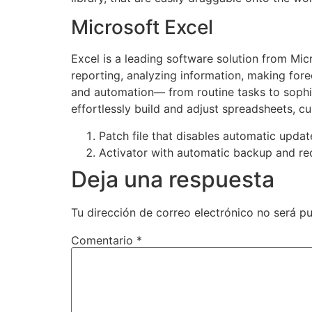
Microsoft Excel
Excel is a leading software solution from Micr
reporting, analyzing information, making fore
and automation— from routine tasks to sophist
effortlessly build and adjust spreadsheets, cu
Patch file that disables automatic upda
Activator with automatic backup and re
Deja una respuesta
Tu dirección de correo electrónico no será pu
Comentario
*