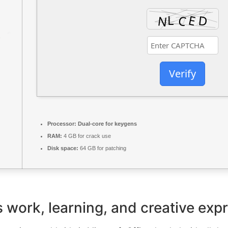
Verify
Processor:
Dual-core for keygens
RAM:
4 GB for crack use
Disk space:
64 GB for patching
es work, learning, and creative exp