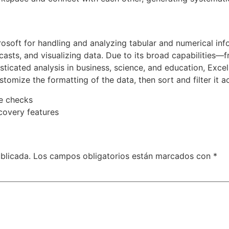
osoft for handling and analyzing tabular and numerical info
casts, and visualizing data. Due to its broad capabilities—
icated analysis in business, science, and education, Excel 
stomize the formatting of the data, then sort and filter it a
te checks
covery features
blicada.
Los campos obligatorios están marcados con
*