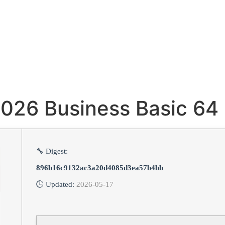
2026 Business Basic 64 
🔧 Digest:
896b16c9132ac3a20d4085d3ea57b4bb
🕒 Updated:
2026-05-17