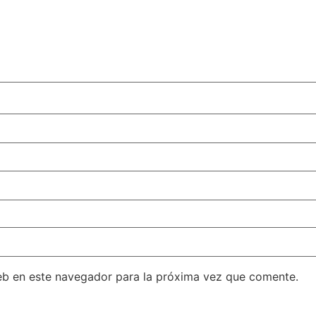
eb en este navegador para la próxima vez que comente.