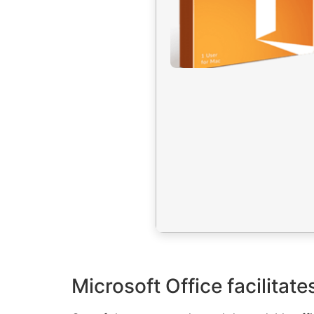
Microsoft Office facilitat