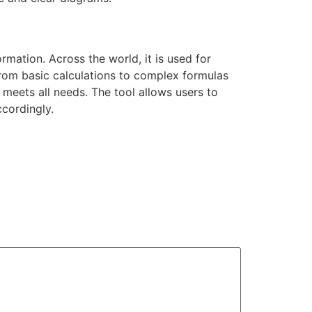
rmation. Across the world, it is used for
from basic calculations to complex formulas
meets all needs. The tool allows users to
ccordingly.