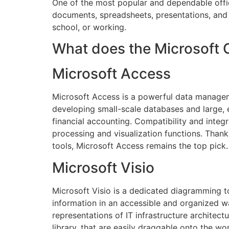
One of the most popular and dependable office
documents, spreadsheets, presentations, and a
school, or working.
What does the Microsoft O
Microsoft Access
Microsoft Access is a powerful data manageme
developing small-scale databases and large, e
financial accounting. Compatibility and integ
processing and visualization functions. Thank
tools, Microsoft Access remains the top pick.
Microsoft Visio
Microsoft Visio is a dedicated diagramming t
information in an accessible and organized wa
representations of IT infrastructure architec
library, that are easily draggable onto the 