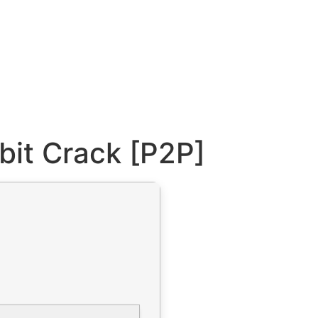
bit Crack [P2P]