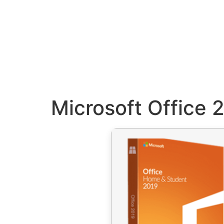
Microsoft Office 