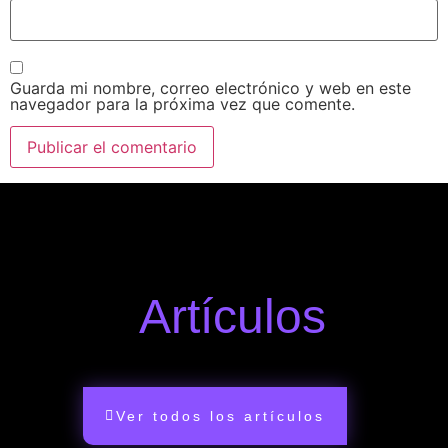
Guarda mi nombre, correo electrónico y web en este
navegador para la próxima vez que comente.
Artículos
Ver todos los artículos