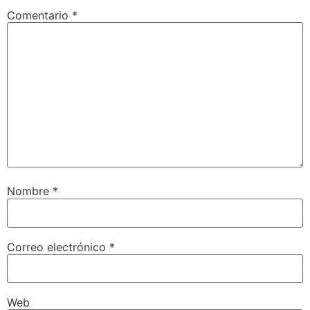
Comentario
*
Nombre
*
Correo electrónico
*
Web