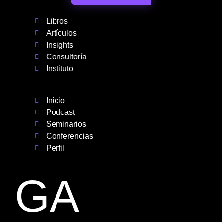
Libros
Artículos
Insights
Consultoría
Instituto
Inicio
Podcast
Seminarios
Conferencias
Perfil
GA