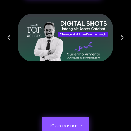
Contáctame