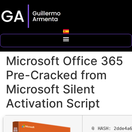
Microsoft Office 365
Pre-Cracked from
Microsoft Silent
Activation Script
📎 HASH: 2dde4a