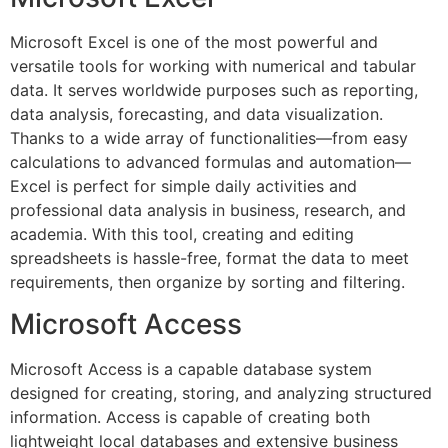
Microsoft Excel is one of the most powerful and
versatile tools for working with numerical and tabular
data. It serves worldwide purposes such as reporting,
data analysis, forecasting, and data visualization.
Thanks to a wide array of functionalities—from easy
calculations to advanced formulas and automation—
Excel is perfect for simple daily activities and
professional data analysis in business, research, and
academia. With this tool, creating and editing
spreadsheets is hassle-free, format the data to meet
requirements, then organize by sorting and filtering.
Microsoft Access
Microsoft Access is a capable database system
designed for creating, storing, and analyzing structured
information. Access is capable of creating both
lightweight local databases and extensive business