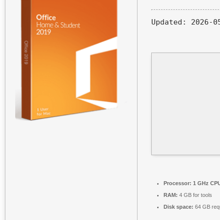
Updated:
2026-0
Processor:
1 GHz CPU
RAM:
4 GB for tools
Disk space:
64 GB req