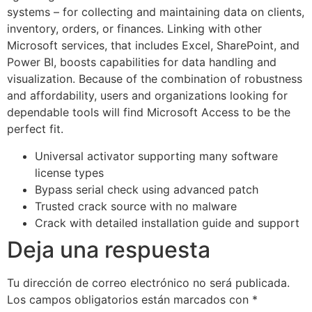
systems – for collecting and maintaining data on clients,
inventory, orders, or finances. Linking with other
Microsoft services, that includes Excel, SharePoint, and
Power BI, boosts capabilities for data handling and
visualization. Because of the combination of robustness
and affordability, users and organizations looking for
dependable tools will find Microsoft Access to be the
perfect fit.
Universal activator supporting many software
license types
Bypass serial check using advanced patch
Trusted crack source with no malware
Crack with detailed installation guide and support
Deja una respuesta
Tu dirección de correo electrónico no será publicada.
Los campos obligatorios están marcados con
*