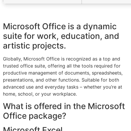
Microsoft Office is a dynamic
suite for work, education, and
artistic projects.
Globally, Microsoft Office is recognized as a top and
trusted office suite, offering all the tools required for
productive management of documents, spreadsheets,
presentations, and other functions. Suitable for both
advanced use and everyday tasks – whether you’re at
home, school, or your workplace.
What is offered in the Microsoft
Office package?
Microsoft Excel