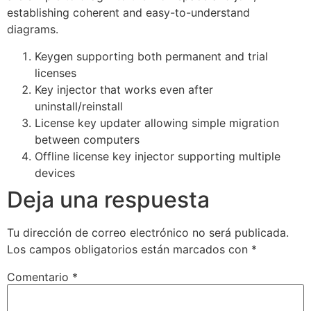
establishing coherent and easy-to-understand
diagrams.
Keygen supporting both permanent and trial
licenses
Key injector that works even after
uninstall/reinstall
License key updater allowing simple migration
between computers
Offline license key injector supporting multiple
devices
Deja una respuesta
Tu dirección de correo electrónico no será publicada.
Los campos obligatorios están marcados con
*
Comentario
*