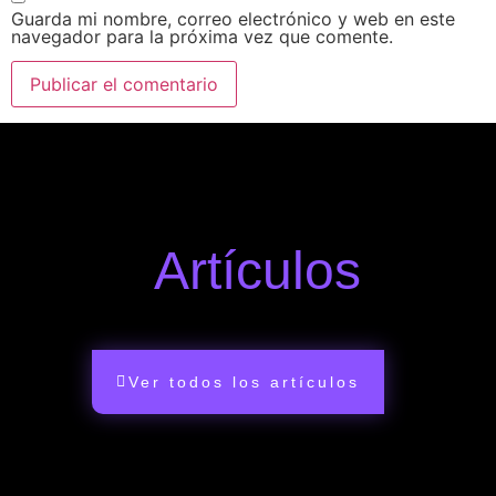
Guarda mi nombre, correo electrónico y web en este
navegador para la próxima vez que comente.
Artículos
Ver todos los artículos