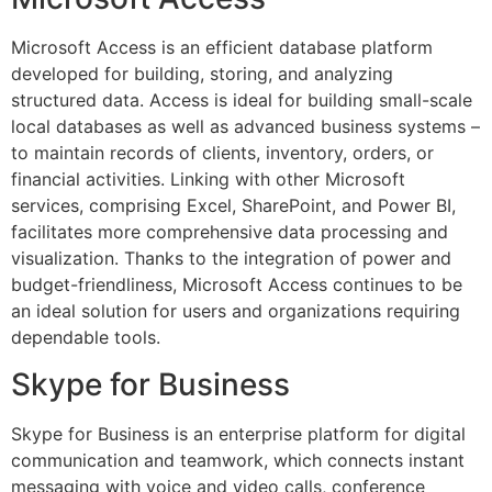
Microsoft Access is an efficient database platform
developed for building, storing, and analyzing
structured data. Access is ideal for building small-scale
local databases as well as advanced business systems –
to maintain records of clients, inventory, orders, or
financial activities. Linking with other Microsoft
services, comprising Excel, SharePoint, and Power BI,
facilitates more comprehensive data processing and
visualization. Thanks to the integration of power and
budget-friendliness, Microsoft Access continues to be
an ideal solution for users and organizations requiring
dependable tools.
Skype for Business
Skype for Business is an enterprise platform for digital
communication and teamwork, which connects instant
messaging with voice and video calls, conference