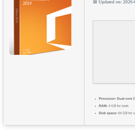
📅 Updated on: 2026-
Processor:
Dual-core C
RAM:
4 GB for tools
Disk space:
64 GB for 