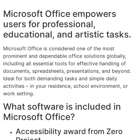
Microsoft Office empowers
users for professional,
educational, and artistic tasks.
Microsoft Office is considered one of the most
prominent and dependable office solutions globally,
including all essential tools for effective handling of
documents, spreadsheets, presentations, and beyond.
Ideal for both demanding tasks and simple daily
activities – in your residence, school environment, or
work setting.
What software is included in
Microsoft Office?
Accessibility award from Zero