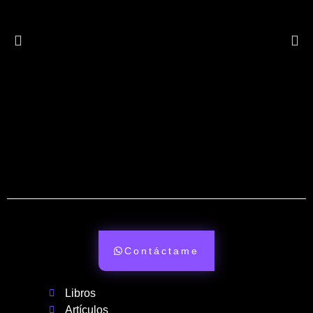
Contáctame
Libros
Artículos