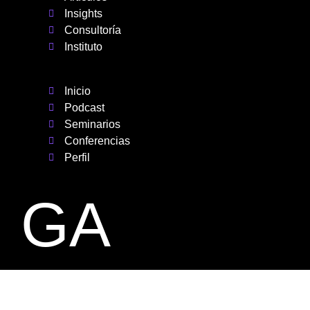
Insights
Consultoría
Instituto
Inicio
Podcast
Seminarios
Conferencias
Perfil
GA