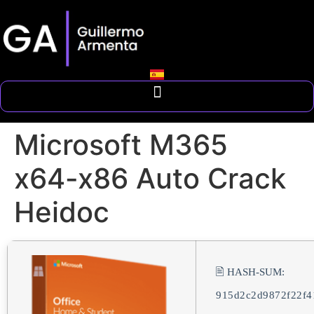
Microsoft M365
x64-x86 Auto Crack
Heidoc
🖹 HASH-SUM:
915d2c2d9872f22f4