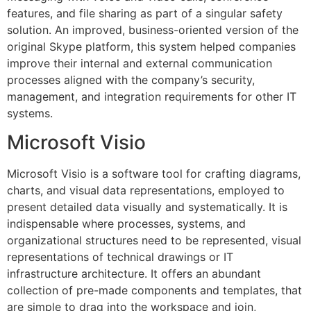
features, and file sharing as part of a singular safety
solution. An improved, business-oriented version of the
original Skype platform, this system helped companies
improve their internal and external communication
processes aligned with the company’s security,
management, and integration requirements for other IT
systems.
Microsoft Visio
Microsoft Visio is a software tool for crafting diagrams,
charts, and visual data representations, employed to
present detailed data visually and systematically. It is
indispensable where processes, systems, and
organizational structures need to be represented, visual
representations of technical drawings or IT
infrastructure architecture. It offers an abundant
collection of pre-made components and templates, that
are simple to drag into the workspace and join,