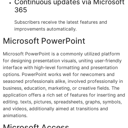
Continuous updates via Microsoft
365
Subscribers receive the latest features and
improvements automatically.
Microsoft PowerPoint
Microsoft PowerPoint is a commonly utilized platform
for designing presentation visuals, uniting user-friendly
interface with high-level formatting and presentation
options. PowerPoint works well for newcomers and
seasoned professionals alike, involved professionally in
business, education, marketing, or creative fields. The
application offers a rich set of features for inserting and
editing. texts, pictures, spreadsheets, graphs, symbols,
and videos, additionally aimed at transitions and
animations.
Microsoft Access