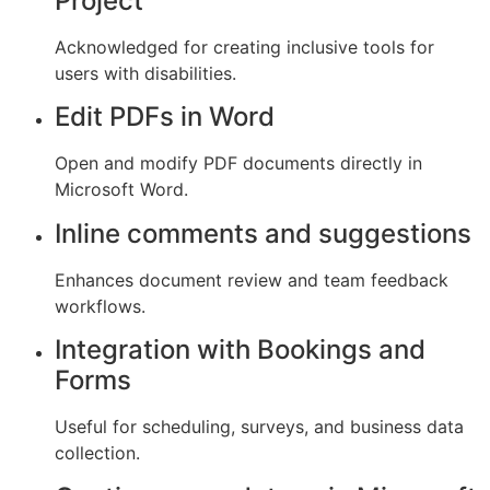
Project
Acknowledged for creating inclusive tools for
users with disabilities.
Edit PDFs in Word
Open and modify PDF documents directly in
Microsoft Word.
Inline comments and suggestions
Enhances document review and team feedback
workflows.
Integration with Bookings and
Forms
Useful for scheduling, surveys, and business data
collection.