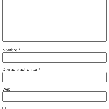
Nombre
*
Correo electrónico
*
Web