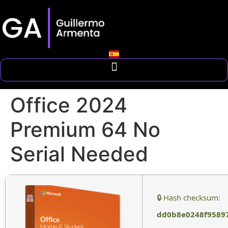
Office 2024
Premium 64 No
Serial Needed
🔒 Hash checksum:
dd0b8e0248f9589