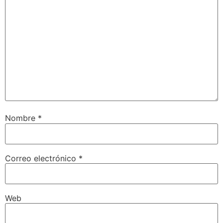
Nombre
*
Correo electrónico
*
Web