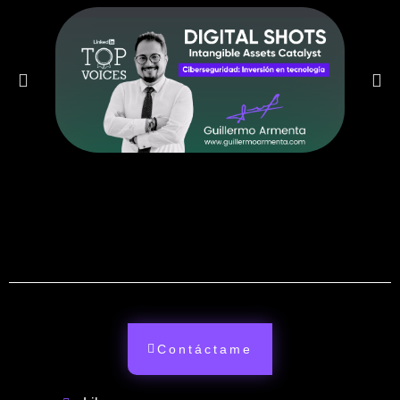
Contáctame