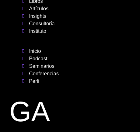
Libros
Artículos
Insights
Consultoría
Instituto
Inicio
Podcast
Seminarios
Conferencias
Perfil
GA