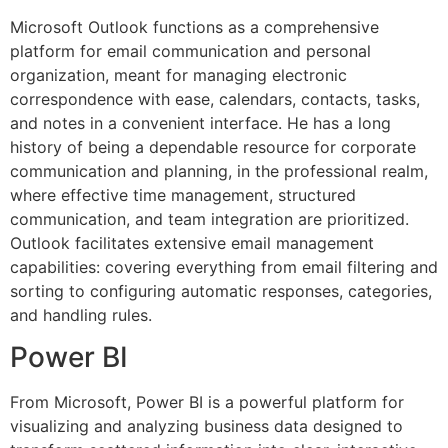
Microsoft Outlook functions as a comprehensive
platform for email communication and personal
organization, meant for managing electronic
correspondence with ease, calendars, contacts, tasks,
and notes in a convenient interface. He has a long
history of being a dependable resource for corporate
communication and planning, in the professional realm,
where effective time management, structured
communication, and team integration are prioritized.
Outlook facilitates extensive email management
capabilities: covering everything from email filtering and
sorting to configuring automatic responses, categories,
and handling rules.
Power BI
From Microsoft, Power BI is a powerful platform for
visualizing and analyzing business data designed to