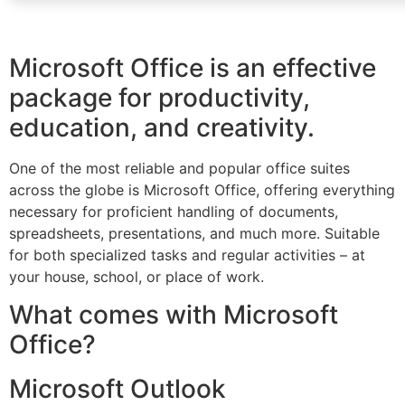
Microsoft Office is an effective
package for productivity,
education, and creativity.
One of the most reliable and popular office suites
across the globe is Microsoft Office, offering everything
necessary for proficient handling of documents,
spreadsheets, presentations, and much more. Suitable
for both specialized tasks and regular activities – at
your house, school, or place of work.
What comes with Microsoft
Office?
Microsoft Outlook