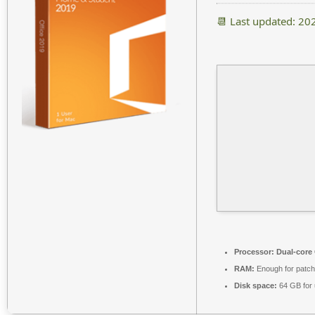
📆 Last updated: 20
Processor:
Dual-core 
RAM:
Enough for patch
Disk space:
64 GB for