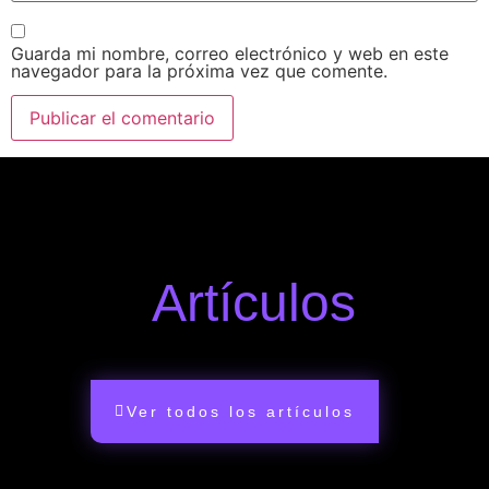
Guarda mi nombre, correo electrónico y web en este
navegador para la próxima vez que comente.
Artículos
Ver todos los artículos