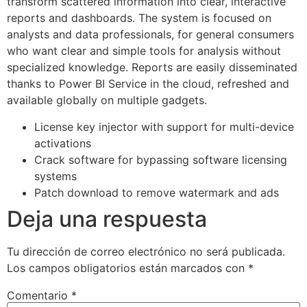
transform scattered information into clear, interactive
reports and dashboards. The system is focused on
analysts and data professionals, for general consumers
who want clear and simple tools for analysis without
specialized knowledge. Reports are easily disseminated
thanks to Power BI Service in the cloud, refreshed and
available globally on multiple gadgets.
License key injector with support for multi-device
activations
Crack software for bypassing software licensing
systems
Patch download to remove watermark and ads
Deja una respuesta
Tu dirección de correo electrónico no será publicada.
Los campos obligatorios están marcados con
*
Comentario
*