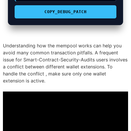
COPY_DEBUG_PATCH
Understanding how the mempool works can help you
avoid many common transaction pitfalls. A frequent
issue for Smart-Contract-Security-Audits users involves
a conflict between different wallet extensions. To
handle the conflict , make sure only one wallet
extension is active.