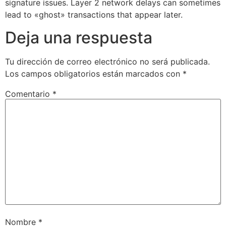
signature issues. Layer 2 network delays can sometimes
lead to «ghost» transactions that appear later.
Deja una respuesta
Tu dirección de correo electrónico no será publicada.
Los campos obligatorios están marcados con
*
Comentario
*
Nombre
*