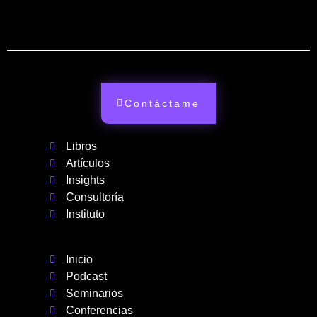
Contáctame
Libros
Artículos
Insights
Consultoría
Instituto
Inicio
Podcast
Seminarios
Conferencias