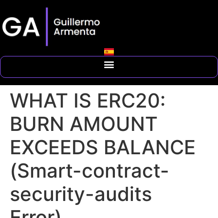
WHAT IS ERC20:
BURN AMOUNT
EXCEEDS BALANCE
(Smart-contract-
security-audits
Error)