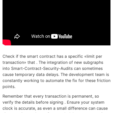
Check if the smart contract has a specific «limit per
transaction» that . The integration of new subgraphs
into Smart-Contract-Security-Audits can sometimes
cause temporary data delays. The development team is
constantly working to automate the fix for these friction
points.
Remember that every transaction is permanent, so
verify the details before signing . Ensure your system
clock is accurate, as even a small difference can cause