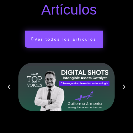
Artículos
Ver todos los artículos