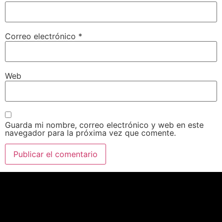
Correo electrónico
*
Web
Guarda mi nombre, correo electrónico y web en este
navegador para la próxima vez que comente.